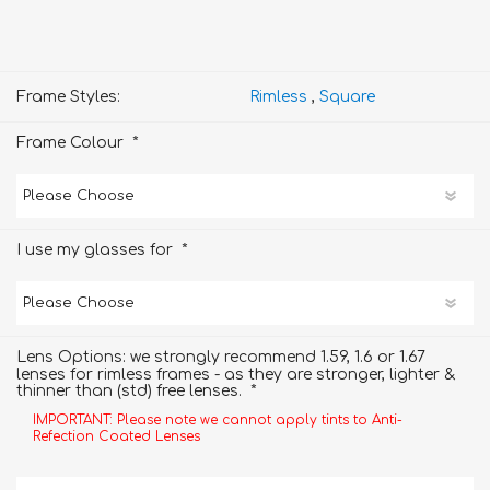
Frame Styles:
Rimless
,
Square
*
Frame Colour
*
I use my glasses for
Lens Options: we strongly recommend 1.59, 1.6 or 1.67
lenses for rimless frames - as they are stronger, lighter &
*
thinner than (std) free lenses.
IMPORTANT: Please note we cannot apply tints to Anti-
Refection Coated Lenses