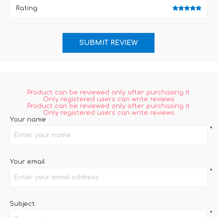
Rating:
Product can be reviewed only after purchasing it
Only registered users can write reviews
Product can be reviewed only after purchasing it
Only registered users can write reviews
Your name
*
Your email
*
Subject:
*