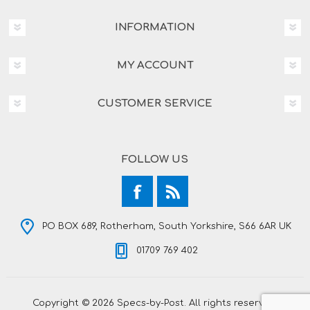
INFORMATION
MY ACCOUNT
CUSTOMER SERVICE
FOLLOW US
PO BOX 689, Rotherham, South Yorkshire, S66 6AR UK
01709 769 402
Copyright © 2026 Specs-by-Post. All rights reserved.