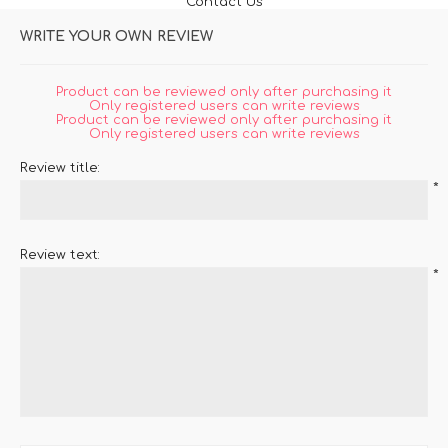
Contact Us
WRITE YOUR OWN REVIEW
Product can be reviewed only after purchasing it
Only registered users can write reviews
Product can be reviewed only after purchasing it
Only registered users can write reviews
Review title:
*
Review text:
*