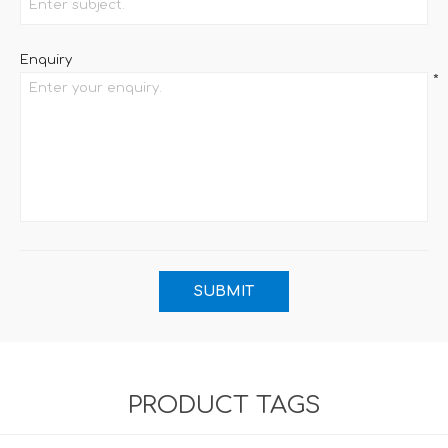
Enquiry
*
PRODUCT TAGS