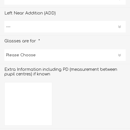
Left Near Addition (ADD)
*
Glasses are for
Extra Information including PD (measurement between
pupil centres) if known