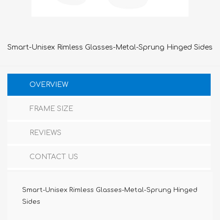
Smart-Unisex Rimless Glasses-Metal-Sprung Hinged Sides
OVERVIEW
FRAME SIZE
REVIEWS
CONTACT US
Smart-Unisex Rimless Glasses-Metal-Sprung Hinged
Sides