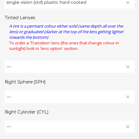
Tinted Lenses
A tint is a permant colour either solid (same depth all over the
lens) or graduated (darker at the top of the lens getting lighter
towards the bottom)
To order a 'Transition' lens (the ones that change colour in
sunlight) look in 'lens option' section
Right Sphere (SPH)
Right Cylinder (CYL)