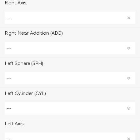
Right Axis
Right Near Addition (ADD)
Left Sphere (SPH)
Left Cylinder (CYL)
Left Axis