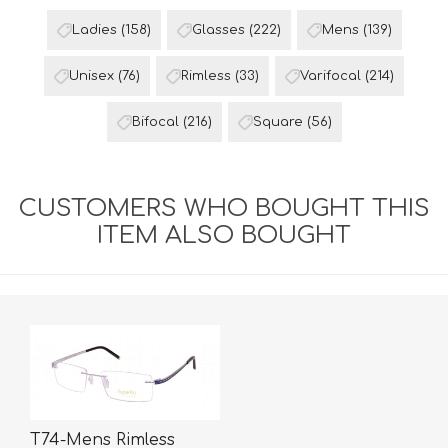
Ladies
(158)
Glasses
(222)
Mens
(139)
Unisex
(76)
Rimless
(33)
Varifocal
(214)
Bifocal
(216)
Square
(56)
CUSTOMERS WHO BOUGHT THIS
ITEM ALSO BOUGHT
T74-Mens Rimless