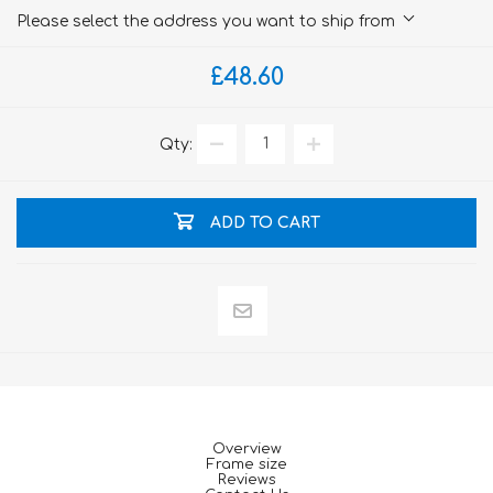
Please select the address you want to ship from
£48.60
Qty:
ADD TO CART
Overview
Frame size
Reviews