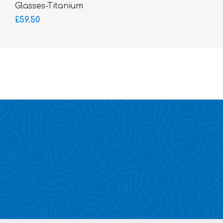
Glasses-Titanium
SUPERLITE
£59.50