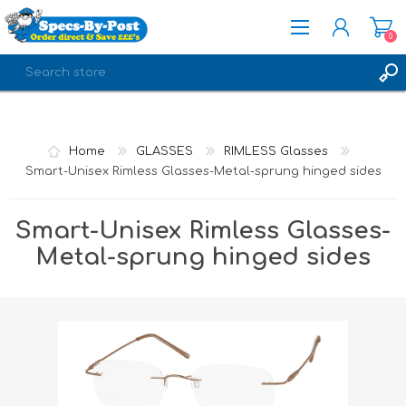
0
REGISTER
LOG IN
Home
GLASSES
RIMLESS Glasses
Smart-Unisex Rimless Glasses-Metal-sprung hinged sides
Smart-Unisex Rimless Glasses-
Metal-sprung hinged sides