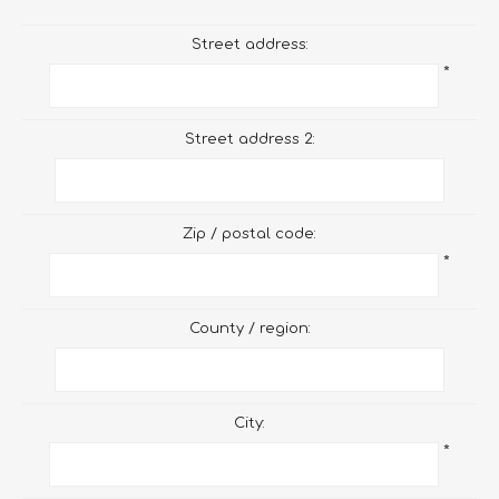
Street address:
*
Street address 2:
Zip / postal code:
*
County / region:
City:
*