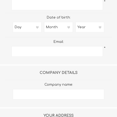
*
Date of birth:
Email:
*
COMPANY DETAILS
Company name:
YOUR ADDRESS