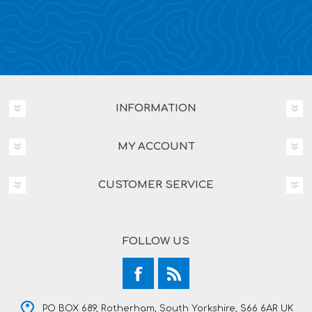
INFORMATION
MY ACCOUNT
CUSTOMER SERVICE
FOLLOW US
PO BOX 689, Rotherham, South Yorkshire, S66 6AR UK