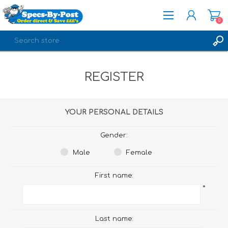
0
REGISTER
REGISTER
LOG IN
YOUR PERSONAL DETAILS
Gender:
Male
Female
First name:
*
Last name: