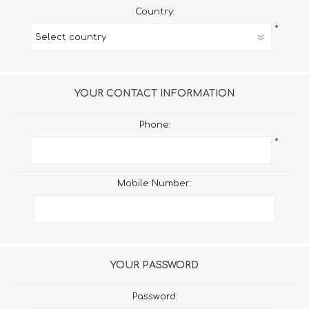
Country:
*
YOUR CONTACT INFORMATION
Phone:
*
Mobile Number:
YOUR PASSWORD
Password: