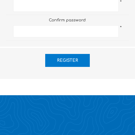
*
Confirm password:
*