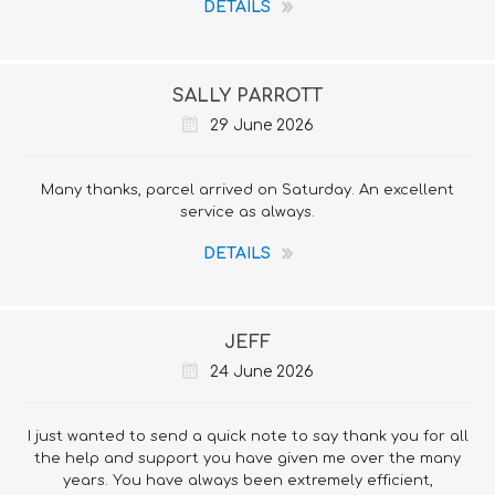
DETAILS
SALLY PARROTT
29 June 2026
Many thanks, parcel arrived on Saturday. An excellent
service as always.
DETAILS
JEFF
24 June 2026
I just wanted to send a quick note to say thank you for all
the help and support you have given me over the many
years. You have always been extremely efficient,