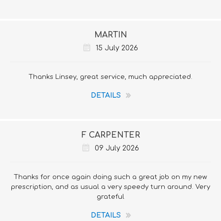
MARTIN
15 July 2026
Thanks Linsey, great service, much appreciated.
DETAILS
F CARPENTER
09 July 2026
Thanks for once again doing such a great job on my new
prescription, and as usual a very speedy turn around. Very
grateful
DETAILS