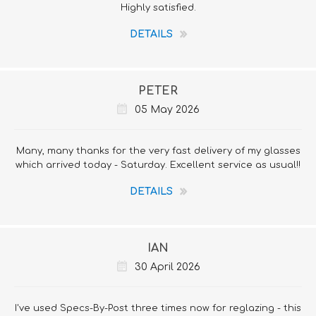
Highly satisfied.
DETAILS
PETER
05 May 2026
Many, many thanks for the very fast delivery of my glasses
which arrived today - Saturday. Excellent service as usual!!
DETAILS
IAN
30 April 2026
I've used Specs-By-Post three times now for reglazing - this