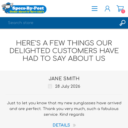
0
REGISTER
HERE'S A FEW THINGS OUR
LOG IN
DELIGHTED CUSTOMERS HAVE
HAD TO SAY ABOUT US
JANE SMITH
28 July 2026
Just to let you know that my new sunglasses have arrived
and are perfect. Thank you very much, such a fabulous
service. Kind regards
DETAILS