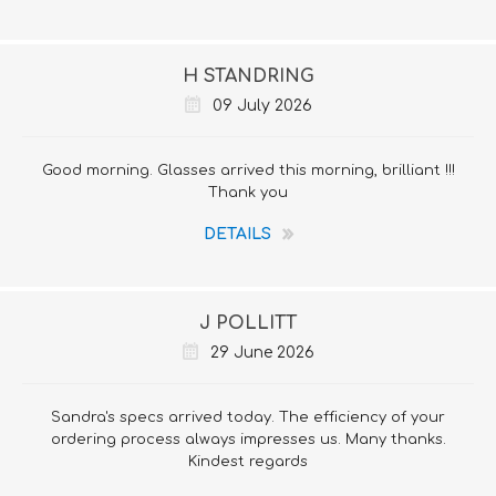
H STANDRING
09 July 2026
Good morning. Glasses arrived this morning, brilliant !!!
Thank you
DETAILS
J POLLITT
29 June 2026
Sandra's specs arrived today. The efficiency of your
ordering process always impresses us. Many thanks.
Kindest regards