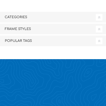
CATEGORIES
FRAME STYLES
POPULAR TAGS