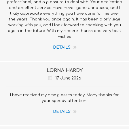
professional, and a pleasure to deal with. Your dedication
and excellent service have never gone unnoticed, and I
truly appreciate everything you have done for me over
the years. Thank you once again. It has been a privilege
working with you, and I look forward to speaking with you
again in the future. With my sincere thanks and very best
wishes
DETAILS
LORNA HARDY
17 June 2026
I have received my new glasses today. Many thanks for
your speedy attention.
DETAILS