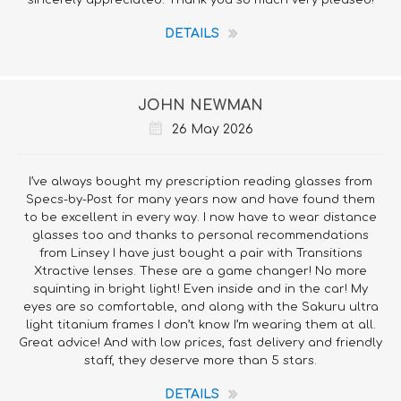
sincerely appreciated. Thank you so much very pleased!
DETAILS
JOHN NEWMAN
26 May 2026
I’ve always bought my prescription reading glasses from
Specs-by-Post for many years now and have found them
to be excellent in every way. I now have to wear distance
glasses too and thanks to personal recommendations
from Linsey I have just bought a pair with Transitions
Xtractive lenses. These are a game changer! No more
squinting in bright light! Even inside and in the car! My
eyes are so comfortable, and along with the Sakuru ultra
light titanium frames I don’t know I’m wearing them at all.
Great advice! And with low prices, fast delivery and friendly
staff, they deserve more than 5 stars.
DETAILS