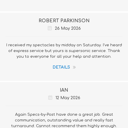
ROBERT PARKINSON
26 May 2026
I received my spectacles by midday on Saturday. I've heard
of express service but yours is supersonic service. Thank
you to everyone for all your help and attention.
DETAILS
IAN
12 May 2026
Again Specs-by-Post have done a great job. Great
communication, outstanding value and really fast
turnaround. Cannot recommend them highly enough.