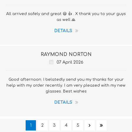
All arrived safely and great 😃 👍 . X thank you to your guys
as well 🙏
DETAILS
RAYMOND NORTON
07 April 2026
Good afternoon. I belatedly send you my thanks for your
help with my order recently. I am very pleased with my new
glasses. Best wishes
DETAILS
1
2
3
4
5