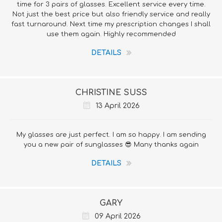
time for 3 pairs of glasses. Excellent service every time.
Not just the best price but also friendly service and really
fast turnaround. Next time my prescription changes I shall
use them again. Highly recommended
DETAILS
CHRISTINE SUSS
13 April 2026
My glasses are just perfect. I am so happy. I am sending
you a new pair of sunglasses 😎 Many thanks again
DETAILS
GARY
09 April 2026