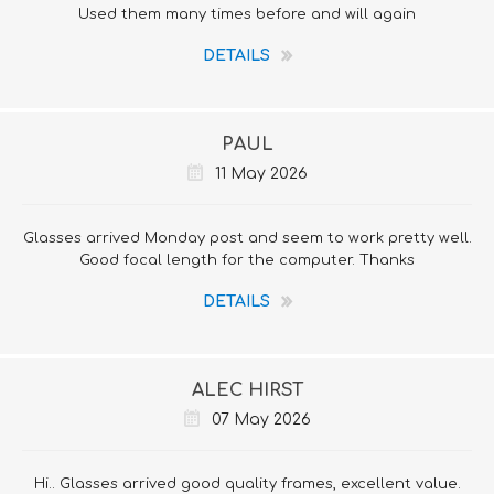
Used them many times before and will again
DETAILS
PAUL
11 May 2026
Glasses arrived Monday post and seem to work pretty well.
Good focal length for the computer. Thanks
DETAILS
ALEC HIRST
07 May 2026
Hi.. Glasses arrived good quality frames, excellent value.