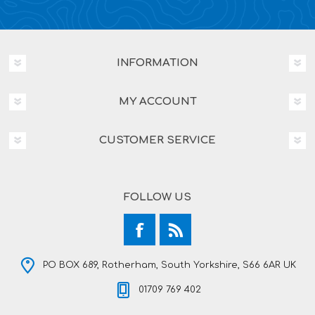
INFORMATION
MY ACCOUNT
CUSTOMER SERVICE
FOLLOW US
PO BOX 689, Rotherham, South Yorkshire, S66 6AR UK
01709 769 402