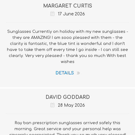
MARGARET CURTIS
17 June 2026
Sunglasses Currently on holiday with my new sunglasses -
they are AMAZING! I am sooo pleased with them - the
clarity is fantastic, the blue tint is wonderful and I don’t
have to take them off every time I go inside - I can still see
clearly. Very very pleased - thank you so much With best
wishes
DETAILS
DAVID GODDARD
28 May 2026
Ray ban prescription sunglasses arrived safely this
morning. Great service and your personal help was