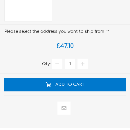
Please select the address you want to ship from
£47.10
Qty:
ADD TO CART