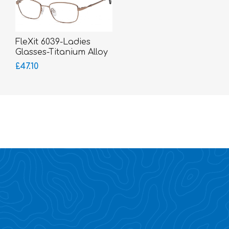
FleXit 6039-Ladies
Glasses-Titanium Alloy
Memory Metal
£47.10