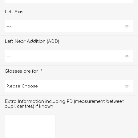
Left Axis
Left Near Addition (ADD)
*
Glasses are for
Extra Information including PD (measurement between
pupil centres) if known