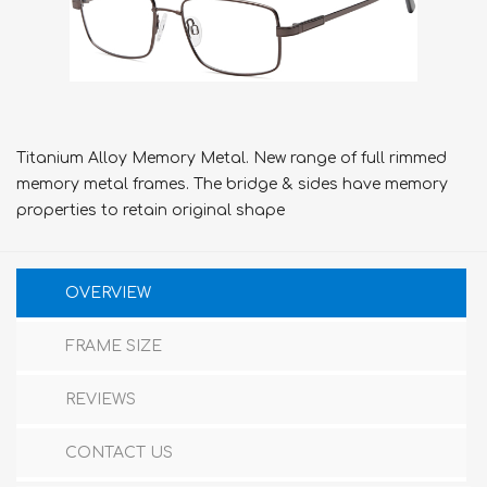
Titanium Alloy Memory Metal. New range of full rimmed
memory metal frames. The bridge & sides have memory
properties to retain original shape
OVERVIEW
FRAME SIZE
REVIEWS
CONTACT US