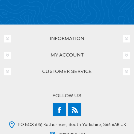
INFORMATION
MY ACCOUNT
CUSTOMER SERVICE
FOLLOW US
PO BOX 689, Rotherham, South Yorkshire, S66 6AR UK