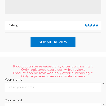
Rating:
Product can be reviewed only after purchasing it
Only registered users can write reviews
Product can be reviewed only after purchasing it
Only registered users can write reviews
Your name
*
Your email
*