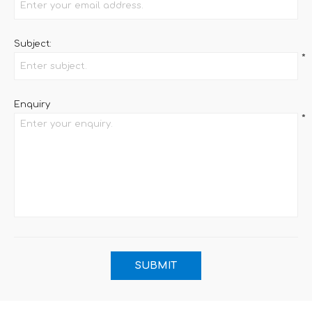
Subject:
*
Enquiry
*