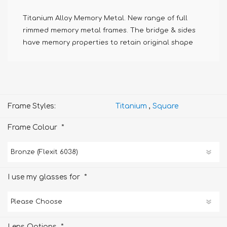
Titanium Alloy Memory Metal. New range of full
rimmed memory metal frames. The bridge & sides
have memory properties to retain original shape
Frame Styles:
Titanium
,
Square
*
Frame Colour
*
I use my glasses for
*
Lens Options