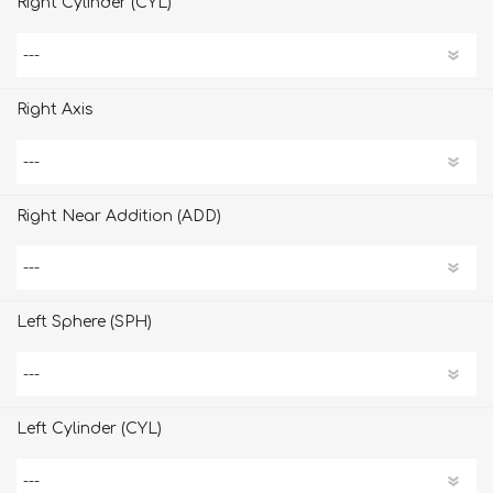
Right Cylinder (CYL)
Right Axis
Right Near Addition (ADD)
Left Sphere (SPH)
Left Cylinder (CYL)