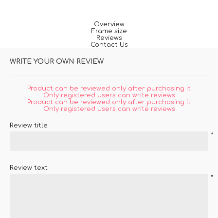
Overview
Frame size
Reviews
Contact Us
WRITE YOUR OWN REVIEW
Product can be reviewed only after purchasing it
Only registered users can write reviews
Product can be reviewed only after purchasing it
Only registered users can write reviews
Review title:
*
Review text:
*