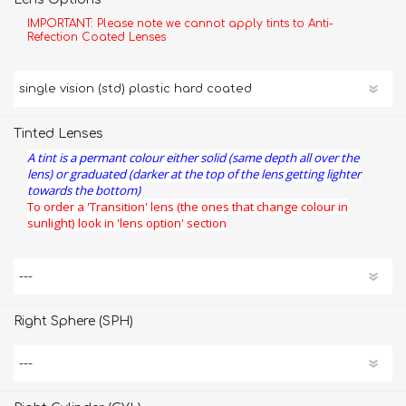
IMPORTANT: Please note we cannot apply tints to Anti-
Refection Coated Lenses
Tinted Lenses
A tint is a permant colour either solid (same depth all over the
lens) or graduated (darker at the top of the lens getting lighter
towards the bottom)
To order a 'Transition' lens (the ones that change colour in
sunlight) look in 'lens option' section
Right Sphere (SPH)