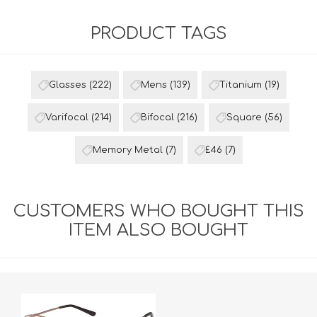
PRODUCT TAGS
Glasses
(222)
Mens
(139)
Titanium
(19)
Varifocal
(214)
Bifocal
(216)
Square
(56)
Memory Metal
(7)
£46
(7)
CUSTOMERS WHO BOUGHT THIS
ITEM ALSO BOUGHT