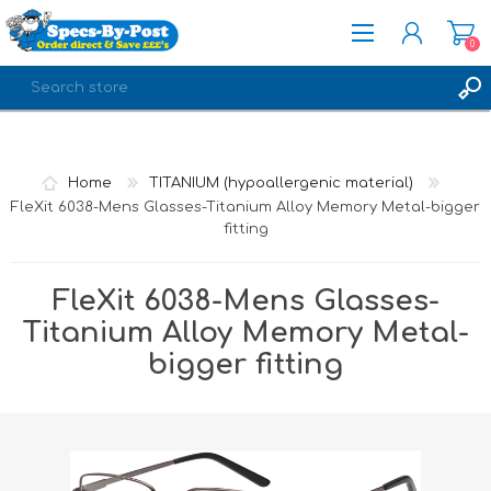
0
REGISTER
LOG IN
Home
TITANIUM (hypoallergenic material)
FleXit 6038-Mens Glasses-Titanium Alloy Memory Metal-bigger
fitting
FleXit 6038-Mens Glasses-
Titanium Alloy Memory Metal-
bigger fitting