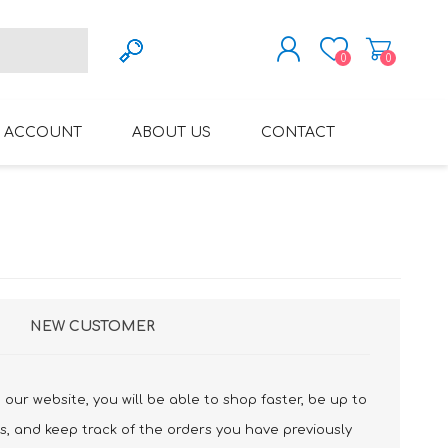
0
0
REGISTER
 ACCOUNT
ABOUT US
CONTACT
LOG IN
VARIFOCAL GLASSES
REGLAZE (NEW
LENSES INTO OWN
FRAMES)
NEW CUSTOMER
our website, you will be able to shop faster, be up to
s, and keep track of the orders you have previously