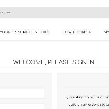
YOUR PRESCRIPTION GUIDE
HOW TO ORDER
MY
RIMLESS GLASSES
BIFOCAL GLASSES
WELCOME, PLEASE SIGN IN!
By creating an account on 
date on an orders statu