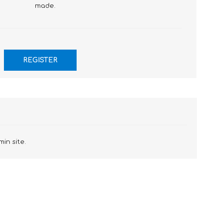
made.
min site.