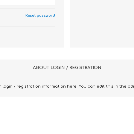
Reset password
ABOUT LOGIN / REGISTRATION
 login / registration information here. You can edit this in the ad