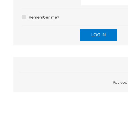
£12 Ladies Glasses
£12 Mens Glasses
£13+ Ladies Glasses
£13+ Mens Glasses
Remember me?
£20+ Ladies Glasses
£20+ Mens Glasses
£25+ Ladies Glasses
£25+ Mens Glasses
(including acetate
(including acetate
hypoallergenic range)
hypoallergenic range)
Ladies Rimless Glasses
Mens Rimless Glasses
Put your