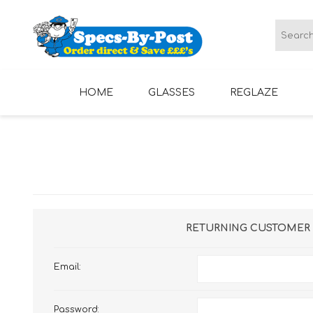
HOME
GLASSES
REGLAZE
LADIES GLASSES
MENS GLASSES
RETURNING CUSTOMER
Email:
Password: