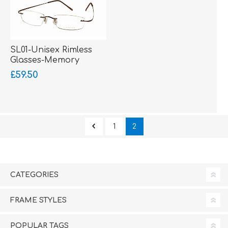
SL01-Unisex Rimless
Glasses-Memory
Titanium-Wrap Sides
£59.50
1
2
CATEGORIES
FRAME STYLES
POPULAR TAGS