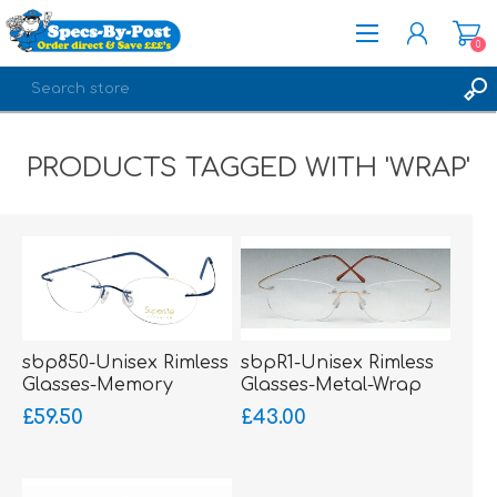
0
REGISTER
PRODUCTS TAGGED WITH 'WRAP'
LOG IN
sbp850-Unisex Rimless
sbpR1-Unisex Rimless
Glasses-Memory
Glasses-Metal-Wrap
Titanium-Wrap Sides
Sides
£59.50
£43.00