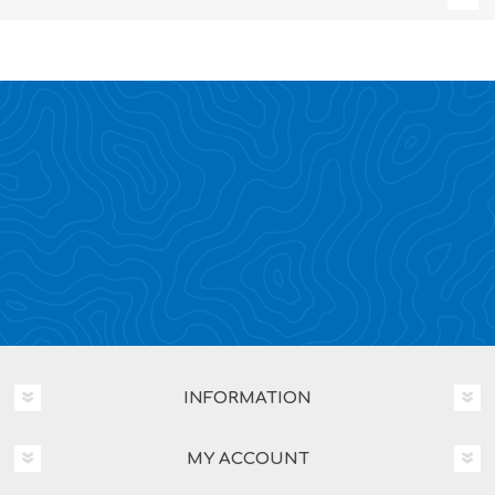
INFORMATION
MY ACCOUNT