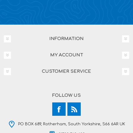
INFORMATION
MY ACCOUNT
CUSTOMER SERVICE
FOLLOW US
PO BOX 689, Rotherham, South Yorkshire, S66 6AR UK