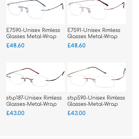
E7590-Unisex Rimless
E7591-Unisex Rimless
Glasses Metal-Wrap
Glasses Metal-Wrap
Hinged
Hinged
£48.60
£48.60
sbp187-Unisex Rimless
sbp590-Unisex Rimless
Glasses-Metal-Wrap
Glasses-Metal-Wrap
Sides
Sides
£43.00
£43.00