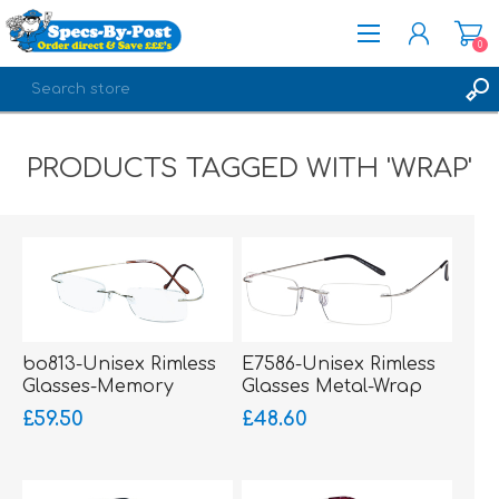
0
REGISTER
PRODUCTS TAGGED WITH 'WRAP'
LOG IN
bo813-Unisex Rimless
E7586-Unisex Rimless
Glasses-Memory
Glasses Metal-Wrap
Titanium-Wrap Sides
Hinged
£59.50
£48.60