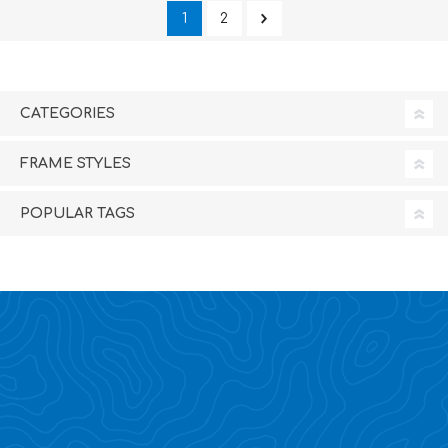
1
2
CATEGORIES
FRAME STYLES
POPULAR TAGS