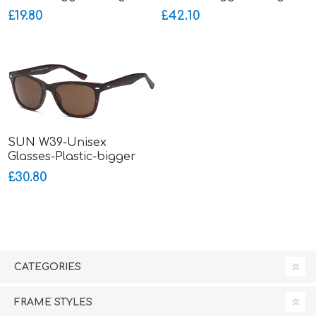
£19.80
£42.10
SUN W39-Unisex
Glasses-Plastic-bigger
fitting
£30.80
CATEGORIES
FRAME STYLES