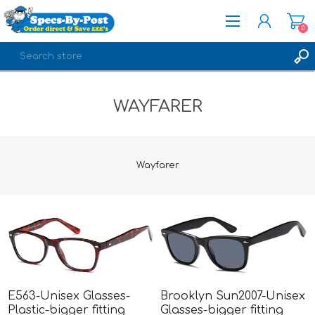
0
REGISTER
WAYFARER
LOG IN
Wayfarer
E563-Unisex Glasses-
Brooklyn Sun2007-Unisex
Plastic-bigger fitting
Glasses-bigger fitting