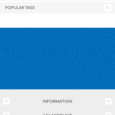
POPULAR TAGS
INFORMATION