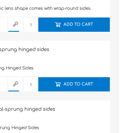
sic lens shape comes with wrap-round sides.
ADD TO CART
-sprung hinged sides
ng Hinged Sides
ADD TO CART
al-sprung hinged sides
prung Hinged Sides