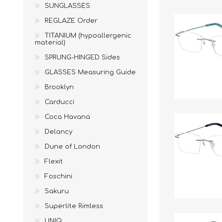
SUNGLASSES
REGLAZE Order
TITANIUM (hypoallergenic
material)
SPRUNG-HINGED Sides
GLASSES Measuring Guide
Brooklyn
Carducci
Coca Havana
Delancy
Dune of London
Flexit
Foschini
Sakuru
Superlite Rimless
UNIQ