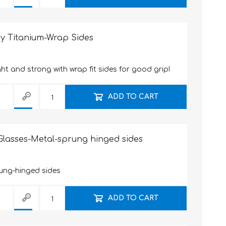
y Titanium-Wrap Sides
ht and strong with wrap fit sides for good grip!
ADD TO CART
lasses-Metal-sprung hinged sides
ung-hinged sides
ADD TO CART