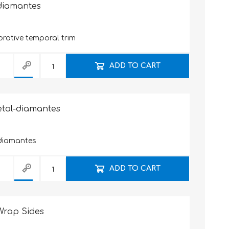
-diamantes
rative temporal trim
ADD TO CART
etal-diamantes
diamantes
ADD TO CART
Wrap Sides