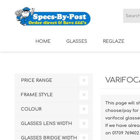
HOME
GLASSES
REGLAZE
LADIES GLASSES
MENS GLASSES
VARIFOC
PRICE RANGE
FRAME STYLE
This page will s
COLOUR
choose/pay for 
varifocal glass
GLASSES LENS WIDTH
If we have alre
on 01709 769402.
GLASSES BRIDGE WIDTH