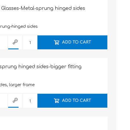
 Glasses-Metal-sprung hinged sides
prung-hinged sides
ADD TO CART
sprung hinged sides-bigger fitting
des, larger frame
ADD TO CART