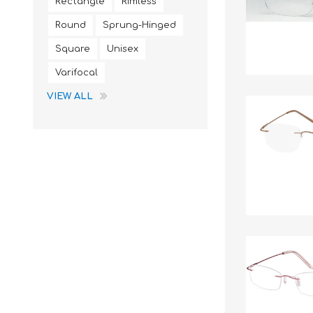
Rectangle
Rimless
Round
Sprung-Hinged
Square
Unisex
Varifocal
VIEW ALL