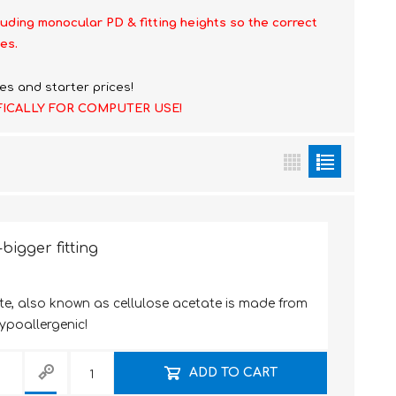
luding monocular PD & fitting heights so the correct
es.
es and starter prices!
FICALLY FOR COMPUTER USE!
bigger fitting
te, also known as cellulose acetate is made from
hypoallergenic!
ADD TO CART