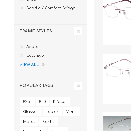
Saddle / Comfort Bridge
FRAME STYLES
Aviator
Cats Eye
VIEW ALL
POPULAR TAGS
£25+
£30
Bifocal
Glasses
Ladies
Mens
Metal
Plastic