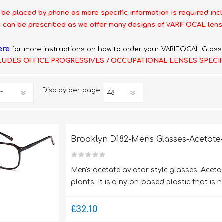
 be placed by phone as more specific information is required inc
 can be prescribed as we offer many designs of VARIFOCAL lens
ere
for more instructions on how to order your VARIFOCAL Glass
LUDES OFFICE PROGRESSIVES / OCCUPATIONAL LENSES SPECI
Display
per page
Brooklyn D182-Mens Glasses-Acetate-
Men's acetate aviator style glasses. Aceta
plants. It is a nylon-based plastic that is 
£32.10