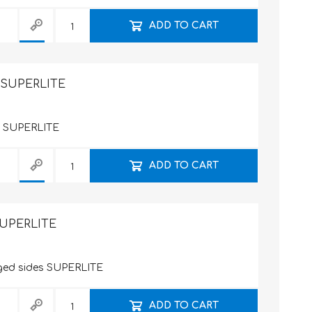
ADD TO CART
m SUPERLITE
es SUPERLITE
ADD TO CART
SUPERLITE
nged sides SUPERLITE
ADD TO CART