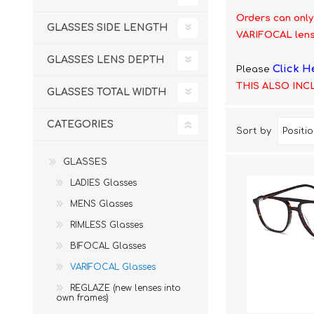
£12 Ladies Glasses
£12 Mens Glasses
Orders can only
GLASSES SIDE LENGTH
£13+ Ladies Glasses
£13+ Mens Glasses
VARIFOCAL lens
£20+ Ladies Glasses
£20+ Mens Glasses
GLASSES LENS DEPTH
Click H
Please
£25+ Ladies Glasses
£25+ Mens Glasses
(including acetate
(including acetate
THIS ALSO INC
hypoallergenic range)
hypoallergenic range)
GLASSES TOTAL WIDTH
Ladies Rimless Glasses
Mens Rimless Glasses
CATEGORIES
Sort by
GLASSES
LADIES Glasses
MENS Glasses
RIMLESS Glasses
BIFOCAL Glasses
VARIFOCAL Glasses
REGLAZE (new lenses into
own frames)