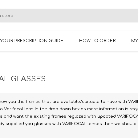
YOUR PRESCRIPTION GUIDE
HOW TO ORDER
MY
RIMLESS GLASSES
BIFOCAL GLASSES
AL GLASSES
how you the frames that are available/suitable to have with VARI
a Varifocal lens in the drop down box as more information is req
es and want the existing frames reglazed with updated VARIFOCA
ady supplied you glasses with VARIFOCAL lenses then we should ha