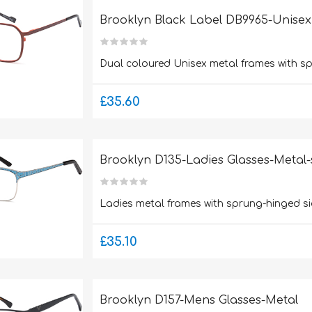
Brooklyn Black Label DB9965-Unisex
Dual coloured Unisex metal frames with s
£35.60
Brooklyn D135-Ladies Glasses-Metal-
Ladies metal frames with sprung-hinged si
£35.10
Brooklyn D157-Mens Glasses-Metal