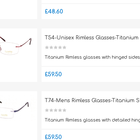
£48.60
T54-Unisex Rimless Glasses-Titaniu
Titanium Rimless glasses with hinged sid
£59.50
T74-Mens Rimless Glasses-Titanium 
Titanium Rimless glasses with detailed hi
£59.50