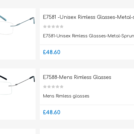
E7581 -Unisex Rimless Glasses-Metal
E7581-Unisex Rimless Glasses-Metal-Spru
£48.60
E7588-Mens Rimless Glasses
Mens Rimless glasses
£48.60