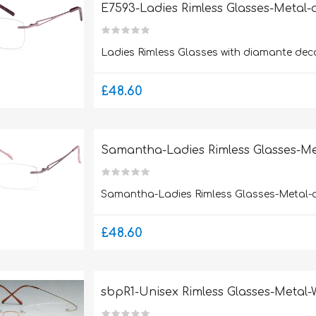
E7593-Ladies Rimless Glasses-Metal
Ladies Rimless Glasses with diamante deco
£48.60
Samantha-Ladies Rimless Glasses-M
Samantha-Ladies Rimless Glasses-Metal-
£48.60
sbpR1-Unisex Rimless Glasses-Metal-