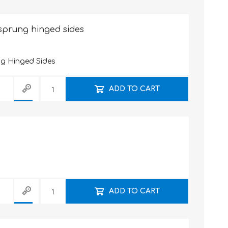
-sprung hinged sides
ng Hinged Sides
ADD TO CART
ADD TO CART