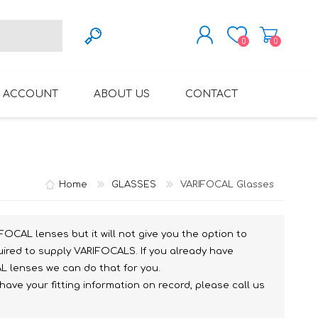
0
0
REGISTER
 ACCOUNT
ABOUT US
CONTACT
LOG IN
VARIFOCAL GLASSES
REGLAZE (NEW
LENSES INTO OWN
Home
GLASSES
VARIFOCAL Glasses
FRAMES)
FOCAL lenses but it will not give you the option to
uired to supply VARIFOCALS. If you already have
L lenses we can do that for you.
ve your fitting information on record, please call us