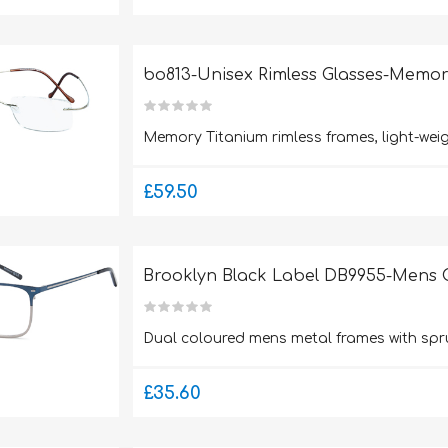
bo813-Unisex Rimless Glasses-Memor
Memory Titanium rimless frames, light-weig
£59.50
Brooklyn Black Label DB9955-Mens G
Dual coloured mens metal frames with spr
£35.60