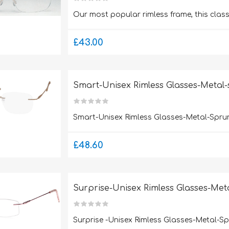
Our most popular rimless frame, this clas
£43.00
Smart-Unisex Rimless Glasses-Metal
Smart-Unisex Rimless Glasses-Metal-Spru
£48.60
Surprise-Unisex Rimless Glasses-Met
Surprise -Unisex Rimless Glasses-Metal-S