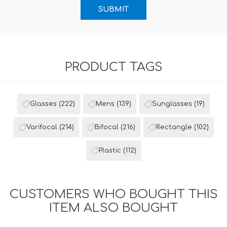
PRODUCT TAGS
Glasses
(222)
Mens
(139)
Sunglasses
(19)
Varifocal
(214)
Bifocal
(216)
Rectangle
(102)
Plastic
(112)
CUSTOMERS WHO BOUGHT THIS
ITEM ALSO BOUGHT