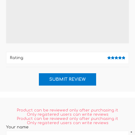
*
Rating:
Product can be reviewed only after purchasing it
Only registered users can write reviews
Product can be reviewed only after purchasing it
Only registered users can write reviews
Your name
*