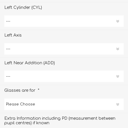
Left Cylinder (CYL)
Left Axis
Left Near Addition (ADD)
*
Glasses are for
Extra Information including PD (measurement between
pupil centres) if known