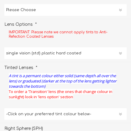
*
Lens Options
IMPORTANT: Please note we cannot apply tints to Anti-
Refection Coated Lenses
*
Tinted Lenses
A tint is a permant colour either solid (same depth all over the
lens) or graduated (darker at the top of the lens getting lighter
towards the bottom)
To order a 'Transition' lens (the ones that change colour in
sunlight) look in 'lens option' section
Right Sphere (SPH)