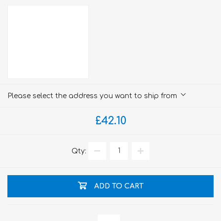
Please select the address you want to ship from
£42.10
Qty:
ADD TO CART