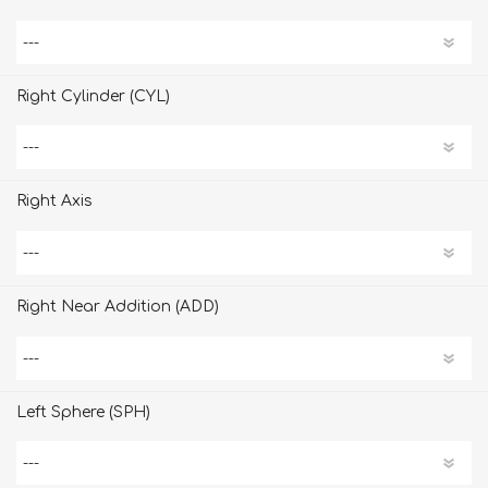
Right Cylinder (CYL)
Right Axis
Right Near Addition (ADD)
Left Sphere (SPH)