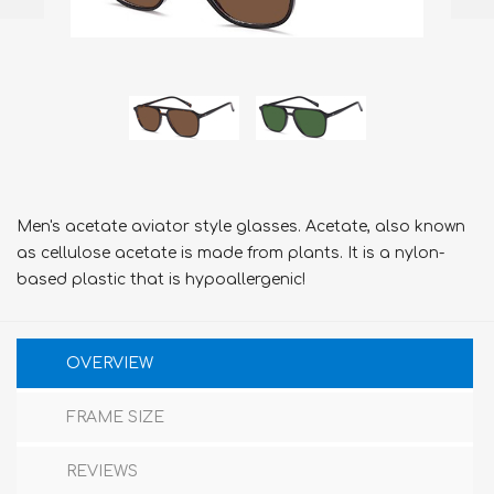
Men's acetate aviator style glasses. Acetate, also known
as cellulose acetate is made from plants. It is a nylon-
based plastic that is hypoallergenic!
OVERVIEW
FRAME SIZE
REVIEWS