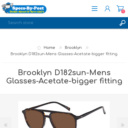
0
REGISTER
LOG IN
Home
Brooklyn
Brooklyn D182sun-Mens Glasses-Acetate-bigger fitting
Brooklyn D182sun-Mens
Glasses-Acetate-bigger fitting