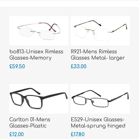
bo813-Unisex Rimless
R921-Mens Rimless
Glasses-Memory
Glasses Metal- larger
Titanium-Wrap Sides
fitting
£59.50
£33.00
Carlton 01-Mens
E529-Unisex Glasses-
Glasses-Plastic
Metal-sprung hinged
sides-small fitting
£12.00
£17.80