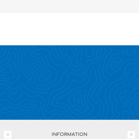
INFORMATION