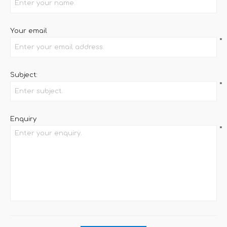
Your email
*
Subject:
*
Enquiry
*