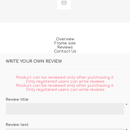
Overview
Frame size
Reviews
Contact Us
WRITE YOUR OWN REVIEW
Product can be reviewed only after purchasing it
Only registered users can write reviews
Product can be reviewed only after purchasing it
Only registered users can write reviews
Review title:
*
Review text: