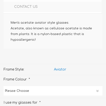
CONTACT US
Men's acetate aviator style glasses.
Acetate, also known as cellulose acetate is made
from plants. It is a nylon-based plastic that is
hypoallergenic!
Frame Style:
Aviator
*
Frame Colour
*
I use my glasses for