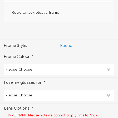
Retro Unisex plastic frame
Frame Style:
Round
*
Frame Colour
*
I use my glasses for
*
Lens Options
IMPORTANT: Please note we cannot apply tints to Anti-