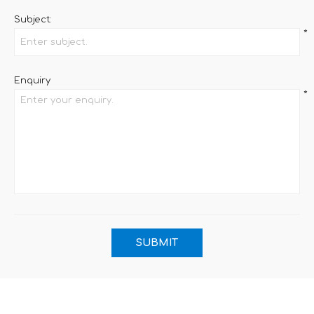
Subject:
*
Enquiry
*