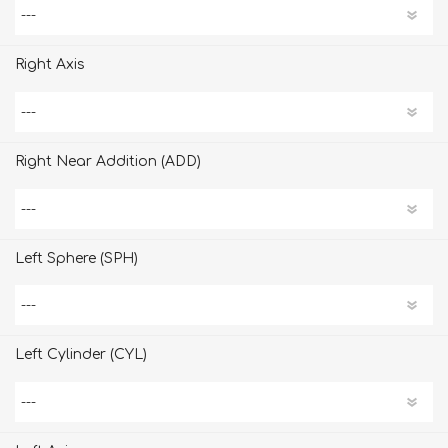
Right Axis
Right Near Addition (ADD)
Left Sphere (SPH)
Left Cylinder (CYL)