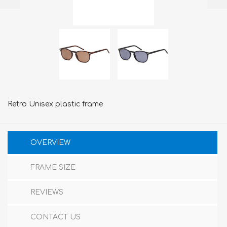
Retro Unisex plastic frame
OVERVIEW
FRAME SIZE
REVIEWS
CONTACT US