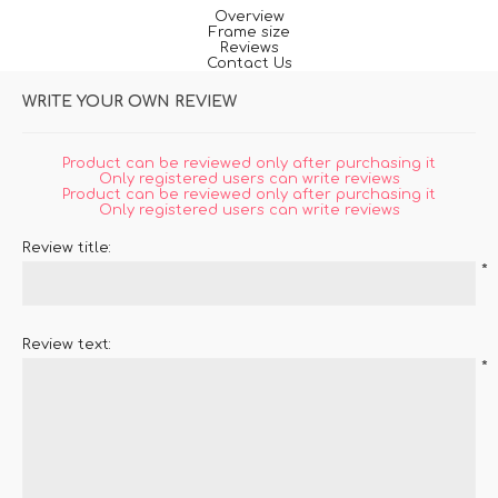
Overview
Frame size
Reviews
Contact Us
WRITE YOUR OWN REVIEW
Product can be reviewed only after purchasing it
Only registered users can write reviews
Product can be reviewed only after purchasing it
Only registered users can write reviews
Review title:
*
Review text:
*