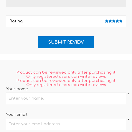
Rating:
Product can be reviewed only after purchasing it
Only registered users can write reviews
Product can be reviewed only after purchasing it
Only registered users can write reviews
Your name
*
Your email
*