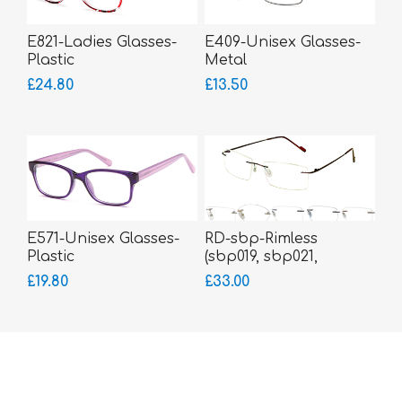
E821-Ladies Glasses-
E409-Unisex Glasses-
Plastic
Metal
£24.80
£13.50
E571-Unisex Glasses-
RD-sbp-Rimless
Plastic
(sbp019, sbp021,
sbp183, sbp185,
£19.80
£33.00
sbp186)