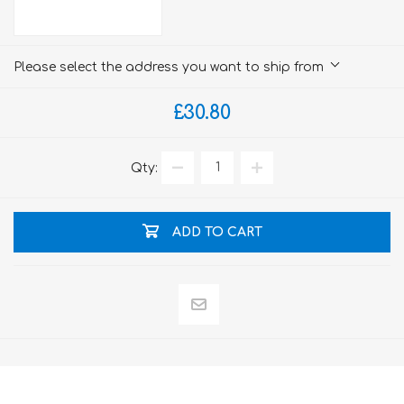
Please select the address you want to ship from
£30.80
Qty:
ADD TO CART