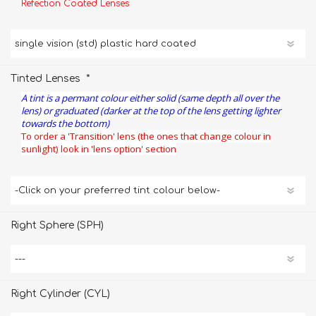
Refection Coated Lenses
*
Tinted Lenses
A tint is a permant colour either solid (same depth all over the
lens) or graduated (darker at the top of the lens getting lighter
towards the bottom)
To order a 'Transition' lens (the ones that change colour in
sunlight) look in 'lens option' section
Right Sphere (SPH)
Right Cylinder (CYL)