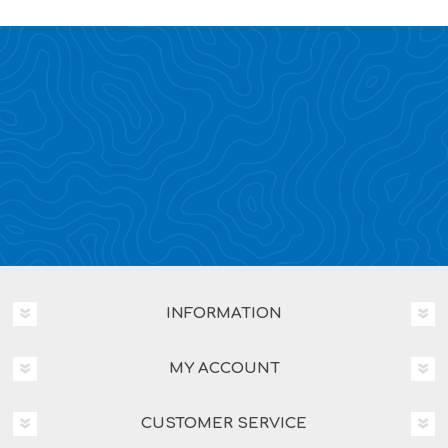
INFORMATION
MY ACCOUNT
CUSTOMER SERVICE