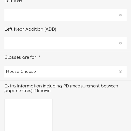
Left Axis
Left Near Addition (ADD)
*
Glasses are for
Extra Information including PD (measurement between
pupil centres) if known