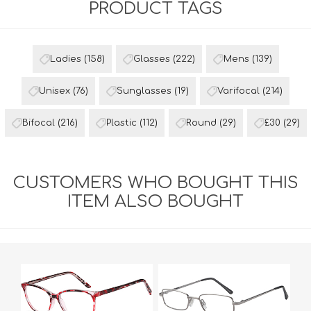
PRODUCT TAGS
Ladies
(158)
Glasses
(222)
Mens
(139)
Unisex
(76)
Sunglasses
(19)
Varifocal
(214)
Bifocal
(216)
Plastic
(112)
Round
(29)
£30
(29)
CUSTOMERS WHO BOUGHT THIS
ITEM ALSO BOUGHT