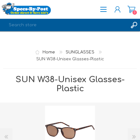
0
REGISTER
LOG IN
Home
SUNGLASSES
SUN W38-Unisex Glasses-Plastic
SUN W38-Unisex Glasses-
Plastic