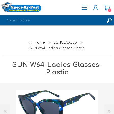
0
REGISTER
LOG IN
Home
SUNGLASSES
SUN W64-Ladies Glasses-Plastic
SUN W64-Ladies Glasses-
Plastic