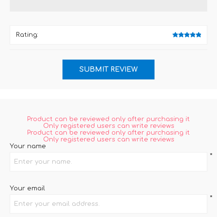
Rating:
Product can be reviewed only after purchasing it
Only registered users can write reviews
Product can be reviewed only after purchasing it
Only registered users can write reviews
Your name
*
Your email
*