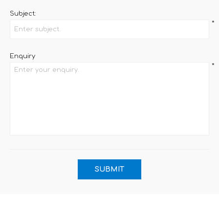
Subject:
*
Enquiry
*