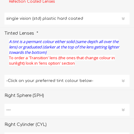
Refection Coated Lenses
*
Tinted Lenses
A tint is a permant colour either solid (same depth all over the
lens) or graduated (darker at the top of the lens getting lighter
towards the bottom)
To order a 'Transition' lens (the ones that change colour in
sunlight) look in 'lens option' section
Right Sphere (SPH)
Right Cylinder (CYL)