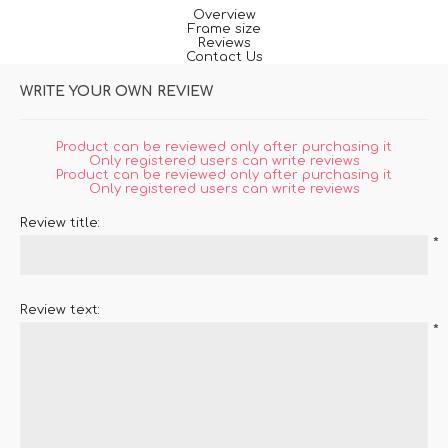
Overview
Frame size
Reviews
Contact Us
WRITE YOUR OWN REVIEW
Product can be reviewed only after purchasing it
Only registered users can write reviews
Product can be reviewed only after purchasing it
Only registered users can write reviews
Review title:
*
Review text:
*