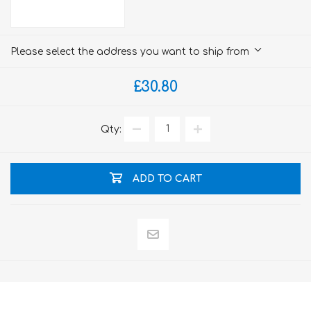
Please select the address you want to ship from
£30.80
Qty:
ADD TO CART