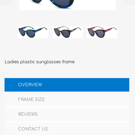
Ladies plastic sunglasses frame
OVERVIEW
FRAME SIZE
REVIEWS
CONTACT US