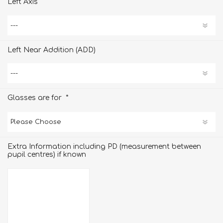
Left Axis
Left Near Addition (ADD)
*
Glasses are for
Extra Information including PD (measurement between
pupil centres) if known