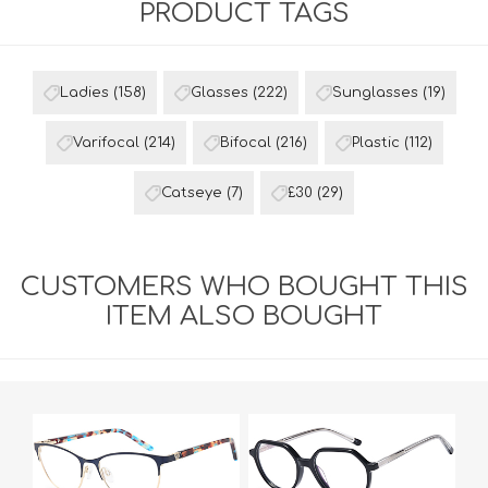
PRODUCT TAGS
Ladies
(158)
Glasses
(222)
Sunglasses
(19)
Varifocal
(214)
Bifocal
(216)
Plastic
(112)
Catseye
(7)
£30
(29)
CUSTOMERS WHO BOUGHT THIS
ITEM ALSO BOUGHT