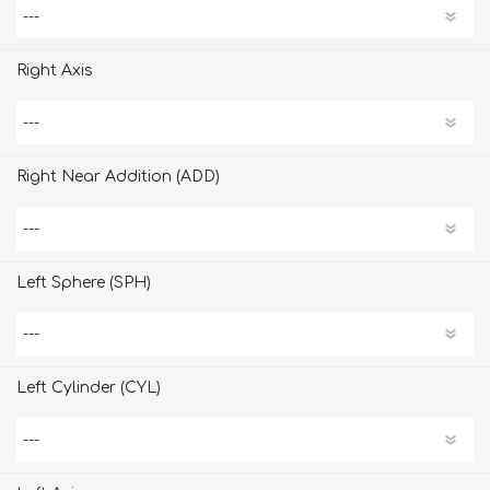
Right Axis
Right Near Addition (ADD)
Left Sphere (SPH)
Left Cylinder (CYL)