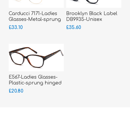
Carducci 7171-Ladies
Brooklyn Black Label
Glasses-Metal-sprung
DB9935-Unisex
hinged sides
Glasses-Acetate
£33.10
£35.60
E567-Ladies Glasses-
Plastic-sprung hinged
sides
£20.80