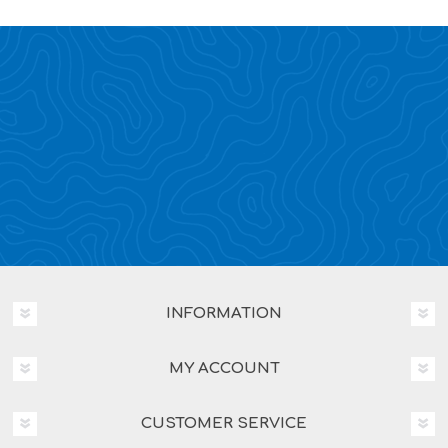
INFORMATION
MY ACCOUNT
CUSTOMER SERVICE