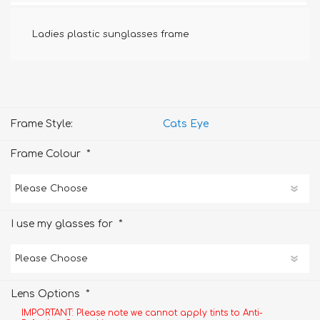
Ladies plastic sunglasses frame
Frame Style:
Cats Eye
*
Frame Colour
*
I use my glasses for
*
Lens Options
IMPORTANT: Please note we cannot apply tints to Anti-