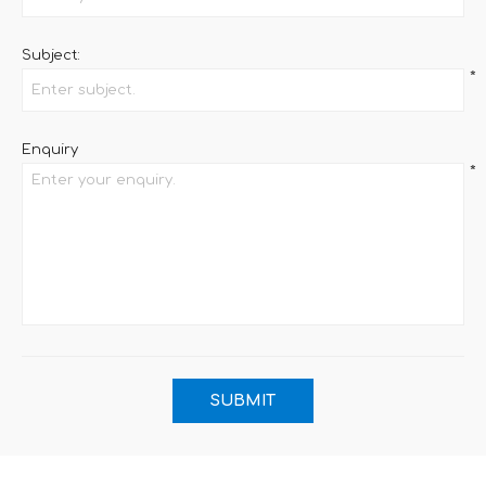
Subject:
*
Enquiry
*