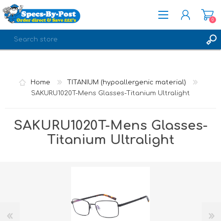
0
REGISTER
LOG IN
Home
TITANIUM (hypoallergenic material)
SAKURU1020T-Mens Glasses-Titanium Ultralight
SAKURU1020T-Mens Glasses-
Titanium Ultralight