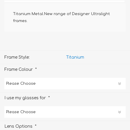
Titanium Metal.New range of Designer Ultralight
frames.
Frame Style:
Titanium
*
Frame Colour
*
I use my glasses for
*
Lens Options