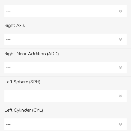
Right Axis
Right Near Addition (ADD)
Left Sphere (SPH)
Left Cylinder (CYL)