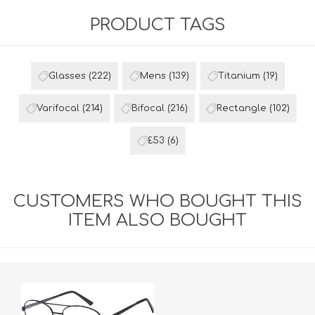
PRODUCT TAGS
Glasses
(222)
Mens
(139)
Titanium
(19)
Varifocal
(214)
Bifocal
(216)
Rectangle
(102)
£53
(6)
CUSTOMERS WHO BOUGHT THIS
ITEM ALSO BOUGHT