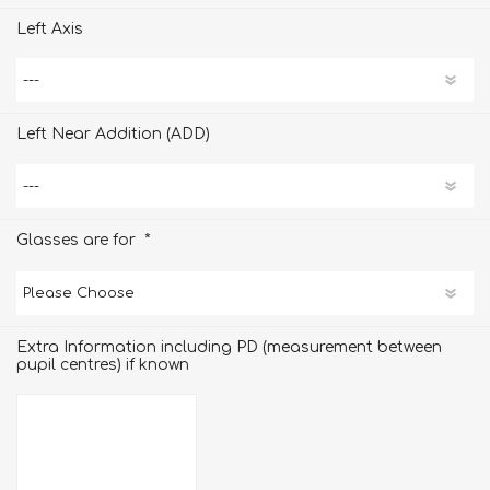
Left Axis
Left Near Addition (ADD)
*
Glasses are for
Extra Information including PD (measurement between
pupil centres) if known