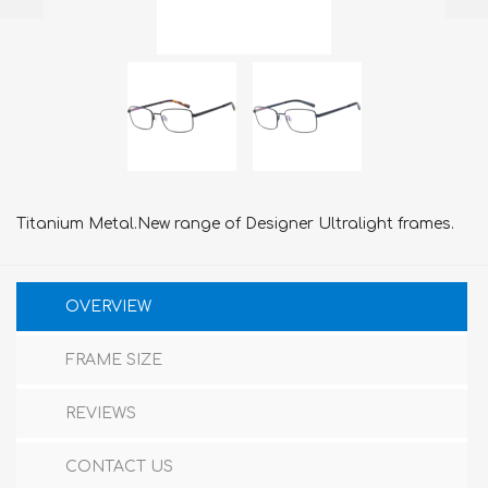
Titanium Metal.New range of Designer Ultralight frames.
OVERVIEW
FRAME SIZE
REVIEWS
CONTACT US