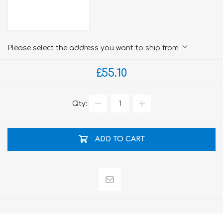
Please select the address you want to ship from
£55.10
Qty:
ADD TO CART