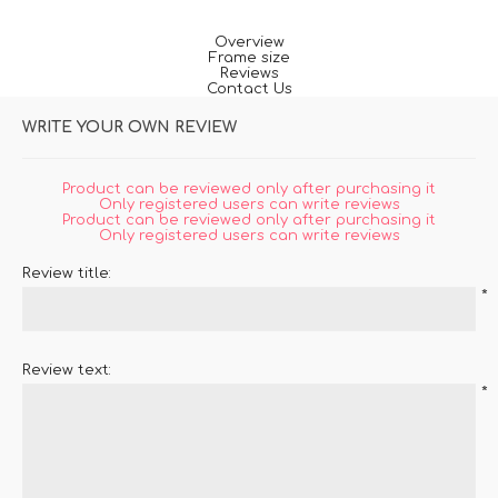
Overview
Frame size
Reviews
Contact Us
WRITE YOUR OWN REVIEW
Product can be reviewed only after purchasing it
Only registered users can write reviews
Product can be reviewed only after purchasing it
Only registered users can write reviews
Review title:
*
Review text:
*