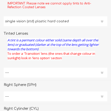
IMPORTANT: Please note we cannot apply tints to Anti-
Refection Coated Lenses
Tinted Lenses
A tint is a permant colour either solid (same depth all over the
lens) or graduated (darker at the top of the lens getting lighter
towards the bottom)
To order a 'Transition' lens (the ones that change colour in
sunlight) look in 'lens option' section
Right Sphere (SPH)
Right Cylinder (CYL)