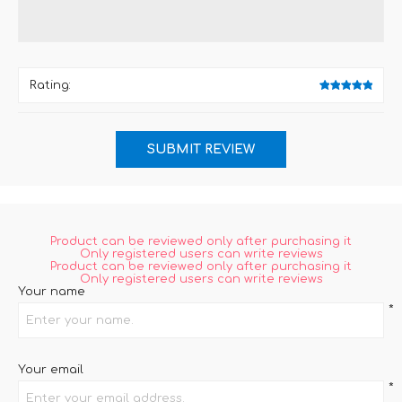
Rating:
Product can be reviewed only after purchasing it
Only registered users can write reviews
Product can be reviewed only after purchasing it
Only registered users can write reviews
Your name
*
Your email
*