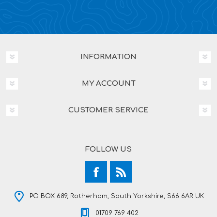
INFORMATION
MY ACCOUNT
CUSTOMER SERVICE
FOLLOW US
PO BOX 689, Rotherham, South Yorkshire, S66 6AR UK
01709 769 402