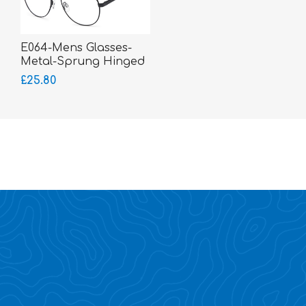
E064-Mens Glasses-
Metal-Sprung Hinged
Sides-bigger fitting
£25.80