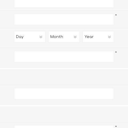
*
*
*