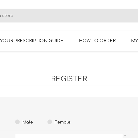
YOUR PRESCRIPTION GUIDE
HOW TO ORDER
MY
RIMLESS GLASSES
BIFOCAL GLASSES
REGISTER
Male
Female
*