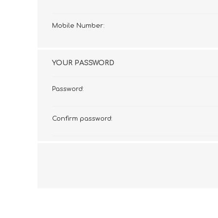
Mobile Number:
YOUR PASSWORD
Password:
Confirm password: