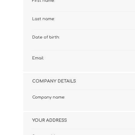
First name:
£12 Ladies Glasses
£12 Mens Glasses
£13+ Ladies Glasses
£13+ Mens Glasses
Last name:
£20+ Ladies Glasses
£20+ Mens Glasses
£25+ Ladies Glasses
£25+ Mens Glasses
(including acetate
(including acetate
Date of birth:
hypoallergenic range)
hypoallergenic range)
Ladies Rimless Glasses
Mens Rimless Glasses
Email:
COMPANY DETAILS
Company name:
YOUR ADDRESS