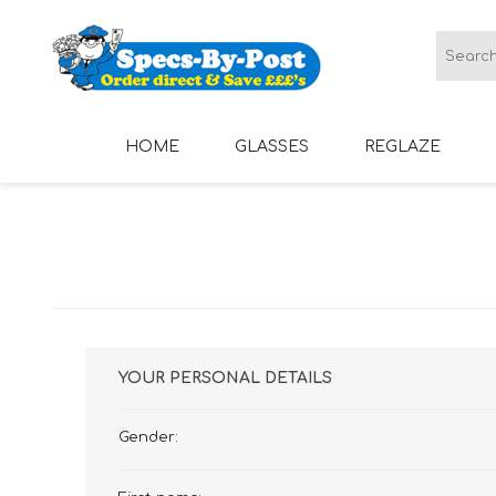
HOME
GLASSES
REGLAZE
LADIES GLASSES
MENS GLASSES
YOUR PERSONAL DETAILS
Gender: