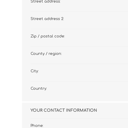
Street address:
Street address 2:
Zip / postal code:
County / region:
City:
Country:
YOUR CONTACT INFORMATION
Phone: