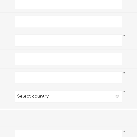
*
*
*
*