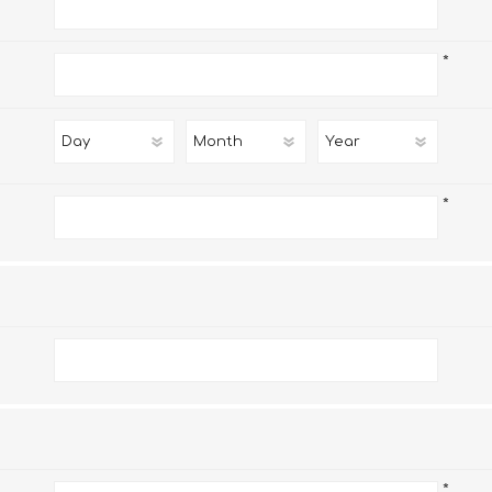
*
*
*