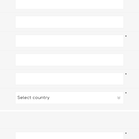
*
*
*
*