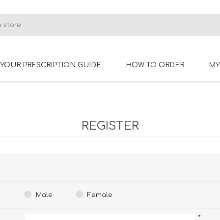
YOUR PRESCRIPTION GUIDE
HOW TO ORDER
MY
RIMLESS GLASSES
BIFOCAL GLASSES
REGISTER
Male
Female
*