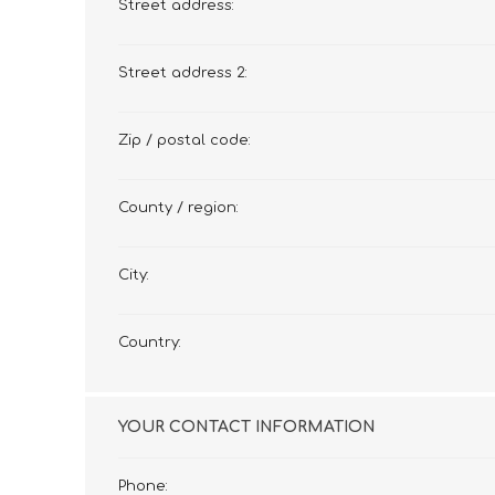
Street address:
Street address 2:
Zip / postal code:
County / region:
City:
Country:
YOUR CONTACT INFORMATION
Phone: