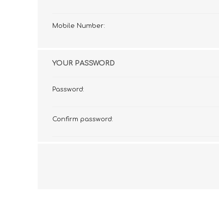
Mobile Number:
YOUR PASSWORD
Password:
Confirm password: