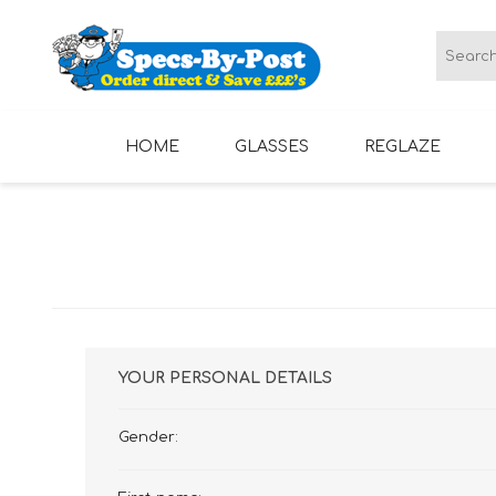
HOME
GLASSES
REGLAZE
LADIES GLASSES
MENS GLASSES
YOUR PERSONAL DETAILS
Gender: