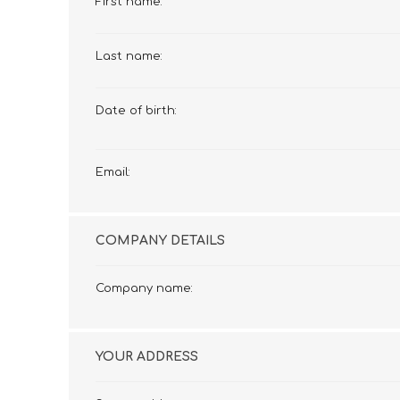
First name:
£12 Ladies Glasses
£12 Mens Glasses
£13+ Ladies Glasses
£13+ Mens Glasses
Last name:
£20+ Ladies Glasses
£20+ Mens Glasses
£25+ Ladies Glasses
£25+ Mens Glasses
(including acetate
(including acetate
Date of birth:
hypoallergenic range)
hypoallergenic range)
Ladies Rimless Glasses
Mens Rimless Glasses
Email:
COMPANY DETAILS
Company name:
YOUR ADDRESS