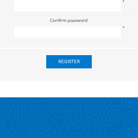
*
Confirm password:
*