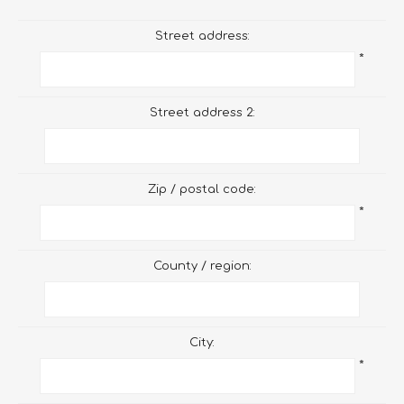
Street address:
*
Street address 2:
Zip / postal code:
*
County / region:
City:
*