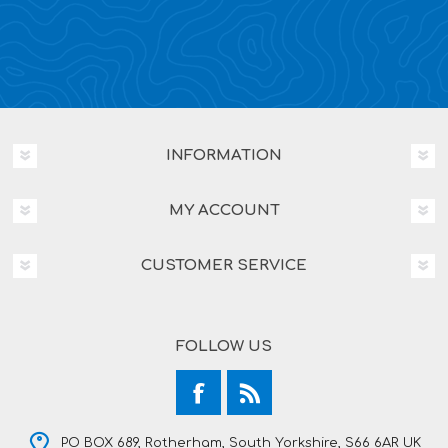
INFORMATION
MY ACCOUNT
CUSTOMER SERVICE
FOLLOW US
PO BOX 689, Rotherham, South Yorkshire, S66 6AR UK