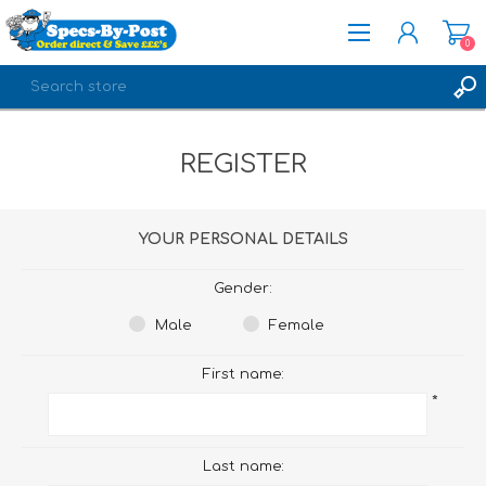
0
REGISTER
REGISTER
LOG IN
YOUR PERSONAL DETAILS
Gender:
Male
Female
First name:
*
Last name: