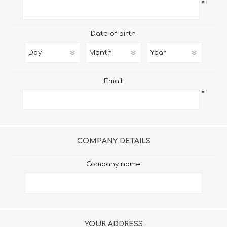
*
Date of birth:
Email:
*
COMPANY DETAILS
Company name:
YOUR ADDRESS