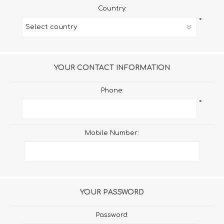
Country:
*
YOUR CONTACT INFORMATION
Phone:
*
Mobile Number:
YOUR PASSWORD
Password: