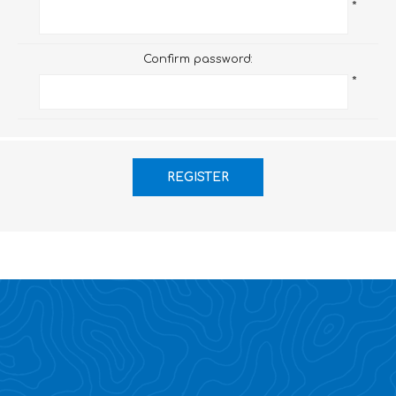
*
Confirm password:
*