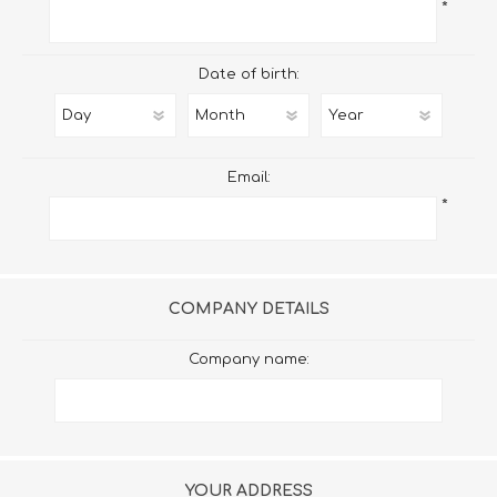
*
Date of birth:
Email:
*
COMPANY DETAILS
Company name:
YOUR ADDRESS