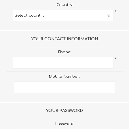
Country:
*
YOUR CONTACT INFORMATION
Phone:
*
Mobile Number:
YOUR PASSWORD
Password: