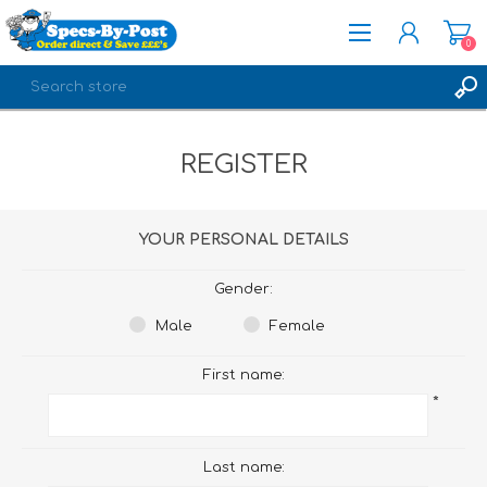
0
REGISTER
REGISTER
LOG IN
YOUR PERSONAL DETAILS
Gender:
Male
Female
First name:
*
Last name: