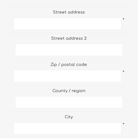
Street address:
*
Street address 2:
Zip / postal code:
*
County / region:
City:
*