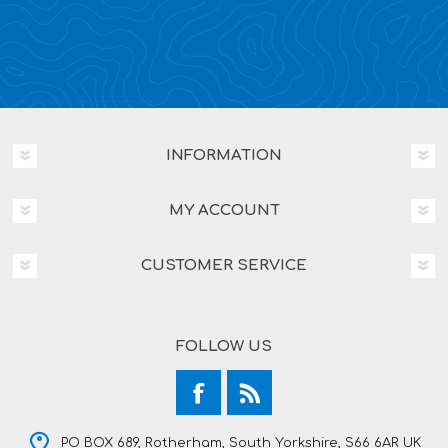
INFORMATION
MY ACCOUNT
CUSTOMER SERVICE
FOLLOW US
PO BOX 689, Rotherham, South Yorkshire, S66 6AR UK