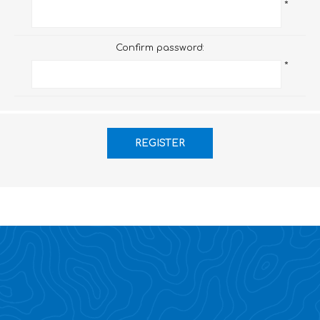
*
Confirm password:
*