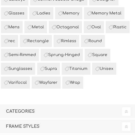
Glasses
Ladies
Memory
Memory Metal
Mens
Metal
Octagonal
Oval
Plastic
rec
Rectangle
Rimless
Round
Semi-Rimmed
Sprung-Hinged
Square
Sunglasses
Supra
Titanium
Unisex
Varifocal
Wayfarer
Wrap
CATEGORIES
FRAME STYLES