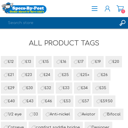
0
REGISTER
ALL PRODUCT TAGS
LOG IN
£12
£13
£15
£16
£17
£19
£20
£21
£23
£24
£25
£25+
£26
£29
£30
£32
£33
£34
£35
£40
£43
£46
£53
£57
£59.50
1/2 eye
33
Anti-nickel
Aviator
Bifocal
Catseye
comfort saddle bridge
Designer