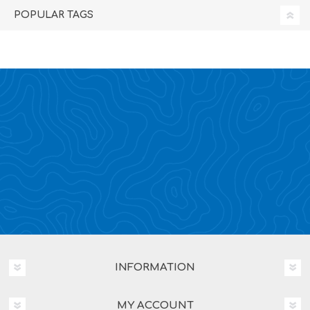
POPULAR TAGS
INFORMATION
MY ACCOUNT