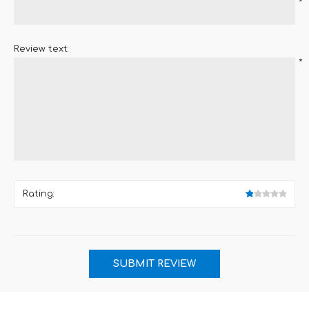
*
Review text:
*
Rating: