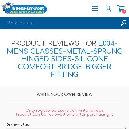
0
REGISTER
PRODUCT REVIEWS FOR
E004-
LOG IN
MENS GLASSES-METAL-SPRUNG
HINGED SIDES-SILICONE
COMFORT BRIDGE-BIGGER
FITTING
WRITE YOUR OWN REVIEW
Only registered users can write reviews
Product can be reviewed only after purchasing it
Review title: