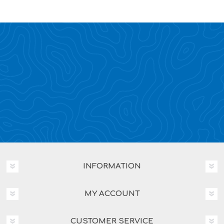
INFORMATION
MY ACCOUNT
CUSTOMER SERVICE