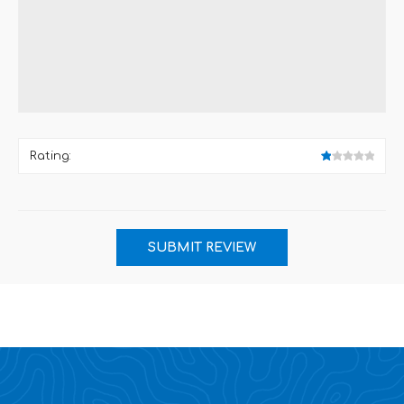
Rating: