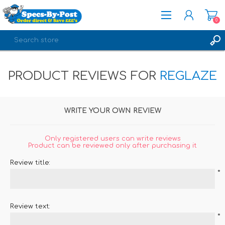
0
REGISTER
PRODUCT REVIEWS FOR
REGLAZE
LOG IN
WRITE YOUR OWN REVIEW
Only registered users can write reviews
Product can be reviewed only after purchasing it
Review title:
*
Review text:
*