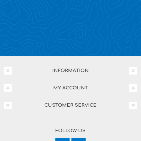
INFORMATION
MY ACCOUNT
CUSTOMER SERVICE
FOLLOW US