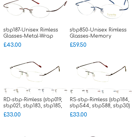
sbp187-Unisex Rimless
sbp850-Unisex Rimless
Glasses-Metal-Wrap
Glasses-Memory
Sides
Titanium-Wrap Sides
£43.00
£59.50
RD-sbp-Rimless (sbp019,
RS-sbp-Rimless (sbp184,
sbp021, sbp183, sbp185,
sbp544, sbp588, sbp30)
sbp186)
£33.00
£33.00