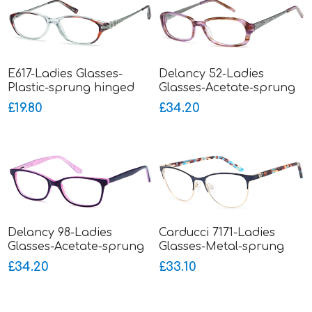
E617-Ladies Glasses-
Delancy 52-Ladies
Plastic-sprung hinged
Glasses-Acetate-sprung
sides-smaller fitting
hinged metal sides
£19.80
£34.20
Delancy 98-Ladies
Carducci 7171-Ladies
Glasses-Acetate-sprung
Glasses-Metal-sprung
hinged sides
hinged sides
£34.20
£33.10