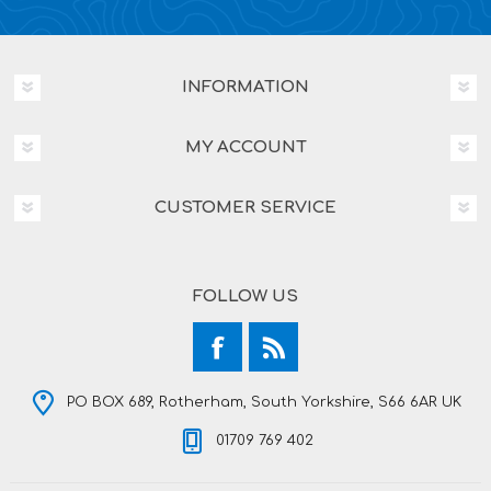
INFORMATION
MY ACCOUNT
CUSTOMER SERVICE
FOLLOW US
PO BOX 689, Rotherham, South Yorkshire, S66 6AR UK
01709 769 402