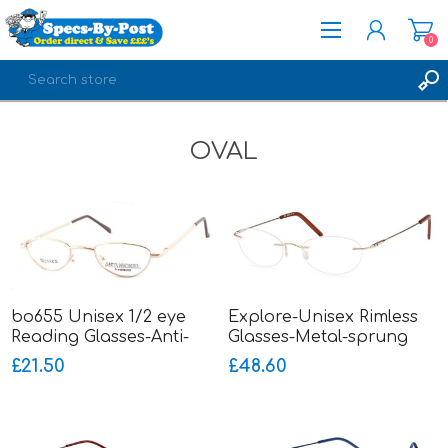
0
REGISTER
OVAL
LOG IN
bo655 Unisex 1/2 eye
Explore-Unisex Rimless
Reading Glasses-Anti-
Glasses-Metal-sprung
Nickel-sprung hinged
hinged sides
£21.50
£48.60
sides