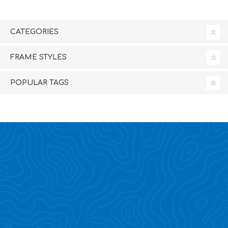
CATEGORIES
FRAME STYLES
POPULAR TAGS