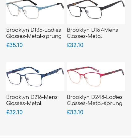
Brooklyn D135-Ladies
Brooklyn D157-Mens
Glasses-Metal-sprung
Glasses-Metal
hinged sides-bigger
£35.10
£32.10
fitting
Brooklyn D216-Mens
Brooklyn D248-Ladies
Glasses-Metal
Glasses-Metal-sprung
hinged sides
£32.10
£33.10