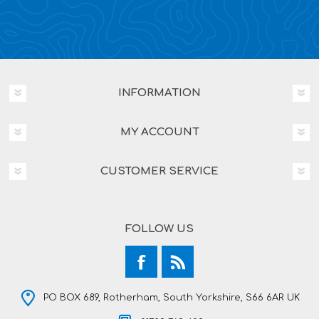
INFORMATION
MY ACCOUNT
CUSTOMER SERVICE
FOLLOW US
PO BOX 689, Rotherham, South Yorkshire, S66 6AR UK