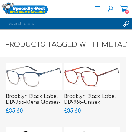
0
REGISTER
PRODUCTS TAGGED WITH 'METAL'
LOG IN
Brooklyn Black Label
Brooklyn Black Label
DB9955-Mens Glasses-
DB9965-Unisex
Metal-sprung hinged
Glasses-Metal-sprung
£35.60
£35.60
sides
hinged sides