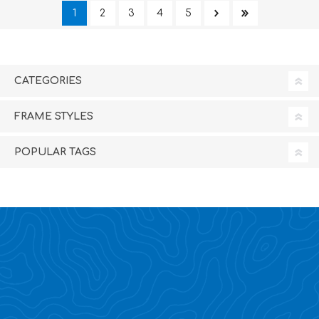
1
2
3
4
5
CATEGORIES
FRAME STYLES
POPULAR TAGS