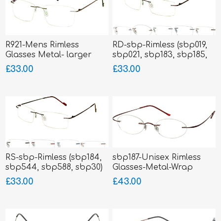
R921-Mens Rimless
RD-sbp-Rimless (sbp019,
Glasses Metal- larger
sbp021, sbp183, sbp185,
fitting
sbp186)
£33.00
£33.00
RS-sbp-Rimless (sbp184,
sbp187-Unisex Rimless
sbp544, sbp588, sbp30)
Glasses-Metal-Wrap
Sides
£33.00
£43.00