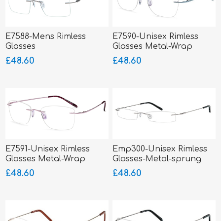
E7588-Mens Rimless
E7590-Unisex Rimless
Glasses
Glasses Metal-Wrap
Hinged
£48.60
£48.60
E7591-Unisex Rimless
Emp300-Unisex Rimless
Glasses Metal-Wrap
Glasses-Metal-sprung
Hinged
hinged sides
£48.60
£48.60