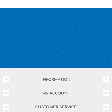
INFORMATION
MY ACCOUNT
CUSTOMER SERVICE