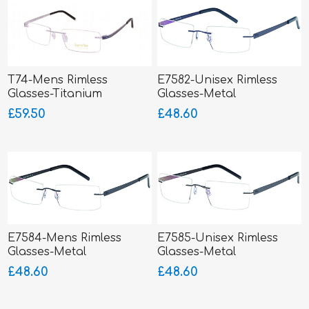
T74-Mens Rimless
E7582-Unisex Rimless
Glasses-Titanium
Glasses-Metal
SUPERLITE
£59.50
£48.60
E7584-Mens Rimless
E7585-Unisex Rimless
Glasses-Metal
Glasses-Metal
£48.60
£48.60