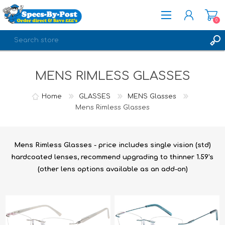
0
REGISTER
MENS RIMLESS GLASSES
LOG IN
Home
GLASSES
MENS Glasses
Mens Rimless Glasses
Mens Rimless Glasses - price includes single vision (std)
hardcoated lenses, recommend upgrading to thinner 1.59's
(other lens options available as an add-on)