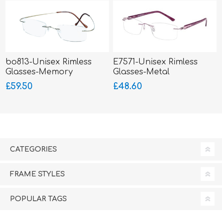
bo813-Unisex Rimless
E7571-Unisex Rimless
Glasses-Memory
Glasses-Metal
Titanium-Wrap Sides
£59.50
£48.60
CATEGORIES
FRAME STYLES
POPULAR TAGS