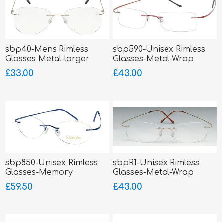
sbp40-Mens Rimless
sbp590-Unisex Rimless
Glasses Metal-larger
Glasses-Metal-Wrap
fitting
Sides
£33.00
£43.00
sbp850-Unisex Rimless
sbpR1-Unisex Rimless
Glasses-Memory
Glasses-Metal-Wrap
Titanium-Wrap Sides
Sides
£59.50
£43.00