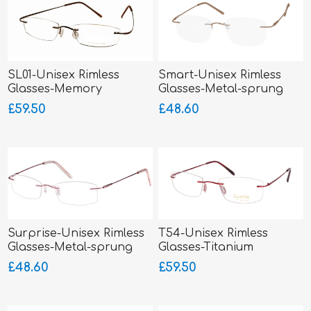
SL01-Unisex Rimless
Smart-Unisex Rimless
Glasses-Memory
Glasses-Metal-sprung
Titanium-Wrap Sides
hinged sides
£59.50
£48.60
Surprise-Unisex Rimless
T54-Unisex Rimless
Glasses-Metal-sprung
Glasses-Titanium
hinged sides
SUPERLITE
£48.60
£59.50