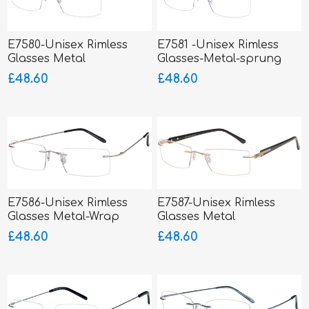
E7580-Unisex Rimless
E7581 -Unisex Rimless
Glasses Metal
Glasses-Metal-sprung
hinged sides
£48.60
£48.60
E7586-Unisex Rimless
E7587-Unisex Rimless
Glasses Metal-Wrap
Glasses Metal
Hinged
£48.60
£48.60