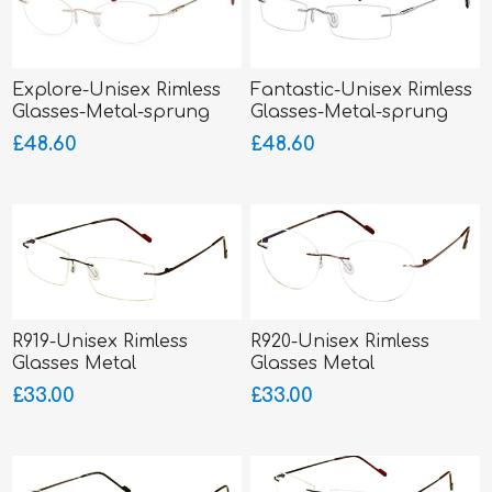
Explore-Unisex Rimless
Fantastic-Unisex Rimless
Glasses-Metal-sprung
Glasses-Metal-sprung
hinged sides
hinged sides
£48.60
£48.60
R919-Unisex Rimless
R920-Unisex Rimless
Glasses Metal
Glasses Metal
£33.00
£33.00