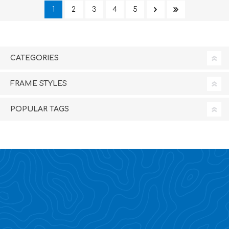
1
2
3
4
5
CATEGORIES
FRAME STYLES
POPULAR TAGS