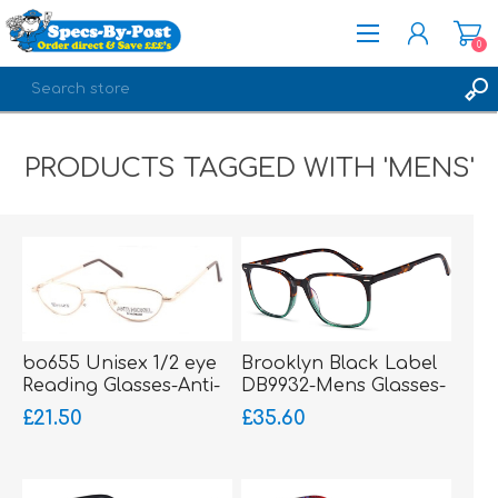
0
REGISTER
PRODUCTS TAGGED WITH 'MENS'
LOG IN
bo655 Unisex 1/2 eye
Brooklyn Black Label
Reading Glasses-Anti-
DB9932-Mens Glasses-
Nickel-sprung hinged
Acetate
£21.50
£35.60
sides