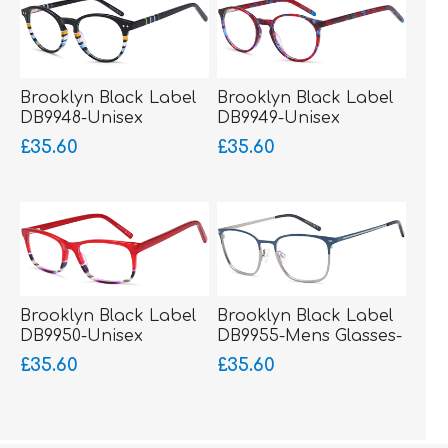
Brooklyn Black Label
Brooklyn Black Label
DB9948-Unisex
DB9949-Unisex
Glasses-Acetate
Glasses-Acetate
£35.60
£35.60
Brooklyn Black Label
Brooklyn Black Label
DB9950-Unisex
DB9955-Mens Glasses-
Glasses-Acetate
Metal-sprung hinged
£35.60
£35.60
sides