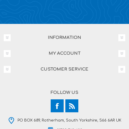
INFORMATION
MY ACCOUNT
CUSTOMER SERVICE
FOLLOW US
PO BOX 689, Rotherham, South Yorkshire, S66 6AR UK