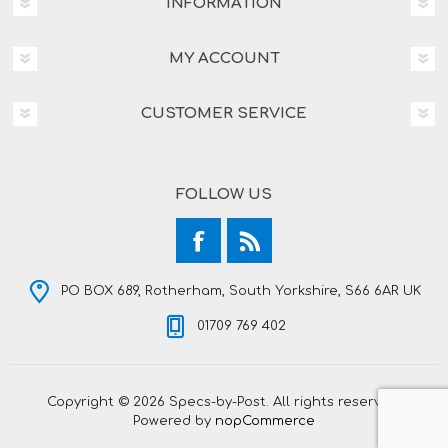
INFORMATION
MY ACCOUNT
CUSTOMER SERVICE
FOLLOW US
PO BOX 689, Rotherham, South Yorkshire, S66 6AR UK
01709 769 402
Copyright © 2026 Specs-by-Post. All rights reserved.
Powered by
nopCommerce