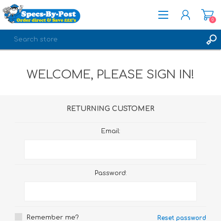
0
REGISTER
WELCOME, PLEASE SIGN IN!
LOG IN
RETURNING CUSTOMER
Email:
Password:
Remember me?
Reset password