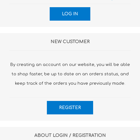
NEW CUSTOMER
By creating an account on our website, you will be able
to shop faster, be up to date on an orders status, and
keep track of the orders you have previously made.
ABOUT LOGIN / REGISTRATION