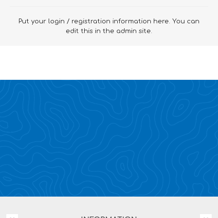
Put your login / registration information here. You can
edit this in the admin site.