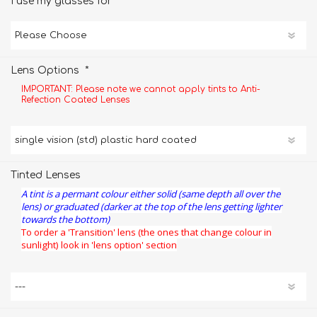
*
I use my glasses for
*
Lens Options
IMPORTANT: Please note we cannot apply tints to Anti-
Refection Coated Lenses
Tinted Lenses
A tint is a permant colour either solid (same depth all over the
lens) or graduated (darker at the top of the lens getting lighter
towards the bottom)
To order a 'Transition' lens (the ones that change colour in
sunlight) look in 'lens option' section