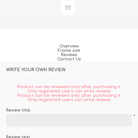
Overview
Frame size
Reviews
Contact Us
WRITE YOUR OWN REVIEW
Product can be reviewed only after purchasing it
Only registered users can write reviews
Product can be reviewed only after purchasing it
Only registered users can write reviews
Review title:
*
Review text: