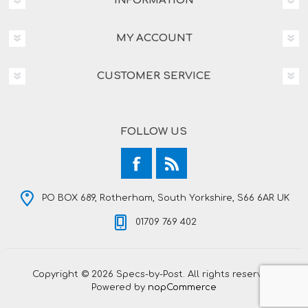
INFORMATION
MY ACCOUNT
CUSTOMER SERVICE
FOLLOW US
PO BOX 689, Rotherham, South Yorkshire, S66 6AR UK
01709 769 402
Copyright © 2026 Specs-by-Post. All rights reserved.
Powered by
nopCommerce