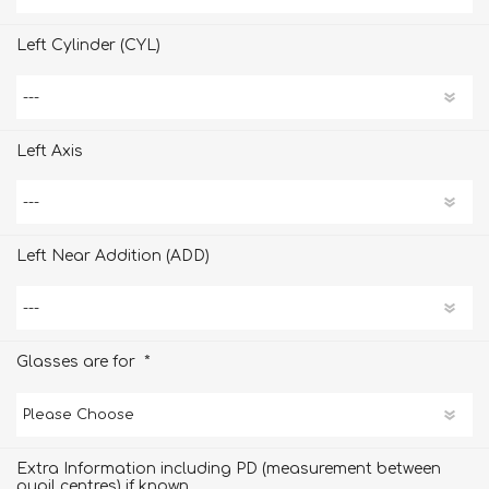
Left Cylinder (CYL)
Left Axis
Left Near Addition (ADD)
*
Glasses are for
Extra Information including PD (measurement between
pupil centres) if known