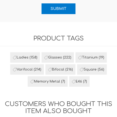
PRODUCT TAGS
Ladies
(158)
Glasses
(222)
Titanium
(19)
Varifocal
(214)
Bifocal
(216)
Square
(56)
Memory Metal
(7)
£46
(7)
CUSTOMERS WHO BOUGHT THIS
ITEM ALSO BOUGHT