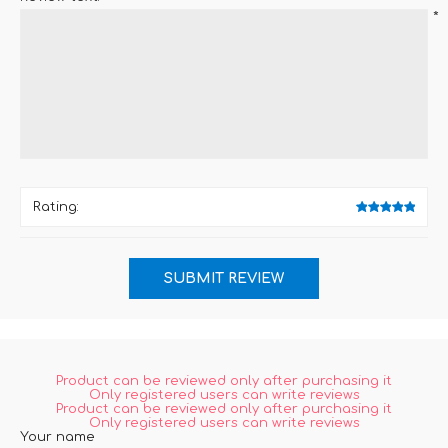
*
Rating:
Product can be reviewed only after purchasing it
Only registered users can write reviews
Product can be reviewed only after purchasing it
Only registered users can write reviews
Your name