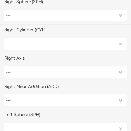
Right Sphere (SPH)
Right Cylinder (CYL)
Right Axis
Right Near Addition (ADD)
Left Sphere (SPH)