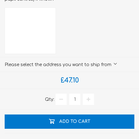
Please select the address you want to ship from
£47.10
Qty:
ADD TO CART