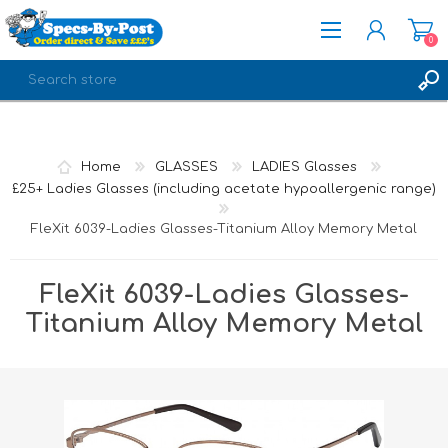
0
REGISTER
LOG IN
Home
GLASSES
LADIES Glasses
£25+ Ladies Glasses (including acetate hypoallergenic range)
FleXit 6039-Ladies Glasses-Titanium Alloy Memory Metal
FleXit 6039-Ladies Glasses-
Titanium Alloy Memory Metal