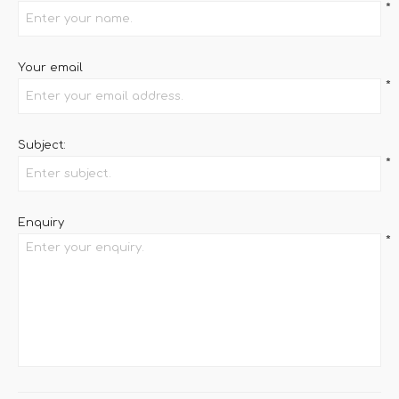
*
Your email
*
Subject:
*
Enquiry
*