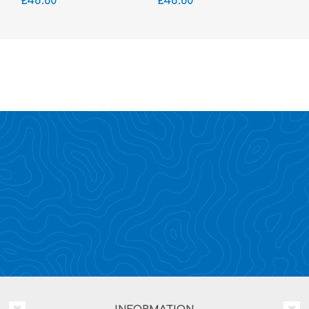
£48.60
£48.60