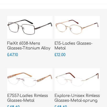
FleXit 6038-Mens
E15-Ladies Glasses-
Glasses-Titanium Alloy
Metal
Memory Metal-bigger
£47.10
£12.00
fitting
E7557-Ladies Rimless
Explore-Unisex Rimless
Glasses-Metal
Glasses-Metal-sprung
hinged sides