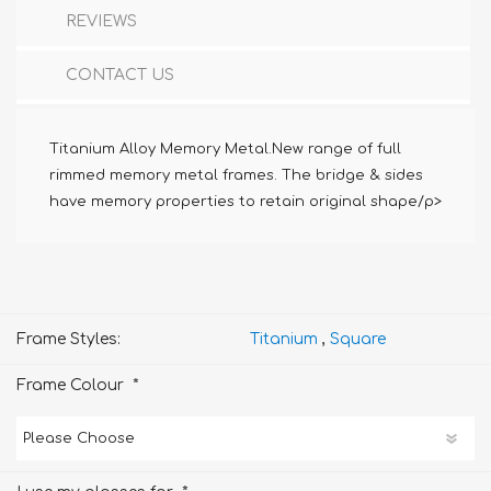
REVIEWS
CONTACT US
Titanium Alloy Memory Metal.New range of full
rimmed memory metal frames. The bridge & sides
have memory properties to retain original shape/p>
Frame Styles:
Titanium
,
Square
*
Frame Colour