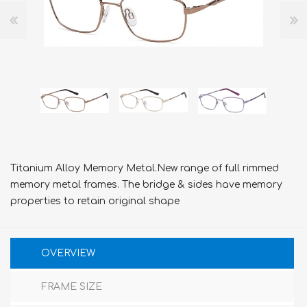
Titanium Alloy Memory Metal.New range of full rimmed
memory metal frames. The bridge & sides have memory
properties to retain original shape
OVERVIEW
FRAME SIZE