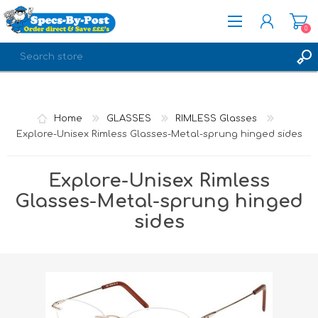
0
REGISTER
LOG IN
Home
GLASSES
RIMLESS Glasses
Explore-Unisex Rimless Glasses-Metal-sprung hinged sides
Explore-Unisex Rimless
Glasses-Metal-sprung hinged
sides