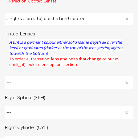
Refection Coated Lenses
Tinted Lenses
A tint is a permant colour either solid (same depth all over the
lens) or graduated (darker at the top of the lens getting lighter
towards the bottom)
To order a 'Transition' lens (the ones that change colour in
sunlight) look in 'lens option' section
Right Sphere (SPH)
Right Cylinder (CYL)