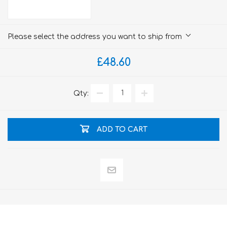
Please select the address you want to ship from
£48.60
Qty:
ADD TO CART