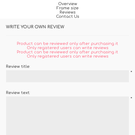
Overview
Frame size
Reviews
Contact Us
WRITE YOUR OWN REVIEW
Product can be reviewed only after purchasing it
Only registered users can write reviews
Product can be reviewed only after purchasing it
Only registered users can write reviews
Review title:
*
Review text:
*