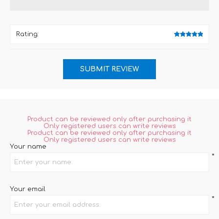
Rating:
Product can be reviewed only after purchasing it
Only registered users can write reviews
Product can be reviewed only after purchasing it
Only registered users can write reviews
Your name
*
Your email
*