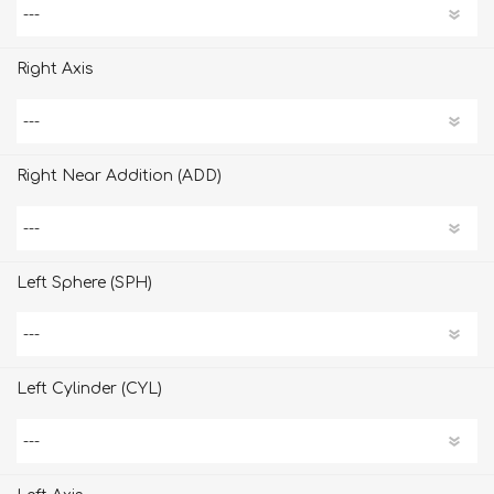
Right Axis
Right Near Addition (ADD)
Left Sphere (SPH)
Left Cylinder (CYL)