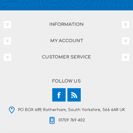
INFORMATION
MY ACCOUNT
CUSTOMER SERVICE
FOLLOW US
PO BOX 689, Rotherham, South Yorkshire, S66 6AR UK
01709 769 402