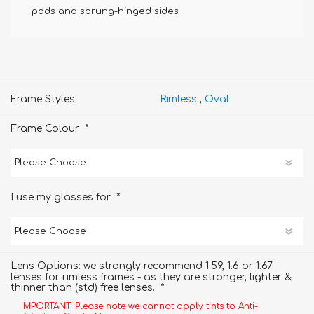
pads and sprung-hinged sides
Frame Styles:
Rimless
,
Oval
*
Frame Colour
*
I use my glasses for
Lens Options: we strongly recommend 1.59, 1.6 or 1.67
lenses for rimless frames - as they are stronger, lighter &
*
thinner than (std) free lenses.
IMPORTANT: Please note we cannot apply tints to Anti-