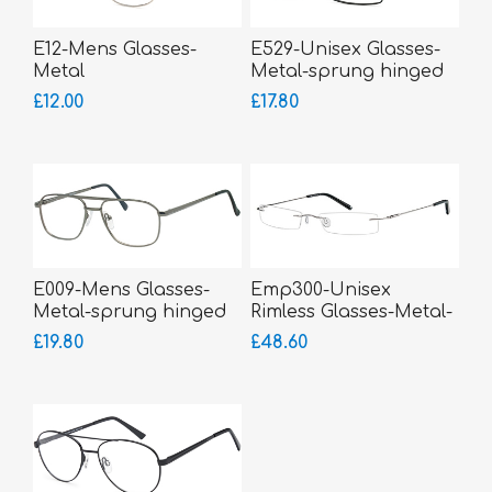
E12-Mens Glasses-
E529-Unisex Glasses-
Metal
Metal-sprung hinged
sides-small fitting
£12.00
£17.80
E009-Mens Glasses-
Emp300-Unisex
Metal-sprung hinged
Rimless Glasses-Metal-
sides
sprung hinged sides
£19.80
£48.60