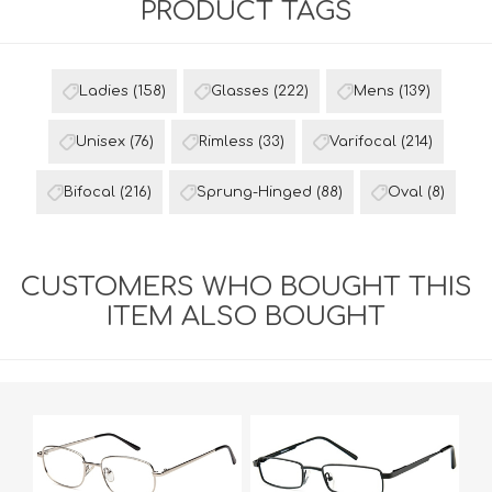
PRODUCT TAGS
Ladies
(158)
Glasses
(222)
Mens
(139)
Unisex
(76)
Rimless
(33)
Varifocal
(214)
Bifocal
(216)
Sprung-Hinged
(88)
Oval
(8)
CUSTOMERS WHO BOUGHT THIS
ITEM ALSO BOUGHT