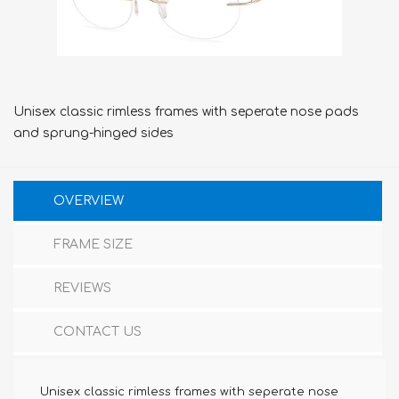
Unisex classic rimless frames with seperate nose pads
and sprung-hinged sides
OVERVIEW
FRAME SIZE
REVIEWS
CONTACT US
Unisex classic rimless frames with seperate nose