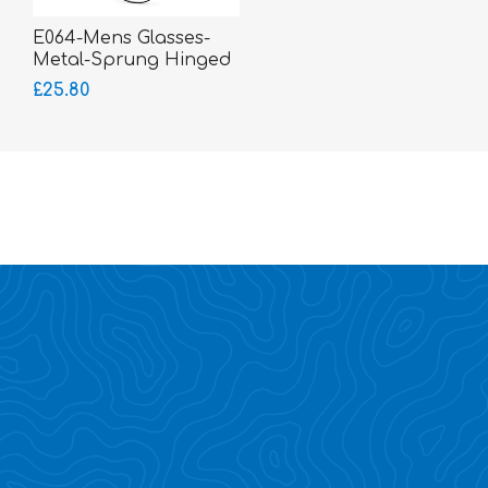
E064-Mens Glasses-
Metal-Sprung Hinged
Sides-bigger fitting
£25.80