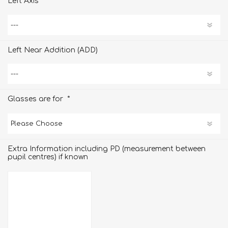
Left Axis
Left Near Addition (ADD)
*
Glasses are for
Extra Information including PD (measurement between
pupil centres) if known