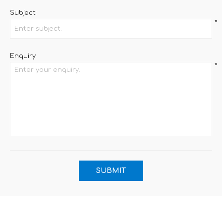
Subject:
*
Enquiry
*