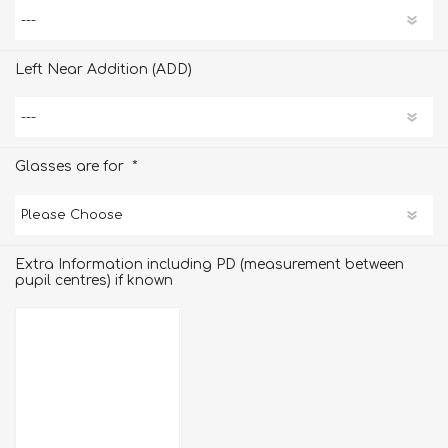
Left Near Addition (ADD)
*
Glasses are for
Extra Information including PD (measurement between
pupil centres) if known