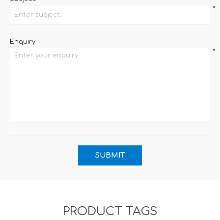
*
Enquiry
*
PRODUCT TAGS