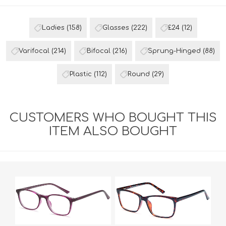
Ladies
(158)
Glasses
(222)
£24
(12)
Varifocal
(214)
Bifocal
(216)
Sprung-Hinged
(88)
Plastic
(112)
Round
(29)
CUSTOMERS WHO BOUGHT THIS
ITEM ALSO BOUGHT