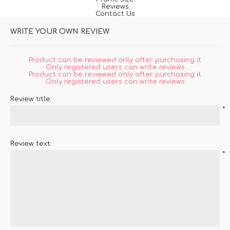
Reviews
Contact Us
WRITE YOUR OWN REVIEW
Product can be reviewed only after purchasing it
Only registered users can write reviews
Product can be reviewed only after purchasing it
Only registered users can write reviews
Review title:
*
Review text:
*