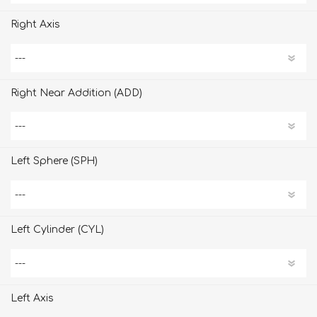
Right Axis
Right Near Addition (ADD)
Left Sphere (SPH)
Left Cylinder (CYL)
Left Axis