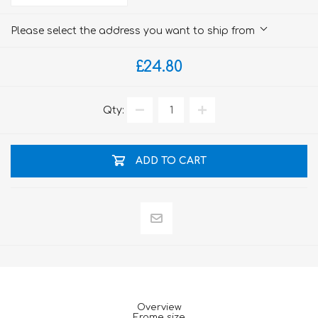
Please select the address you want to ship from
£24.80
Qty:
ADD TO CART
Overview
Frame size