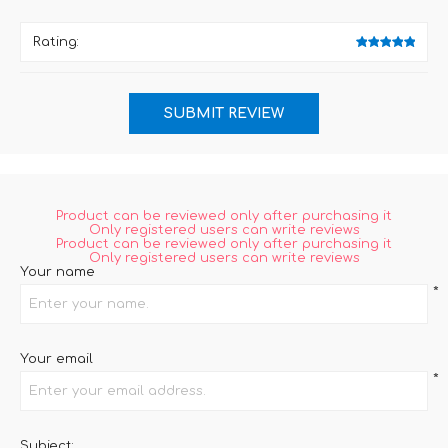
Rating:
Product can be reviewed only after purchasing it
Only registered users can write reviews
Product can be reviewed only after purchasing it
Only registered users can write reviews
Your name
*
Your email
*
Subject: