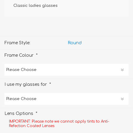
Classic ladies glasses
Frame Style:
Round
*
Frame Colour
*
I use my glasses for
*
Lens Options
IMPORTANT: Please note we cannot apply tints to Anti-
Refection Coated Lenses