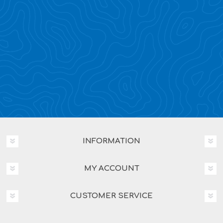
INFORMATION
MY ACCOUNT
CUSTOMER SERVICE