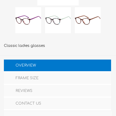
Classic ladies glasses
OVERVIEW
FRAME SIZE
REVIEWS
CONTACT US