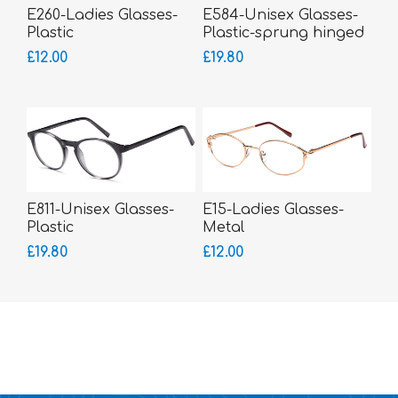
E260-Ladies Glasses-
E584-Unisex Glasses-
Plastic
Plastic-sprung hinged
sides
£12.00
£19.80
E811-Unisex Glasses-
E15-Ladies Glasses-
Plastic
Metal
£19.80
£12.00