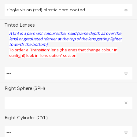
Tinted Lenses
A tint is a permant colour either solid (same depth all over the
lens) or graduated (darker at the top of the lens getting lighter
towards the bottom)
To order a 'Transition' lens (the ones that change colour in
sunlight) look in 'lens option' section
Right Sphere (SPH)
Right Cylinder (CYL)