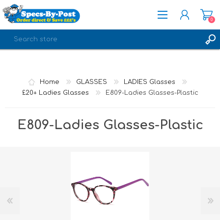
0
REGISTER
LOG IN
Home
GLASSES
LADIES Glasses
£20+ Ladies Glasses
E809-Ladies Glasses-Plastic
E809-Ladies Glasses-Plastic