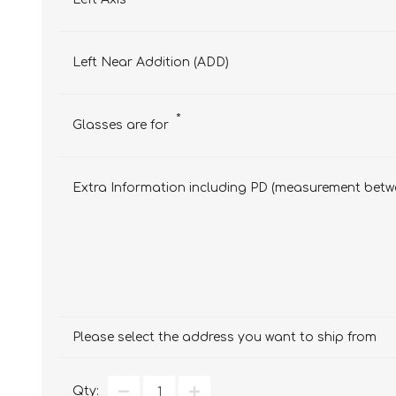
Left Near Addition (ADD)
*
Glasses are for
Extra Information including PD (measurement betwe
Please select the address you want to ship from
Qty: