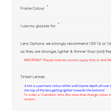
*
Frame Colour
*
I use my glasses for
Lens Options: we strongly recommend 1.59, 1.6 or 1.6
as they are stronger, lighter & thinner than (std) fre
IMPORTANT: Please note we cannot apply tints to Anti-R
Tinted Lenses
A tint is a permant colour either solid (same depth all over 
the top of the lens getting lighter towards the bottom)
To order a 'Transition' lens (the ones that change colour in
section