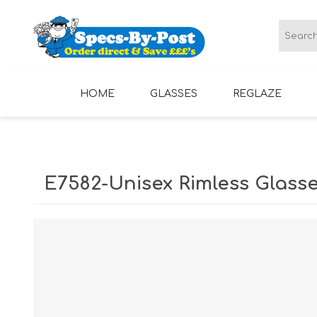
HOME
GLASSES
REGLAZE
LADIES GLASSES
MENS GLASSES
E7582-Unisex Rimless Glass