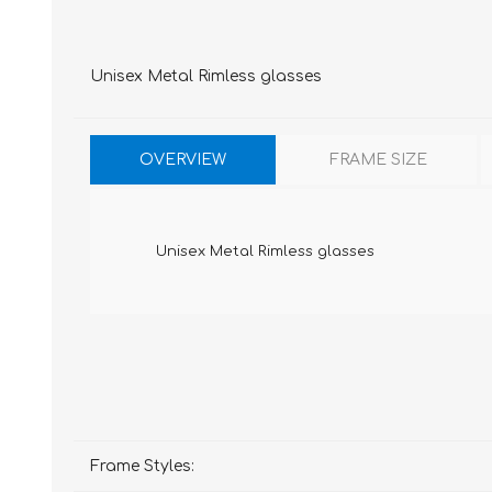
Unisex Metal Rimless glasses
OVERVIEW
FRAME SIZE
Unisex Metal Rimless glasses
Frame Styles: