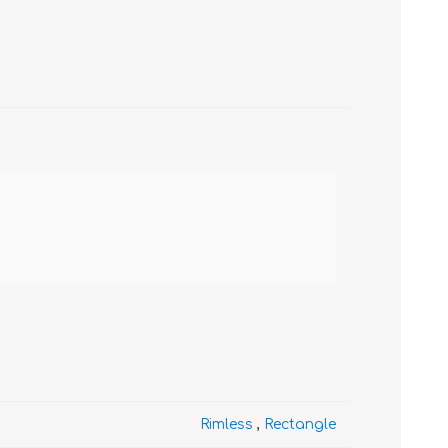
Rimless
,
Rectangle