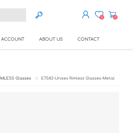
0
0
REGISTER
 ACCOUNT
ABOUT US
CONTACT
LOG IN
VARIFOCAL GLASSES
REGLAZE (NEW
LENSES INTO OWN
FRAMES)
IMLESS Glasses
E7582-Unisex Rimless Glasses-Metal