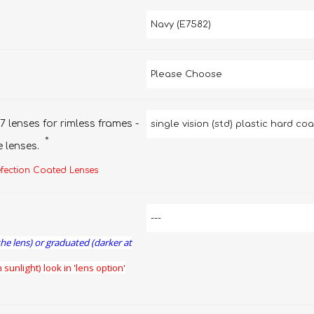
7 lenses for rimless frames -
*
e lenses.
efection Coated Lenses
the lens) or graduated (darker at
 sunlight) look in 'lens option'