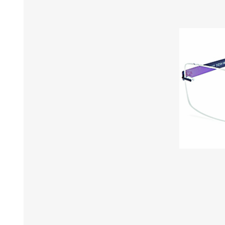
£12 Ladies Glasses
£12 Mens Glasses
£13+ Ladies Glasses
£13+ Mens Glasses
£20+ Ladies Glasses
£20+ Mens Glasses
£25+ Ladies Glasses
£25+ Mens Glasses
(including acetate
(including acetate
hypoallergenic range)
hypoallergenic range)
Ladies Rimless Glasses
Mens Rimless Glasses