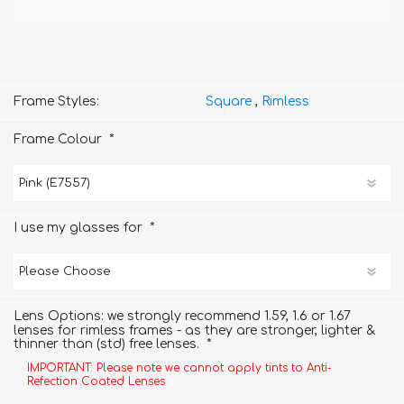
Frame Styles:
Square
,
Rimless
*
Frame Colour
*
I use my glasses for
Lens Options: we strongly recommend 1.59, 1.6 or 1.67
lenses for rimless frames - as they are stronger, lighter &
*
thinner than (std) free lenses.
IMPORTANT: Please note we cannot apply tints to Anti-
Refection Coated Lenses