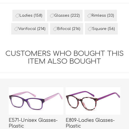
Ladies
(158)
Glasses
(222)
Rimless
(33)
Varifocal
(214)
Bifocal
(216)
Square
(56)
CUSTOMERS WHO BOUGHT THIS
ITEM ALSO BOUGHT
E571-Unisex Glasses-
E809-Ladies Glasses-
Plastic
Plastic