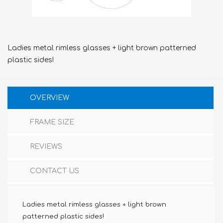
Ladies metal rimless glasses + light brown patterned
plastic sides!
OVERVIEW
FRAME SIZE
REVIEWS
CONTACT US
Ladies metal rimless glasses + light brown
patterned plastic sides!