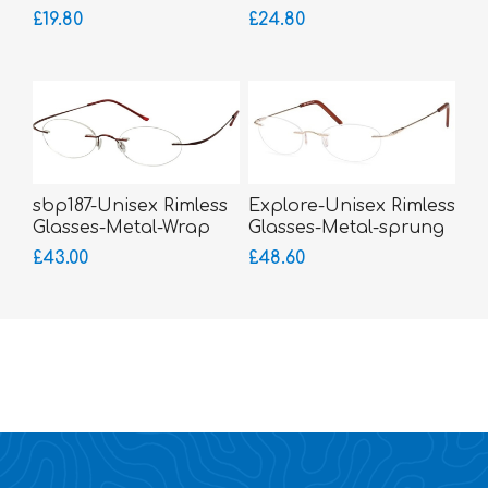
£19.80
£24.80
sbp187-Unisex Rimless
Explore-Unisex Rimless
Glasses-Metal-Wrap
Glasses-Metal-sprung
Sides
hinged sides
£43.00
£48.60