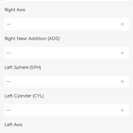
Right Axis
Right Near Addition (ADD)
Left Sphere (SPH)
Left Cylinder (CYL)
Left Axis