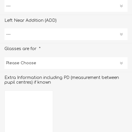
Left Near Addition (ADD)
*
Glasses are for
Extra Information including PD (measurement between
pupil centres) if known