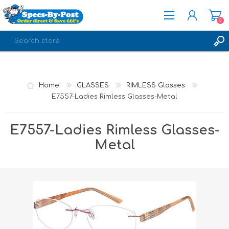
0
REGISTER
LOG IN
Home
GLASSES
RIMLESS Glasses
E7557-Ladies Rimless Glasses-Metal
E7557-Ladies Rimless Glasses-
Metal