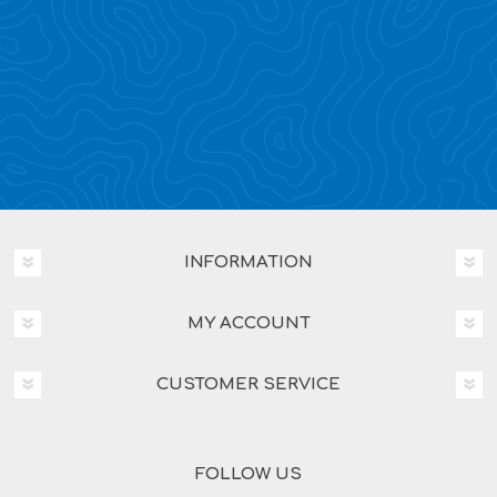
INFORMATION
MY ACCOUNT
CUSTOMER SERVICE
FOLLOW US