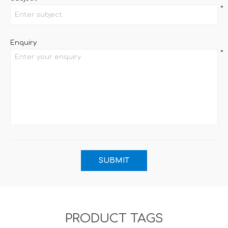
*
Enquiry
*
PRODUCT TAGS