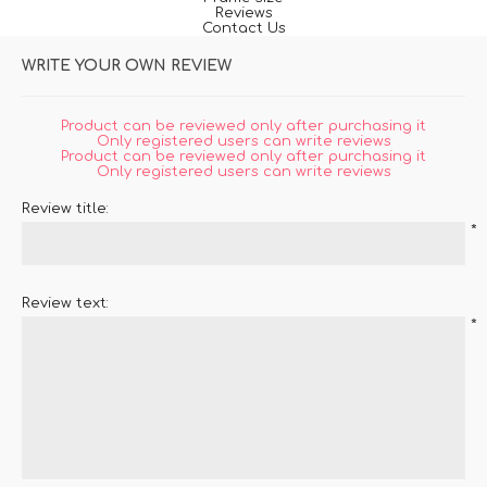
Reviews
Contact Us
WRITE YOUR OWN REVIEW
Product can be reviewed only after purchasing it
Only registered users can write reviews
Product can be reviewed only after purchasing it
Only registered users can write reviews
Review title:
*
Review text:
*