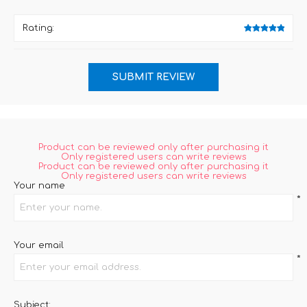
Rating:
Product can be reviewed only after purchasing it
Only registered users can write reviews
Product can be reviewed only after purchasing it
Only registered users can write reviews
Your name
*
Your email
*
Subject: