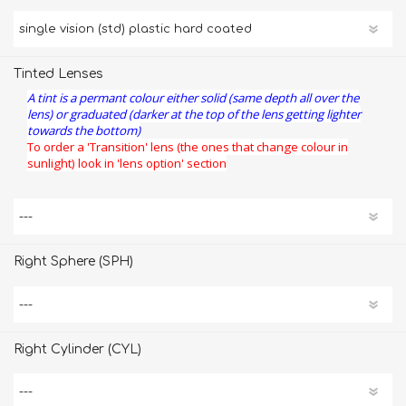
Tinted Lenses
A tint is a permant colour either solid (same depth all over the
lens) or graduated (darker at the top of the lens getting lighter
towards the bottom)
To order a 'Transition' lens (the ones that change colour in
sunlight) look in 'lens option' section
Right Sphere (SPH)
Right Cylinder (CYL)