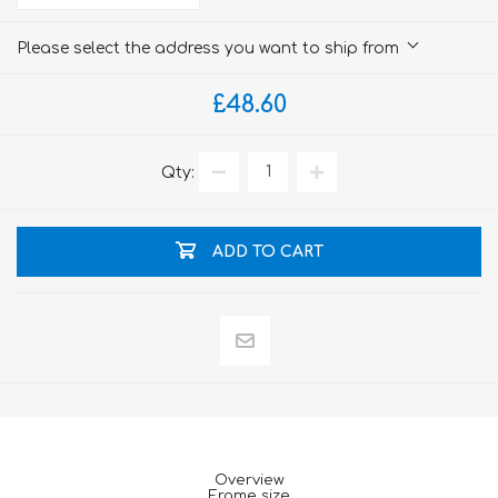
Please select the address you want to ship from
£48.60
Qty:
ADD TO CART
Overview
Frame size