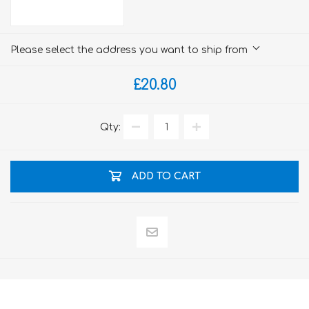
Please select the address you want to ship from
£20.80
Qty:
ADD TO CART