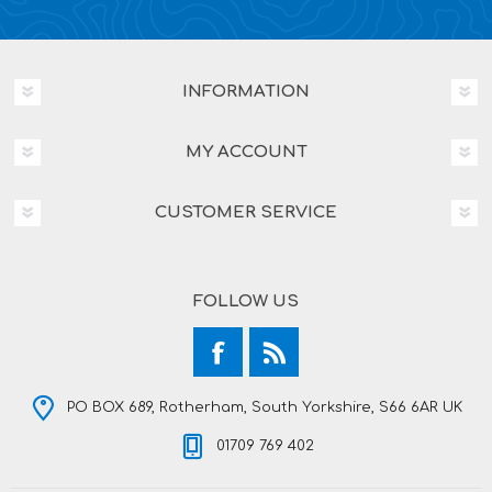
INFORMATION
MY ACCOUNT
CUSTOMER SERVICE
FOLLOW US
PO BOX 689, Rotherham, South Yorkshire, S66 6AR UK
01709 769 402