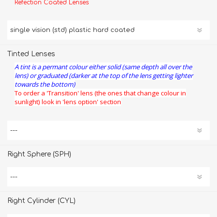
Refection Coated Lenses
Tinted Lenses
A tint is a permant colour either solid (same depth all over the
lens) or graduated (darker at the top of the lens getting lighter
towards the bottom)
To order a 'Transition' lens (the ones that change colour in
sunlight) look in 'lens option' section
Right Sphere (SPH)
Right Cylinder (CYL)