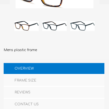
Mens plastic frame
OVERVIEW
FRAME SIZE
REVIEWS
CONTACT US