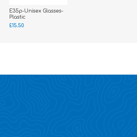
E35p-Unisex Glasses-
Plastic
£15.50