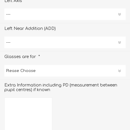
Left Axis
Left Near Addition (ADD)
*
Glasses are for
Extra Information including PD (measurement between
pupil centres) if known