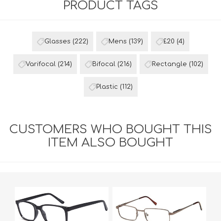
PRODUCT TAGS
Glasses
(222)
Mens
(139)
£20
(4)
Varifocal
(214)
Bifocal
(216)
Rectangle
(102)
Plastic
(112)
CUSTOMERS WHO BOUGHT THIS
ITEM ALSO BOUGHT