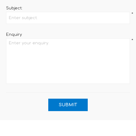
Subject:
*
Enquiry
*