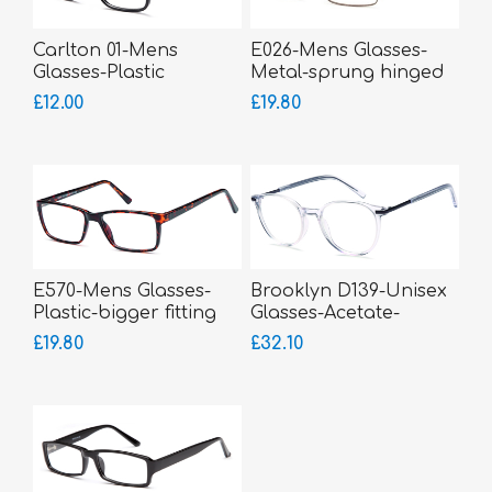
Carlton 01-Mens
E026-Mens Glasses-
Glasses-Plastic
Metal-sprung hinged
sides
£12.00
£19.80
E570-Mens Glasses-
Brooklyn D139-Unisex
Plastic-bigger fitting
Glasses-Acetate-
bigger fitting
£19.80
£32.10