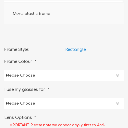
Mens plastic frame
Frame Style:
Rectangle
*
Frame Colour
*
I use my glasses for
*
Lens Options
IMPORTANT: Please note we cannot apply tints to Anti-