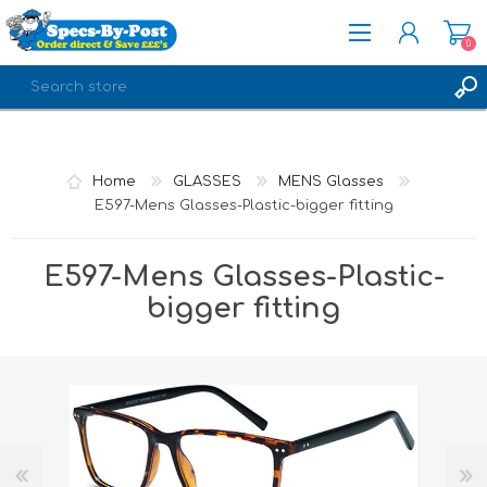
0
REGISTER
LOG IN
Home
GLASSES
MENS Glasses
E597-Mens Glasses-Plastic-bigger fitting
E597-Mens Glasses-Plastic-
bigger fitting