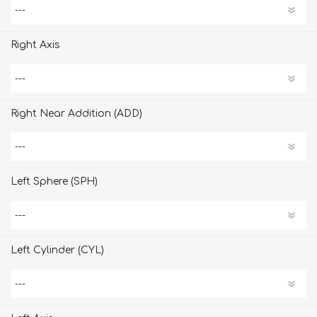
Right Axis
Right Near Addition (ADD)
Left Sphere (SPH)
Left Cylinder (CYL)