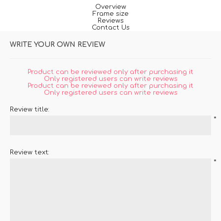
Overview
Frame size
Reviews
Contact Us
WRITE YOUR OWN REVIEW
Product can be reviewed only after purchasing it
Only registered users can write reviews
Product can be reviewed only after purchasing it
Only registered users can write reviews
Review title:
*
Review text:
*