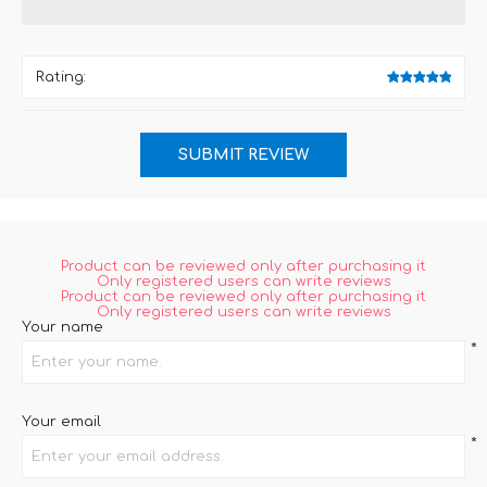
Rating:
Product can be reviewed only after purchasing it
Only registered users can write reviews
Product can be reviewed only after purchasing it
Only registered users can write reviews
Your name
*
Your email
*