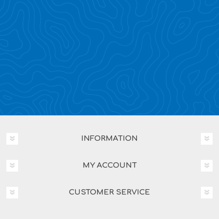
INFORMATION
MY ACCOUNT
CUSTOMER SERVICE