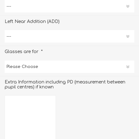
Left Near Addition (ADD)
*
Glasses are for
Extra Information including PD (measurement between
pupil centres) if known