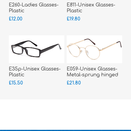
E260-Ladies Glasses-
E811-Unisex Glasses-
Plastic
Plastic
£12.00
£19.80
E35p-Unisex Glasses-
E059-Unisex Glasses-
Plastic
Metal-sprung hinged
sides
£15.50
£21.80