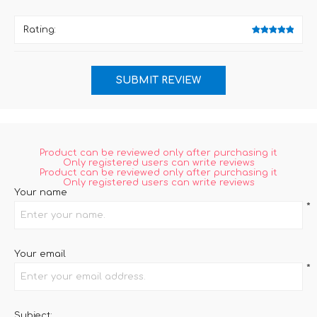
Rating:
Product can be reviewed only after purchasing it
Only registered users can write reviews
Product can be reviewed only after purchasing it
Only registered users can write reviews
Your name
*
Your email
*
Subject: