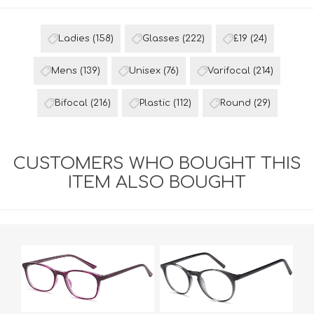
Ladies
(158)
Glasses
(222)
£19
(24)
Mens
(139)
Unisex
(76)
Varifocal
(214)
Bifocal
(216)
Plastic
(112)
Round
(29)
CUSTOMERS WHO BOUGHT THIS
ITEM ALSO BOUGHT