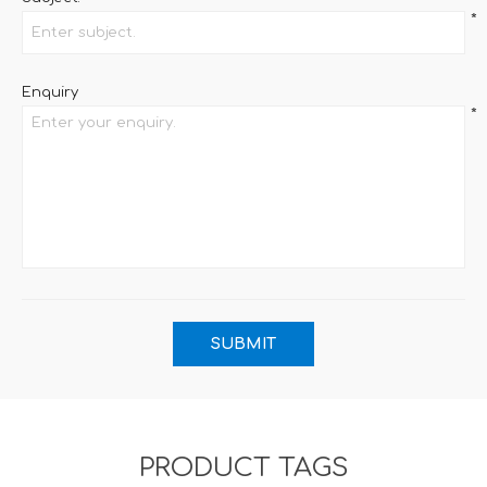
*
Enquiry
*
PRODUCT TAGS