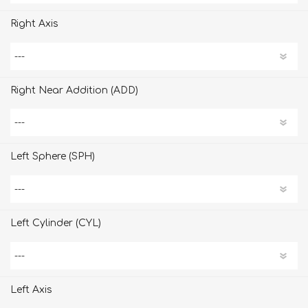
Right Axis
Right Near Addition (ADD)
Left Sphere (SPH)
Left Cylinder (CYL)
Left Axis