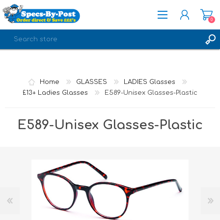
0
REGISTER
LOG IN
Home
GLASSES
LADIES Glasses
£13+ Ladies Glasses
E589-Unisex Glasses-Plastic
E589-Unisex Glasses-Plastic