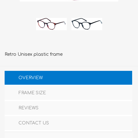
Retro Unisex plastic frame
OVERVIEW
FRAME SIZE
REVIEWS
CONTACT US