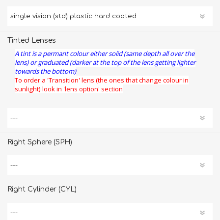
Tinted Lenses
A tint is a permant colour either solid (same depth all over the
lens) or graduated (darker at the top of the lens getting lighter
towards the bottom)
To order a 'Transition' lens (the ones that change colour in
sunlight) look in 'lens option' section
Right Sphere (SPH)
Right Cylinder (CYL)