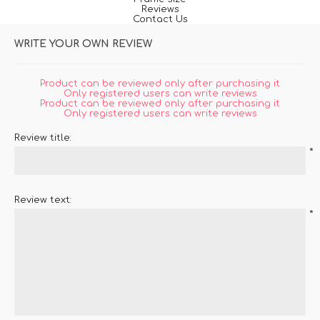
Reviews
Contact Us
WRITE YOUR OWN REVIEW
Product can be reviewed only after purchasing it
Only registered users can write reviews
Product can be reviewed only after purchasing it
Only registered users can write reviews
Review title:
*
Review text:
*