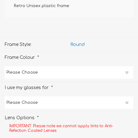
Retro Unisex plastic frame
Frame Style:
Round
*
Frame Colour
*
I use my glasses for
*
Lens Options
IMPORTANT: Please note we cannot apply tints to Anti-
Refection Coated Lenses