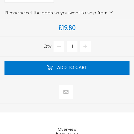
Please select the address you want to ship from
£19.80
Qty:
ADD TO CART
Overview
Frame size