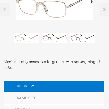
Men's metal glasses in a larger size with sprung-hinged
sides
OVERVIEW
FRAME SIZE