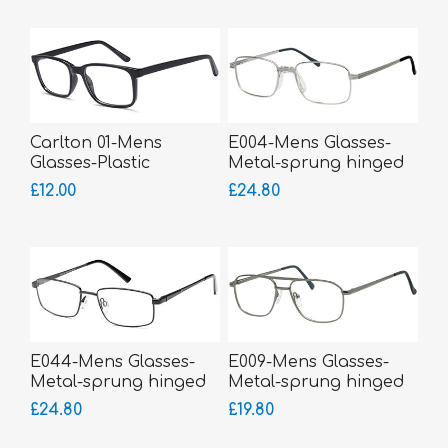
Carlton 01-Mens
E004-Mens Glasses-
Glasses-Plastic
Metal-sprung hinged
sides-Silicone Comfort
£12.00
£24.80
Bridge-bigger fitting
E044-Mens Glasses-
E009-Mens Glasses-
Metal-sprung hinged
Metal-sprung hinged
sides-bigger fitting
sides
£24.80
£19.80