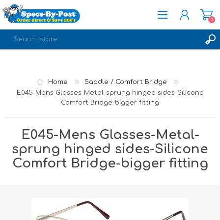
0
REGISTER
LOG IN
Home
Saddle / Comfort Bridge
E045-Mens Glasses-Metal-sprung hinged sides-Silicone
Comfort Bridge-bigger fitting
E045-Mens Glasses-Metal-
sprung hinged sides-Silicone
Comfort Bridge-bigger fitting