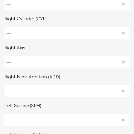
Right Cylinder (CYL)
Right Axis
Right Near Addition (ADD)
Left Sphere (SPH)