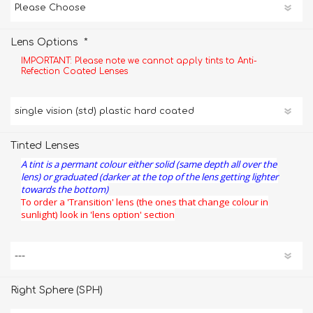
*
Lens Options
IMPORTANT: Please note we cannot apply tints to Anti-
Refection Coated Lenses
Tinted Lenses
A tint is a permant colour either solid (same depth all over the
lens) or graduated (darker at the top of the lens getting lighter
towards the bottom)
To order a 'Transition' lens (the ones that change colour in
sunlight) look in 'lens option' section
Right Sphere (SPH)