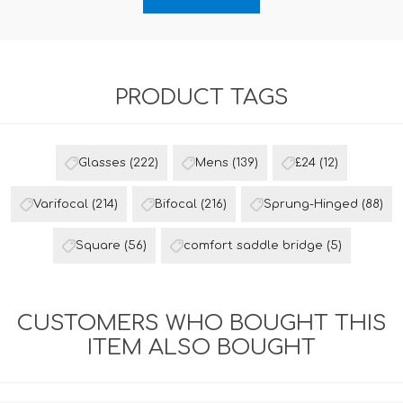
PRODUCT TAGS
Glasses
(222)
Mens
(139)
£24
(12)
Varifocal
(214)
Bifocal
(216)
Sprung-Hinged
(88)
Square
(56)
comfort saddle bridge
(5)
CUSTOMERS WHO BOUGHT THIS
ITEM ALSO BOUGHT