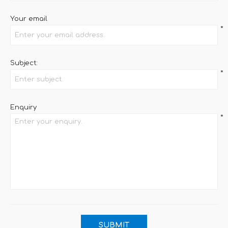
Your email
*
Subject:
*
Enquiry
*