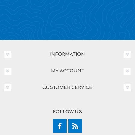
INFORMATION
MY ACCOUNT
CUSTOMER SERVICE
FOLLOW US