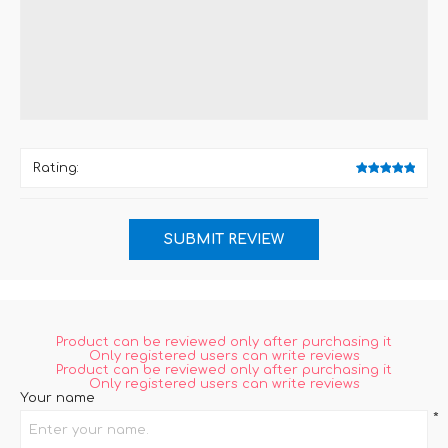
Rating:
Product can be reviewed only after purchasing it
Only registered users can write reviews
Product can be reviewed only after purchasing it
Only registered users can write reviews
Your name
*