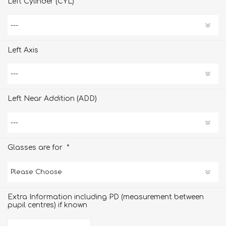
Left Cylinder (CYL)
Left Axis
Left Near Addition (ADD)
*
Glasses are for
Extra Information including PD (measurement between
pupil centres) if known