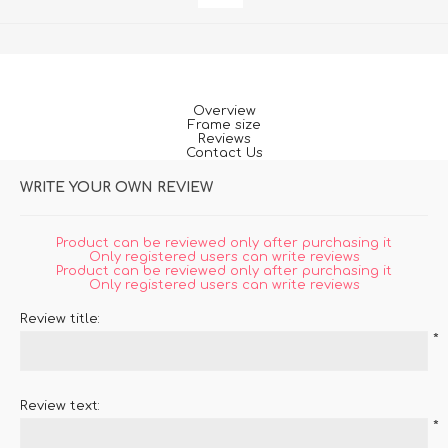
Overview
Frame size
Reviews
Contact Us
WRITE YOUR OWN REVIEW
Product can be reviewed only after purchasing it
Only registered users can write reviews
Product can be reviewed only after purchasing it
Only registered users can write reviews
Review title:
*
Review text:
*