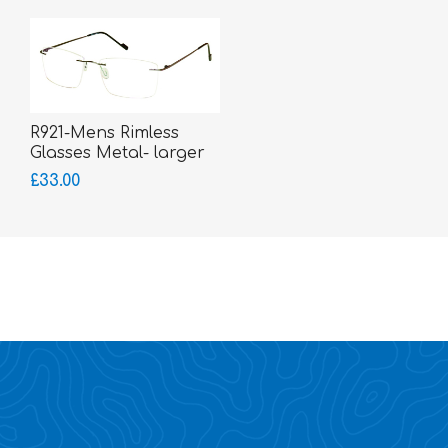
R921-Mens Rimless
Glasses Metal- larger
fitting
£33.00