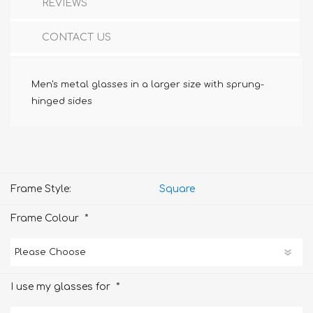
REVIEWS
CONTACT US
Men's metal glasses in a larger size with sprung-
hinged sides
Frame Style:
Square
*
Frame Colour
*
I use my glasses for