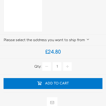
Please select the address you want to ship from
£24.80
Qty:
ADD TO CART