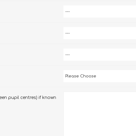
en pupil centres) if known