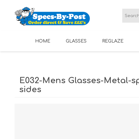
HOME
GLASSES
REGLAZE
LADIES GLASSES
MENS GLASSES
E032-Mens Glasses-Metal-s
sides