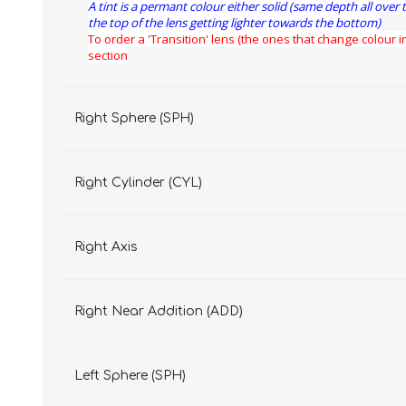
A tint is a permant colour either solid (same depth all over 
the top of the lens getting lighter towards the bottom)
To order a 'Transition' lens (the ones that change colour in
section
Right Sphere (SPH)
Right Cylinder (CYL)
Right Axis
Right Near Addition (ADD)
Left Sphere (SPH)