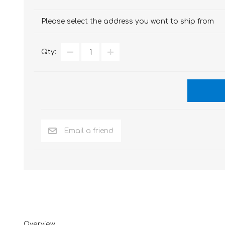
Please select the address you want to ship from
Qty:
Overview