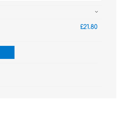
£21.80