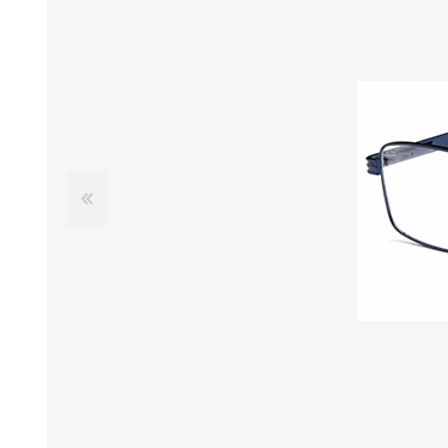
£12 Ladies Glasses
£12 Mens Glasses
£13+ Ladies Glasses
£13+ Mens Glasses
£20+ Ladies Glasses
£20+ Mens Glasses
£25+ Ladies Glasses
£25+ Mens Glasses
(including acetate
(including acetate
hypoallergenic range)
hypoallergenic range)
Ladies Rimless Glasses
Mens Rimless Glasses