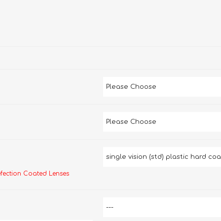
efection Coated Lenses