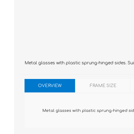
Metal glasses with plastic sprung-hinged sides. Sui
OVERVIEW
FRAME SIZE
Metal glasses with plastic sprung-hinged side