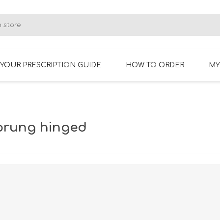
YOUR PRESCRIPTION GUIDE
HOW TO ORDER
MY
RIMLESS GLASSES
BIFOCAL GLASSES
prung hinged