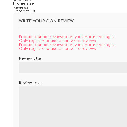
Frame size
Reviews
Contact Us
WRITE YOUR OWN REVIEW
Product can be reviewed only after purchasing it
Only registered users can write reviews
Product can be reviewed only after purchasing it
Only registered users can write reviews
Review title:
Review text: