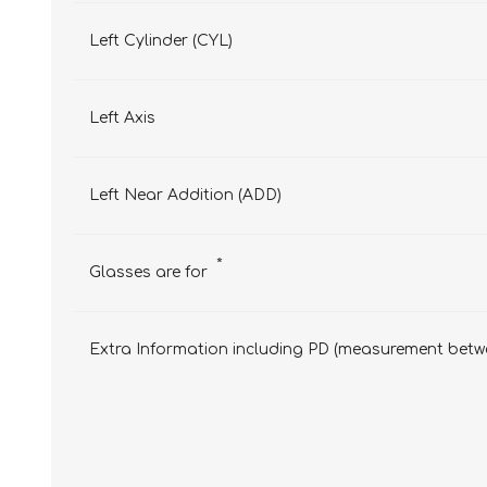
Left Cylinder (CYL)
Left Axis
Left Near Addition (ADD)
*
Glasses are for
Extra Information including PD (measurement betwe