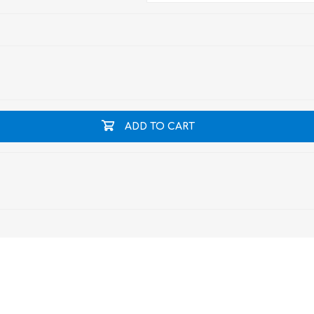
ADD TO CART