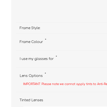
Frame Style:
*
Frame Colour
*
I use my glasses for
*
Lens Options
IMPORTANT: Please note we cannot apply tints to Anti-R
Tinted Lenses