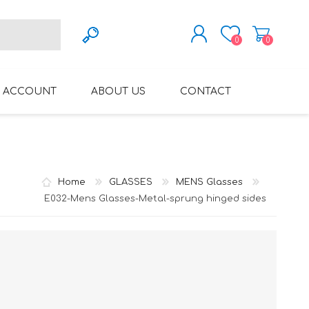
0
0
REGISTER
 ACCOUNT
ABOUT US
CONTACT
LOG IN
VARIFOCAL GLASSES
REGLAZE (NEW
LENSES INTO OWN
FRAMES)
Home
GLASSES
MENS Glasses
E032-Mens Glasses-Metal-sprung hinged sides