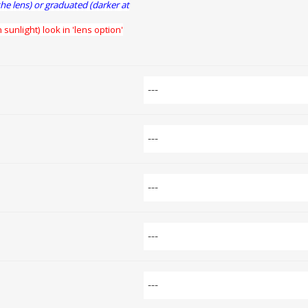
the lens) or graduated (darker at
 sunlight) look in 'lens option'