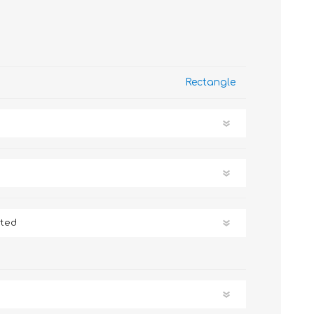
Rectangle