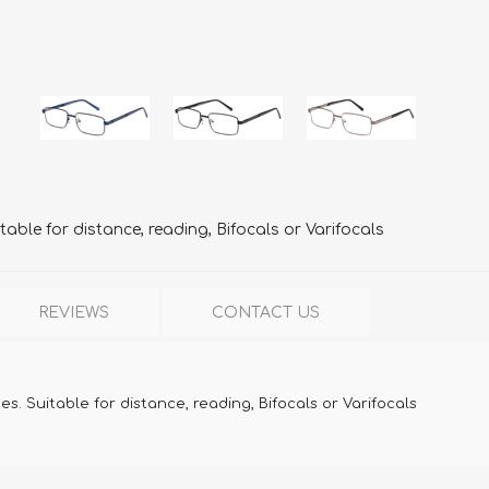
table for distance, reading, Bifocals or Varifocals
REVIEWS
CONTACT US
s. Suitable for distance, reading, Bifocals or Varifocals