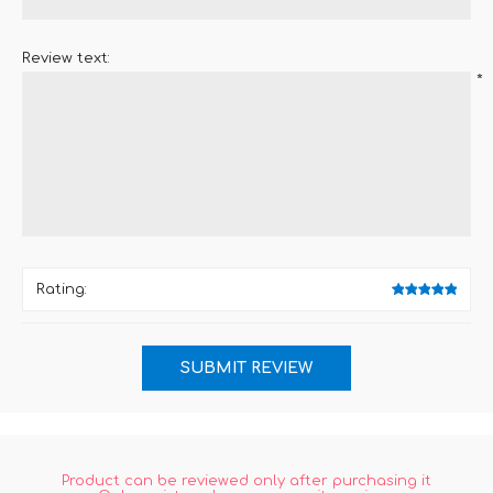
Review text:
*
Rating:
Product can be reviewed only after purchasing it