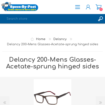
0
REGISTER
LOG IN
Home
Delancy
Delancy 200-Mens Glasses-Acetate-sprung hinged sides
Delancy 200-Mens Glasses-
Acetate-sprung hinged sides