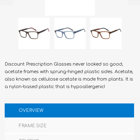
Discount Prescription Glasses never looked so good,
acetate frames with sprung-hinged plastic sides. Acetate,
also known as cellulose acetate is made from plants. It is
a nylon-based plastic that is hypoallergenic!
OVERVIEW
FRAME SIZE