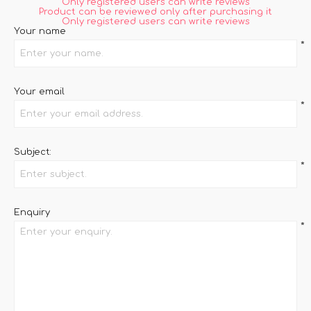
Only registered users can write reviews
Product can be reviewed only after purchasing it
Only registered users can write reviews
Your name
*
Your email
*
Subject:
*
Enquiry
*