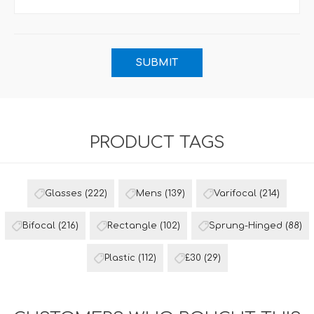
PRODUCT TAGS
Glasses
(222)
Mens
(139)
Varifocal
(214)
Bifocal
(216)
Rectangle
(102)
Sprung-Hinged
(88)
Plastic
(112)
£30
(29)