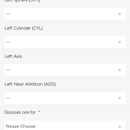
Left Sphere (SPH)
Left Cylinder (CYL)
Left Axis
Left Near Addition (ADD)
*
Glasses are for