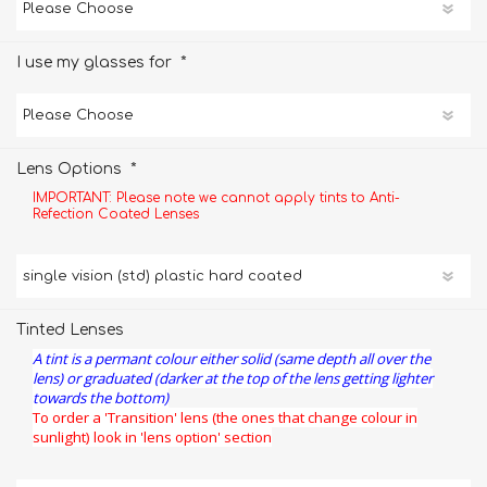
*
I use my glasses for
*
Lens Options
IMPORTANT: Please note we cannot apply tints to Anti-
Refection Coated Lenses
Tinted Lenses
A tint is a permant colour either solid (same depth all over the
lens) or graduated (darker at the top of the lens getting lighter
towards the bottom)
To order a 'Transition' lens (the ones that change colour in
sunlight) look in 'lens option' section