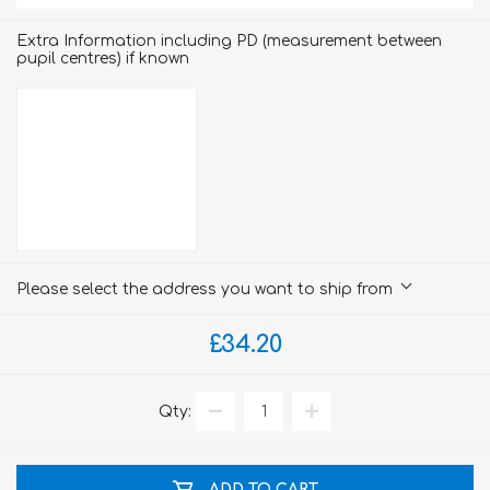
Extra Information including PD (measurement between
pupil centres) if known
Please select the address you want to ship from
£34.20
Qty:
ADD TO CART