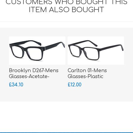
CUSTOMERS WHO BOUGHT THIS
ITEM ALSO BOUGHT
Brooklyn D267-Mens
Carlton 01-Mens
Glasses-Acetate-
Glasses-Plastic
bigger fitting
£34.10
£12.00