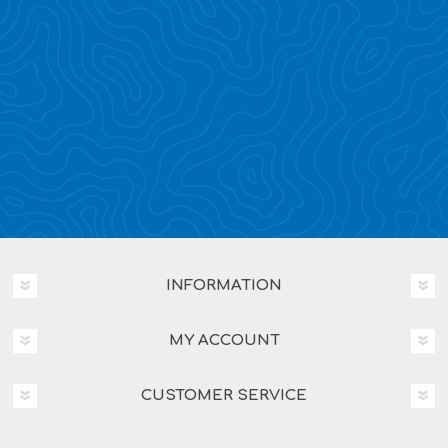
INFORMATION
MY ACCOUNT
CUSTOMER SERVICE