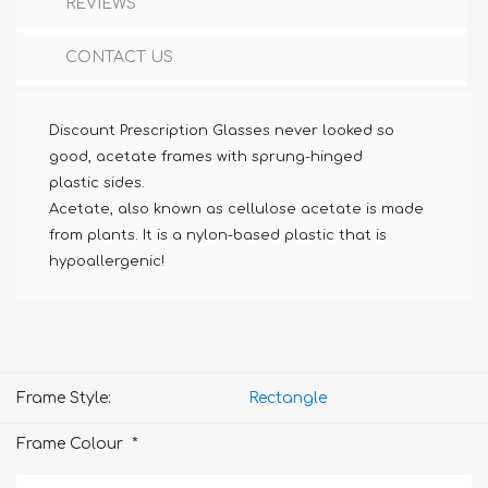
REVIEWS
CONTACT US
Discount Prescription Glasses never looked so
good, acetate frames with sprung-hinged
plastic sides.
Acetate, also known as cellulose acetate is made
from plants. It is a nylon-based plastic that is
hypoallergenic!
Frame Style:
Rectangle
*
Frame Colour