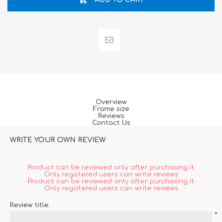
Overview
Frame size
Reviews
Contact Us
WRITE YOUR OWN REVIEW
Product can be reviewed only after purchasing it
Only registered users can write reviews
Product can be reviewed only after purchasing it
Only registered users can write reviews
Review title:
*