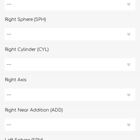
Right Sphere (SPH)
Right Cylinder (CYL)
Right Axis
Right Near Addition (ADD)