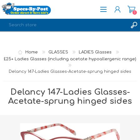
0
REGISTER
LOG IN
Home
GLASSES
LADIES Glasses
£25+ Ladies Glasses (including acetate hypoallergenic range)
Delancy 147-Ladies Glasses-Acetate-sprung hinged sides
Delancy 147-Ladies Glasses-
Acetate-sprung hinged sides