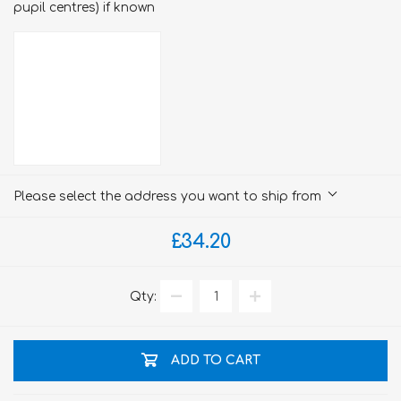
pupil centres) if known
Please select the address you want to ship from
£34.20
Qty:
ADD TO CART