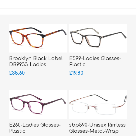
Brooklyn Black Label
E599-Ladies Glasses-
DB9933-Ladies
Plastic
Glasses-Acetate
£35.60
£19.80
E260-Ladies Glasses-
sbp590-Unisex Rimless
Plastic
Glasses-Metal-Wrap