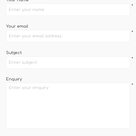
Your name
*
Your email
*
Subject:
*
Enquiry
*