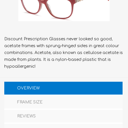
Discount Prescription Glasses never looked so good,
acetate frames with sprung-hinged sides in great colour
combinations. Acetate, also known as cellulose acetate is
made from plants. It is a nylon-based plastic that is
hypoallergenic!
OVERVIEW
FRAME SIZE
REVIEWS