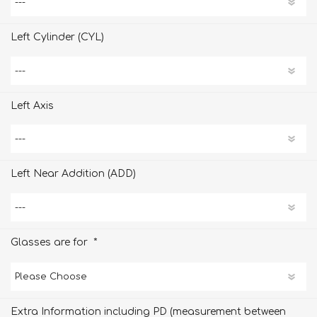
Left Cylinder (CYL)
Left Axis
Left Near Addition (ADD)
*
Glasses are for
Extra Information including PD (measurement between