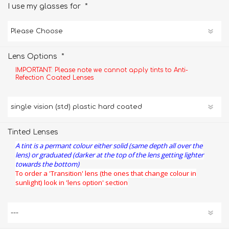
*
I use my glasses for
*
Lens Options
IMPORTANT: Please note we cannot apply tints to Anti-
Refection Coated Lenses
Tinted Lenses
A tint is a permant colour either solid (same depth all over the
lens) or graduated (darker at the top of the lens getting lighter
towards the bottom)
To order a 'Transition' lens (the ones that change colour in
sunlight) look in 'lens option' section