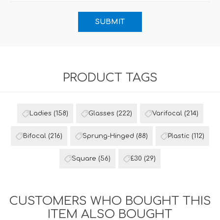
PRODUCT TAGS
Ladies
(158)
Glasses
(222)
Varifocal
(214)
Bifocal
(216)
Sprung-Hinged
(88)
Plastic
(112)
Square
(56)
£30
(29)
CUSTOMERS WHO BOUGHT THIS
ITEM ALSO BOUGHT