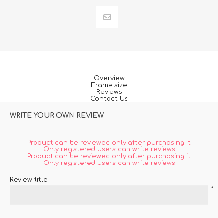
Overview
Frame size
Reviews
Contact Us
WRITE YOUR OWN REVIEW
Product can be reviewed only after purchasing it
Only registered users can write reviews
Product can be reviewed only after purchasing it
Only registered users can write reviews
Review title:
*