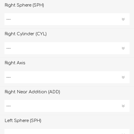
Right Sphere (SPH)
Right Cylinder (CYL)
Right Axis
Right Near Addition (ADD)
Left Sphere (SPH)