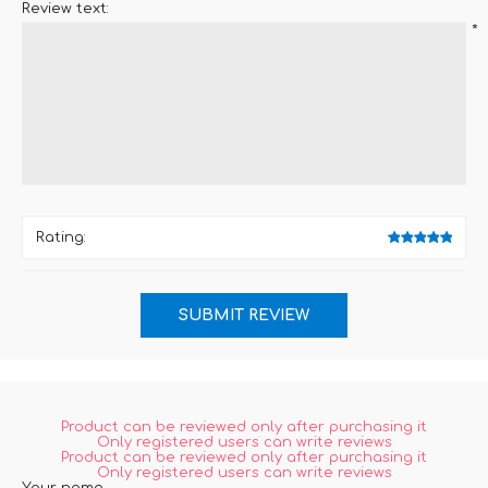
Review text:
*
Rating:
Product can be reviewed only after purchasing it
Only registered users can write reviews
Product can be reviewed only after purchasing it
Only registered users can write reviews