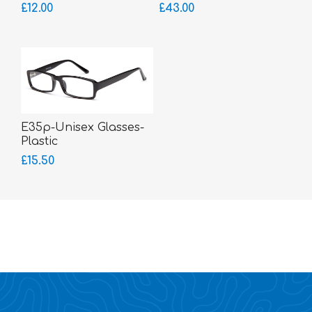
Sides
£12.00
£43.00
E35p-Unisex Glasses-
Plastic
£15.50