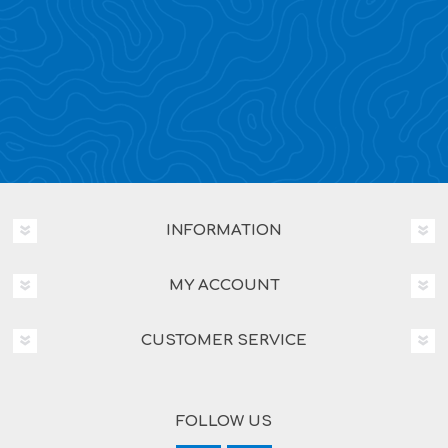
INFORMATION
MY ACCOUNT
CUSTOMER SERVICE
FOLLOW US