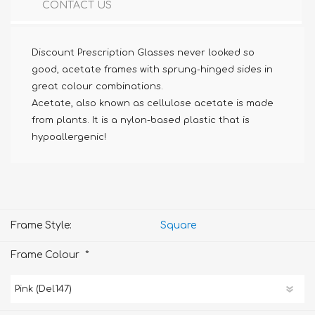
CONTACT US
Discount Prescription Glasses never looked so
good, acetate frames with sprung-hinged sides in
great colour combinations.
Acetate, also known as cellulose acetate is made
from plants. It is a nylon-based plastic that is
hypoallergenic!
Frame Style:
Square
*
Frame Colour