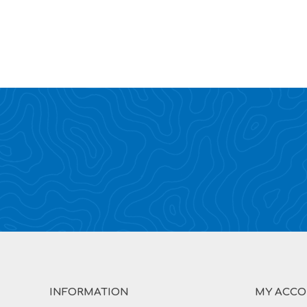
INFORMATION
MY ACC