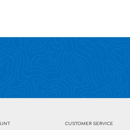
OUNT
CUSTOMER SERVICE