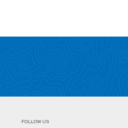
FOLLOW US