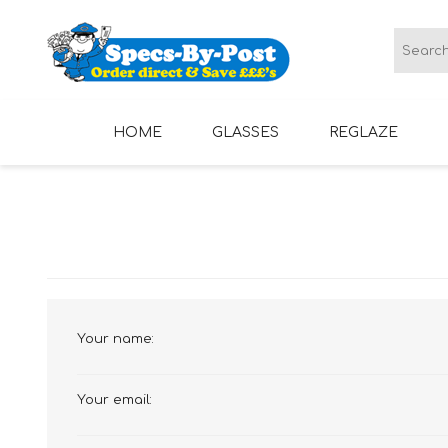
HOME
GLASSES
REGLAZE
LADIES GLASSES
MENS GLASSES
Your name:
Your email: