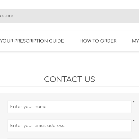
YOUR PRESCRIPTION GUIDE
HOW TO ORDER
MY
RIMLESS GLASSES
BIFOCAL GLASSES
CONTACT US
*
*