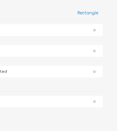
Rectangle