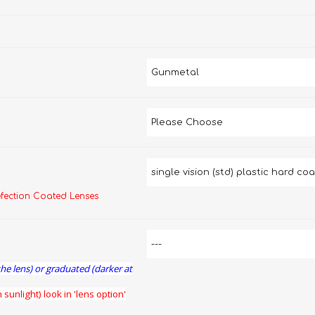
efection Coated Lenses
the lens) or graduated (darker at
 sunlight) look in 'lens option'