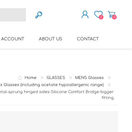
0
0
REGISTER
 ACCOUNT
ABOUT US
CONTACT
LOG IN
VARIFOCAL GLASSES
REGLAZE (NEW
LENSES INTO OWN
FRAMES)
Home
GLASSES
MENS Glasses
s Glasses (including acetate hypoallergenic range)
tal-sprung hinged sides-Silicone Comfort Bridge-bigger
fitting