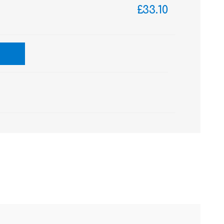
£33.10