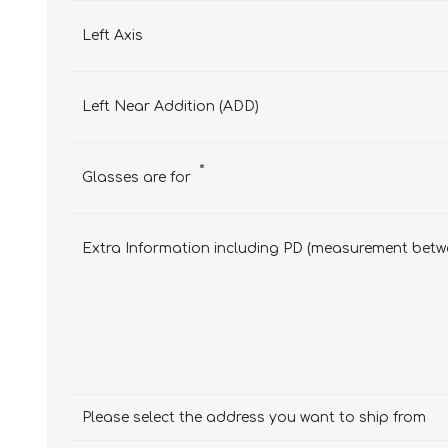
Left Axis
Left Near Addition (ADD)
*
Glasses are for
Extra Information including PD (measurement betwe
Please select the address you want to ship from