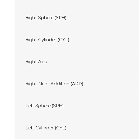
Right Sphere (SPH)
Right Cylinder (CYL)
Right Axis
Right Near Addition (ADD)
Left Sphere (SPH)
Left Cylinder (CYL)