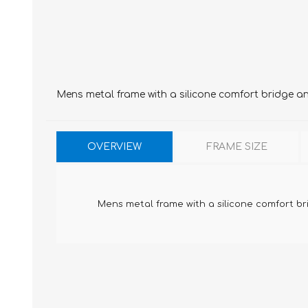
Mens metal frame with a silicone comfort bridge a
OVERVIEW
FRAME SIZE
Mens metal frame with a silicone comfort b