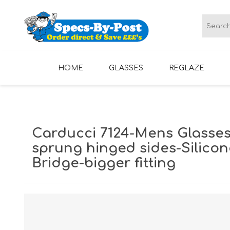
HOME
GLASSES
REGLAZE
LADIES GLASSES
MENS GLASSES
Carducci 7124-Mens Glasses
sprung hinged sides-Silico
Bridge-bigger fitting