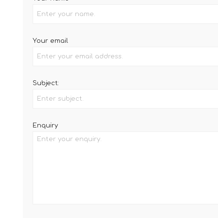
Your email
Subject:
Enquiry