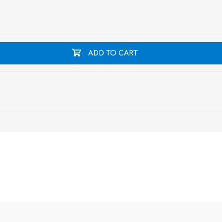
ADD TO CART