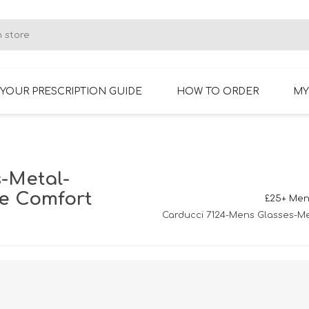
YOUR PRESCRIPTION GUIDE
HOW TO ORDER
MY
RIMLESS GLASSES
BIFOCAL GLASSES
-Metal-
ne Comfort
£25+ Men
Carducci 7124-Mens Glasses-Me