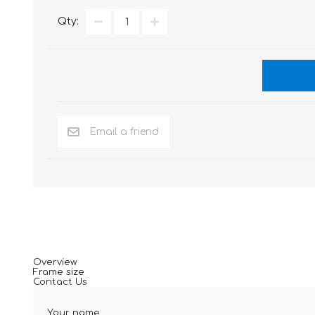
Qty:
Overview
Frame size
Contact Us
Your name