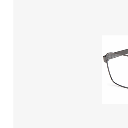
£12 Ladies Glasses
£12 Mens Glasses
£13+ Ladies Glasses
£13+ Mens Glasses
£20+ Ladies Glasses
£20+ Mens Glasses
£25+ Ladies Glasses
£25+ Mens Glasses
(including acetate
(including acetate
hypoallergenic range)
hypoallergenic range)
Ladies Rimless Glasses
Mens Rimless Glasses