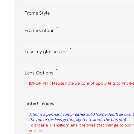
Frame Style:
*
Frame Colour
*
I use my glasses for
*
Lens Options
IMPORTANT: Please note we cannot apply tints to Anti-R
Tinted Lenses
A tint is a permant colour either solid (same depth all over 
the top of the lens getting lighter towards the bottom)
To order a 'Transition' lens (the ones that change colour in
section