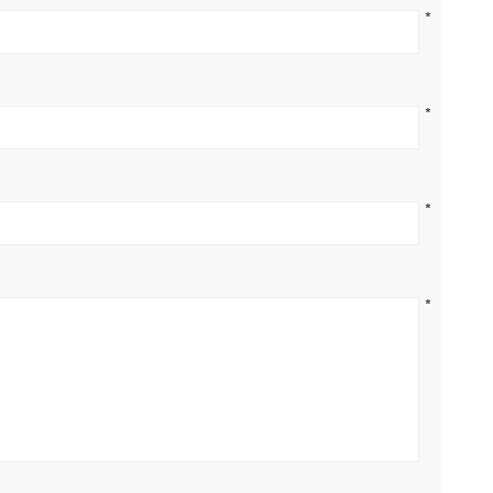
*
*
*
*