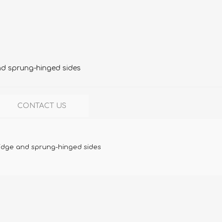
nd sprung-hinged sides
CONTACT US
ridge and sprung-hinged sides