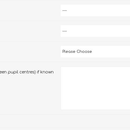
en pupil centres) if known