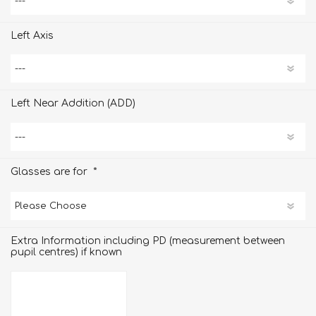
Left Axis
Left Near Addition (ADD)
*
Glasses are for
Extra Information including PD (measurement between
pupil centres) if known