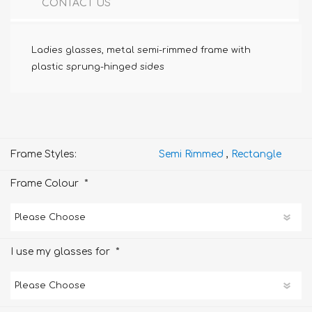
CONTACT US
Ladies glasses, metal semi-rimmed frame with
plastic sprung-hinged sides
Frame Styles:
Semi Rimmed
,
Rectangle
*
Frame Colour
*
I use my glasses for