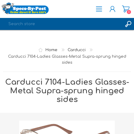
0
REGISTER
LOG IN
Home
Carducci
Carducci 7104-Ladies Glasses-Metal Supra-sprung hinged
sides
Carducci 7104-Ladies Glasses-
Metal Supra-sprung hinged
sides