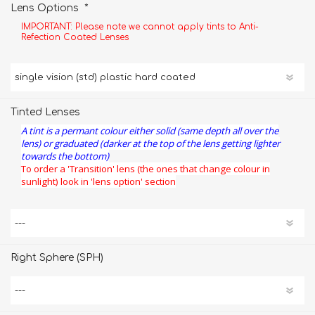
*
Lens Options
IMPORTANT: Please note we cannot apply tints to Anti-
Refection Coated Lenses
Tinted Lenses
A tint is a permant colour either solid (same depth all over the
lens) or graduated (darker at the top of the lens getting lighter
towards the bottom)
To order a 'Transition' lens (the ones that change colour in
sunlight) look in 'lens option' section
Right Sphere (SPH)