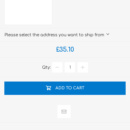
Please select the address you want to ship from
£35.10
Qty:
ADD TO CART