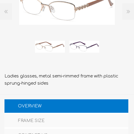
Ladies glasses, metal semi-rimmed frame with plastic
sprung-hinged sides
OVERVIEW
FRAME SIZE