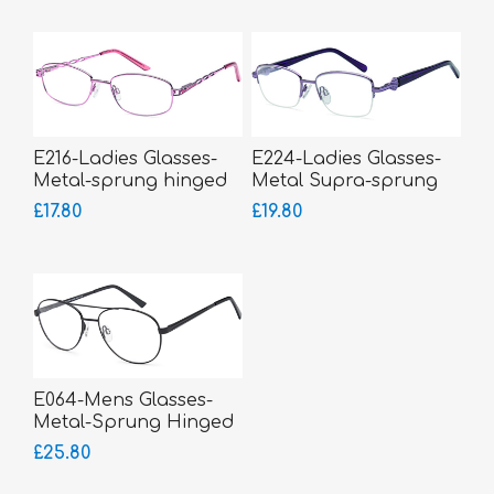
E216-Ladies Glasses-
E224-Ladies Glasses-
Metal-sprung hinged
Metal Supra-sprung
sides
hinged sides
£17.80
£19.80
E064-Mens Glasses-
Metal-Sprung Hinged
Sides-bigger fitting
£25.80