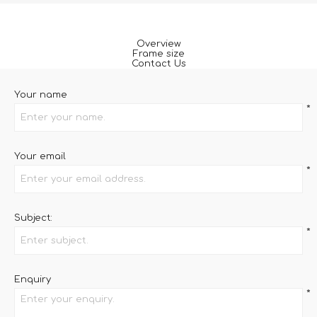
Overview
Frame size
Contact Us
Your name
*
Your email
*
Subject:
*
Enquiry
*