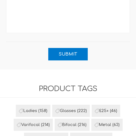
PRODUCT TAGS
Ladies
(158)
Glasses
(222)
£25+
(46)
Varifocal
(214)
Bifocal
(216)
Metal
(63)