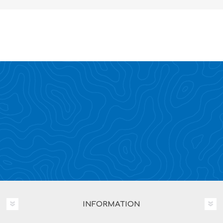
INFORMATION