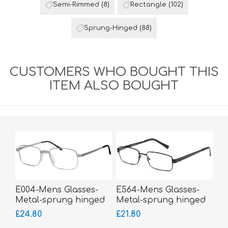
Semi-Rimmed
(8)
Rectangle
(102)
Sprung-Hinged
(88)
CUSTOMERS WHO BOUGHT THIS
ITEM ALSO BOUGHT
E004-Mens Glasses-
E564-Mens Glasses-
Metal-sprung hinged
Metal-sprung hinged
sides-Silicone Comfort
sides
£24.80
£21.80
Bridge-bigger fitting