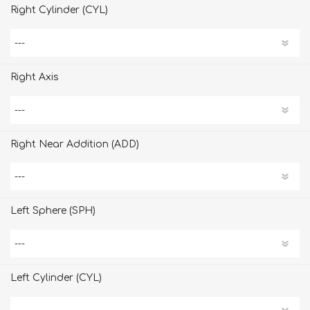
Right Cylinder (CYL)
Right Axis
Right Near Addition (ADD)
Left Sphere (SPH)
Left Cylinder (CYL)