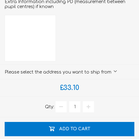
Extra Information including PD (measurement between
pupil centres) if known
Please select the address you want to ship from
£33.10
Qty:
ADD TO CART