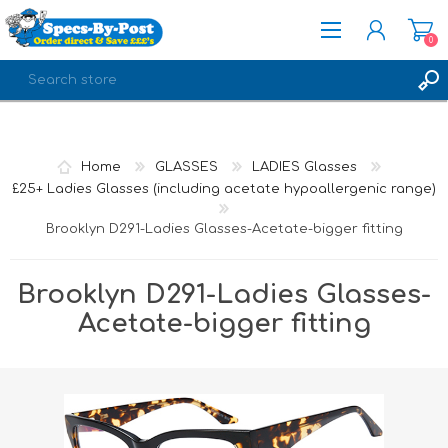
0
REGISTER
LOG IN
Home
GLASSES
LADIES Glasses
£25+ Ladies Glasses (including acetate hypoallergenic range)
Brooklyn D291-Ladies Glasses-Acetate-bigger fitting
Brooklyn D291-Ladies Glasses-
Acetate-bigger fitting