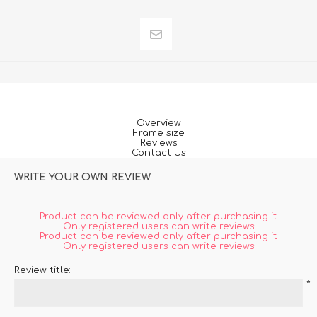
Overview
Frame size
Reviews
Contact Us
WRITE YOUR OWN REVIEW
Product can be reviewed only after purchasing it
Only registered users can write reviews
Product can be reviewed only after purchasing it
Only registered users can write reviews
Review title:
*