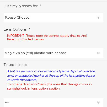
*
I use my glasses for
*
Lens Options
IMPORTANT: Please note we cannot apply tints to Anti-
Refection Coated Lenses
Tinted Lenses
A tint is a permant colour either solid (same depth all over the
lens) or graduated (darker at the top of the lens getting lighter
towards the bottom)
To order a 'Transition' lens (the ones that change colour in
sunlight) look in 'lens option' section