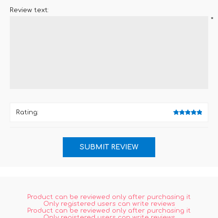
Review text:
*
Rating:
Product can be reviewed only after purchasing it
Only registered users can write reviews
Product can be reviewed only after purchasing it
Only registered users can write reviews