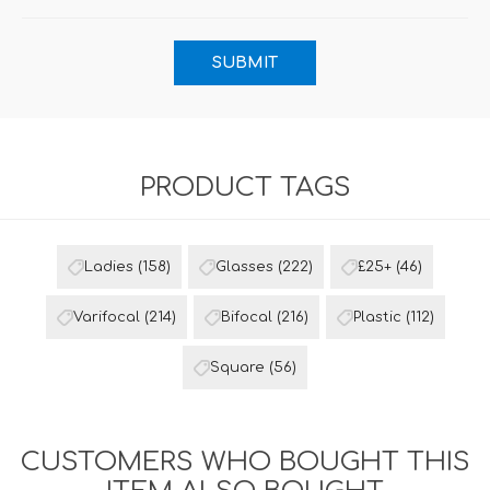
PRODUCT TAGS
Ladies
(158)
Glasses
(222)
£25+
(46)
Varifocal
(214)
Bifocal
(216)
Plastic
(112)
Square
(56)
CUSTOMERS WHO BOUGHT THIS