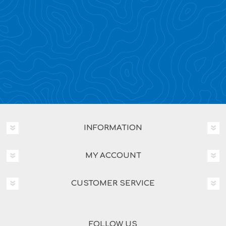
INFORMATION
MY ACCOUNT
CUSTOMER SERVICE
FOLLOW US