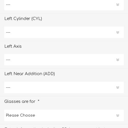
Left Cylinder (CYL)
Left Axis
Left Near Addition (ADD)
*
Glasses are for