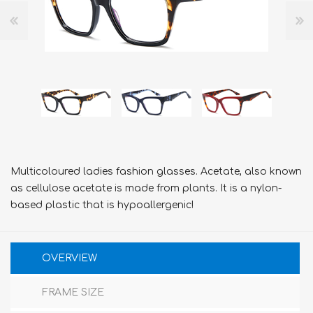
Multicoloured ladies fashion glasses. Acetate, also known
as cellulose acetate is made from plants. It is a nylon-
based plastic that is hypoallergenic!
OVERVIEW
FRAME SIZE