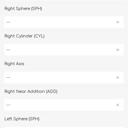
Right Sphere (SPH)
Right Cylinder (CYL)
Right Axis
Right Near Addition (ADD)
Left Sphere (SPH)