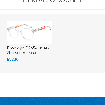
ITEM ALSO BOUGHT
Brooklyn D265-Unisex
Glasses-Acetate
£32.10