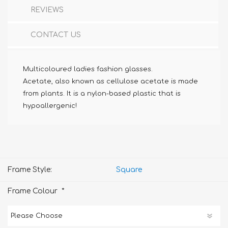
REVIEWS
CONTACT US
Multicoloured ladies fashion glasses.
Acetate, also known as cellulose acetate is made
from plants. It is a nylon-based plastic that is
hypoallergenic!
Frame Style:
Square
*
Frame Colour