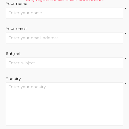
Your name
*
Your email
*
Subject:
*
Enquiry
*