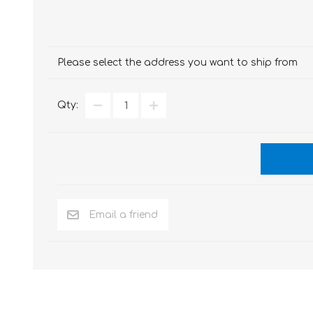
Please select the address you want to ship from
Qty: