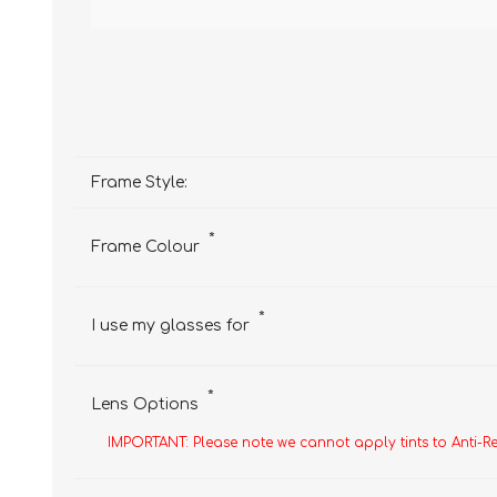
Frame Style:
*
Frame Colour
*
I use my glasses for
*
Lens Options
IMPORTANT: Please note we cannot apply tints to Anti-R