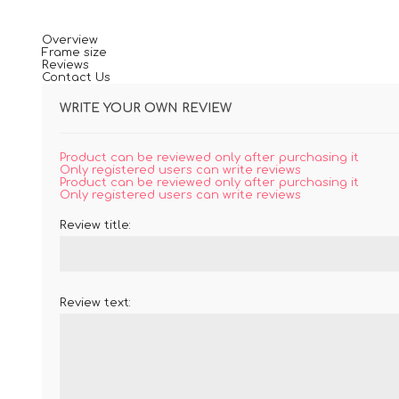
Overview
Frame size
Reviews
Contact Us
WRITE YOUR OWN REVIEW
Product can be reviewed only after purchasing it
Only registered users can write reviews
Product can be reviewed only after purchasing it
Only registered users can write reviews
Review title:
Review text: