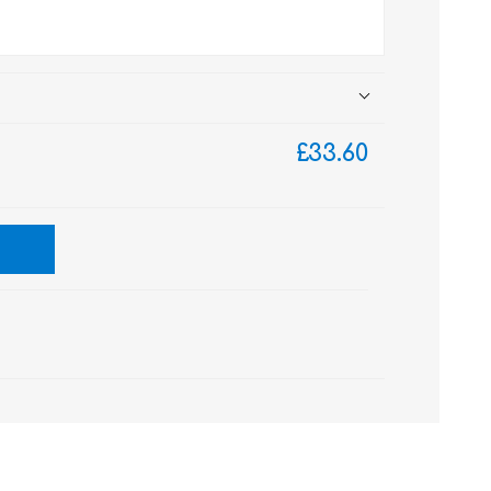
£33.60