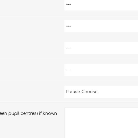
en pupil centres) if known