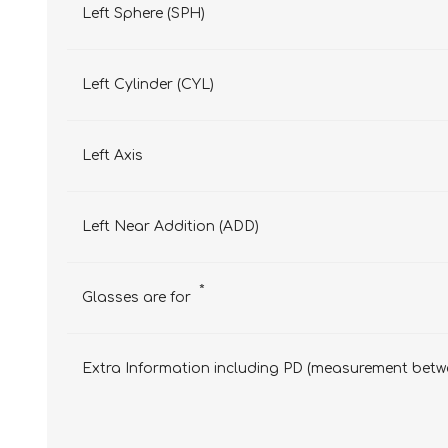
Left Sphere (SPH)
Left Cylinder (CYL)
Left Axis
Left Near Addition (ADD)
*
Glasses are for
Extra Information including PD (measurement betwe