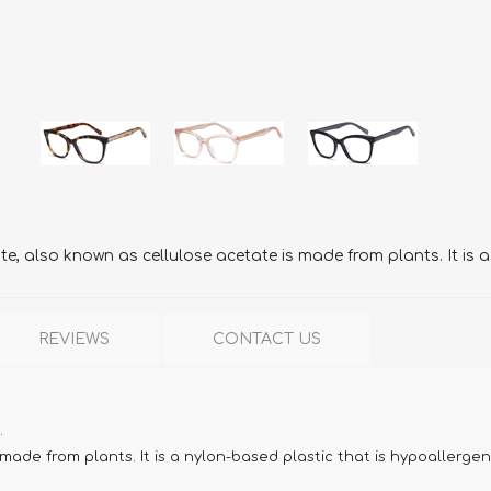
, also known as cellulose acetate is made from plants. It is a
REVIEWS
CONTACT US
.
ade from plants. It is a nylon-based plastic that is hypoallergen