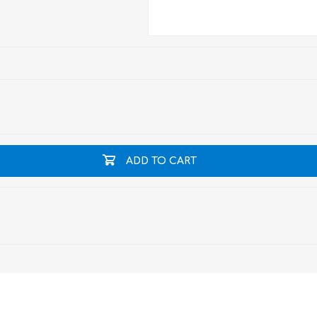
ADD TO CART