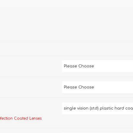
efection Coated Lenses