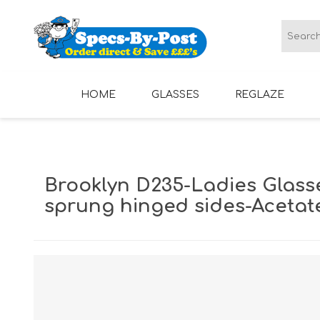
HOME
GLASSES
REGLAZE
LADIES GLASSES
MENS GLASSES
Brooklyn D235-Ladies Glass
sprung hinged sides-Acetat