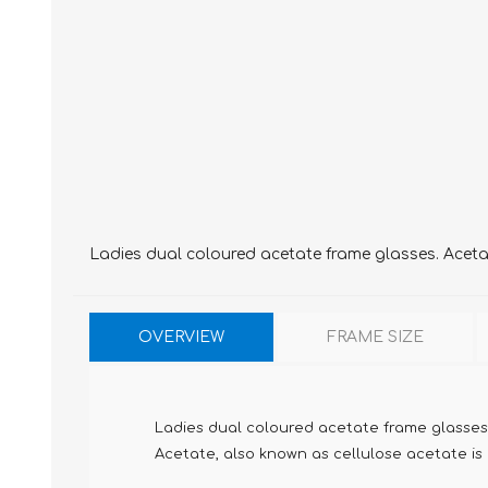
Ladies dual coloured acetate frame glasses. Acetate
OVERVIEW
FRAME SIZE
Ladies dual coloured acetate frame glasses
Acetate, also known as cellulose acetate is m