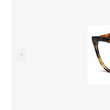
£12 Ladies Glasses
£12 Mens Glasses
£13+ Ladies Glasses
£13+ Mens Glasses
£20+ Ladies Glasses
£20+ Mens Glasses
£25+ Ladies Glasses
£25+ Mens Glasses
(including acetate
(including acetate
hypoallergenic range)
hypoallergenic range)
Ladies Rimless Glasses
Mens Rimless Glasses