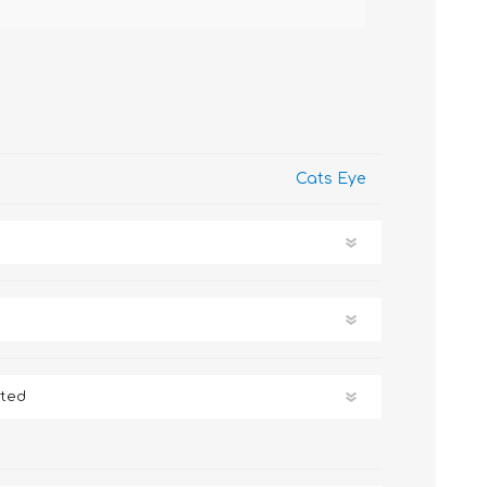
Cats Eye