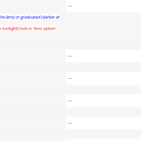
the lens) or graduated (darker at
 sunlight) look in 'lens option'