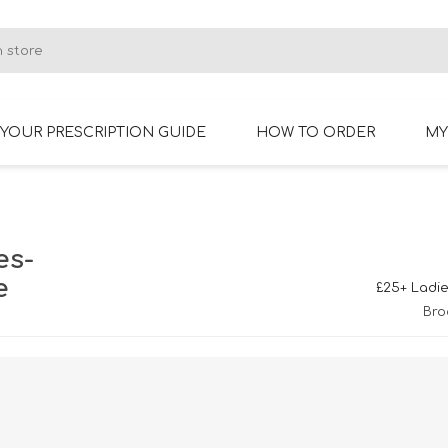
YOUR PRESCRIPTION GUIDE
HOW TO ORDER
MY
RIMLESS GLASSES
BIFOCAL GLASSES
es-
e
£25+ Ladie
Bro