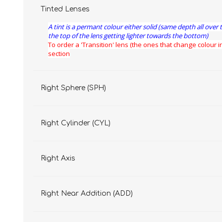
Tinted Lenses
A tint is a permant colour either solid (same depth all over 
the top of the lens getting lighter towards the bottom)
To order a 'Transition' lens (the ones that change colour in
section
Right Sphere (SPH)
Right Cylinder (CYL)
Right Axis
Right Near Addition (ADD)