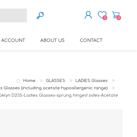
0
0
REGISTER
 ACCOUNT
ABOUT US
CONTACT
LOG IN
VARIFOCAL GLASSES
REGLAZE (NEW
LENSES INTO OWN
FRAMES)
Home
GLASSES
LADIES Glasses
s Glasses (including acetate hypoallergenic range)
oklyn D235-Ladies Glasses-sprung hinged sides-Acetate