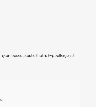
 nylon-based plastic that is hypoallergenic!
ic!