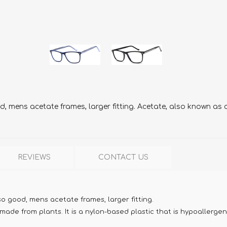
 mens acetate frames, larger fitting. Acetate, also known as ce
REVIEWS
CONTACT US
o good, mens acetate frames, larger fitting.
ade from plants. It is a nylon-based plastic that is hypoallergen