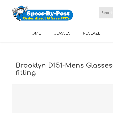
HOME
GLASSES
REGLAZE
LADIES GLASSES
MENS GLASSES
Brooklyn D151-Mens Glasses
fitting