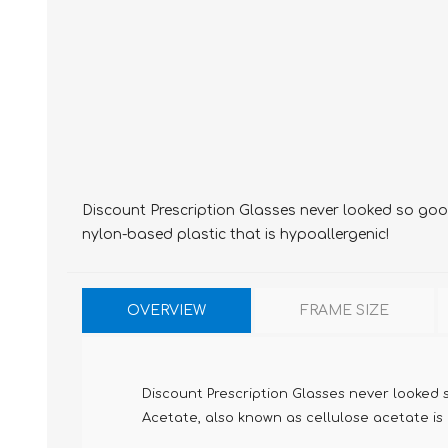
Discount Prescription Glasses never looked so good,
nylon-based plastic that is hypoallergenic!
OVERVIEW
FRAME SIZE
Discount Prescription Glasses never looked s
Acetate, also known as cellulose acetate is m