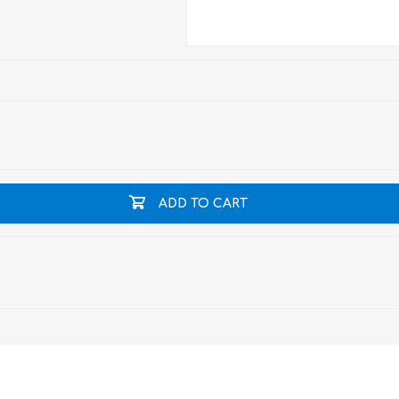
ADD TO CART