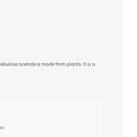
llulose acetate is made from plants. It is a
ic!