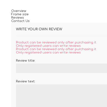
Overview
Frame size
Reviews
Contact Us
WRITE YOUR OWN REVIEW
Product can be reviewed only after purchasing it
Only registered users can write reviews
Product can be reviewed only after purchasing it
Only registered users can write reviews
Review title:
Review text: