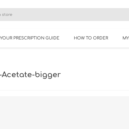
YOUR PRESCRIPTION GUIDE
HOW TO ORDER
MY
RIMLESS GLASSES
BIFOCAL GLASSES
-Acetate-bigger