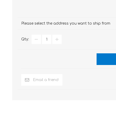
Please select the address you want to ship from
Qty: