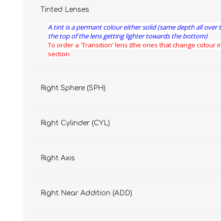
Tinted Lenses
A tint is a permant colour either solid (same depth all over 
the top of the lens getting lighter towards the bottom)
To order a 'Transition' lens (the ones that change colour in
section
Right Sphere (SPH)
Right Cylinder (CYL)
Right Axis
Right Near Addition (ADD)