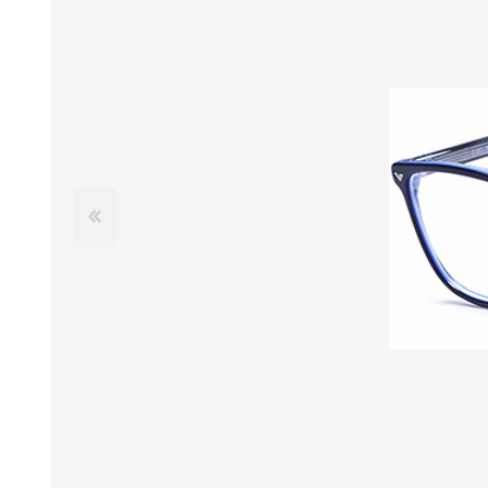
£12 Ladies Glasses
£12 Mens Glasses
£13+ Ladies Glasses
£13+ Mens Glasses
£20+ Ladies Glasses
£20+ Mens Glasses
£25+ Ladies Glasses
£25+ Mens Glasses
(including acetate
(including acetate
hypoallergenic range)
hypoallergenic range)
Ladies Rimless Glasses
Mens Rimless Glasses