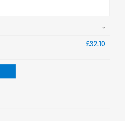
£32.10