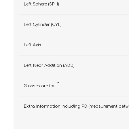
Left Sphere (SPH)
Left Cylinder (CYL)
Left Axis
Left Near Addition (ADD)
*
Glasses are for
Extra Information including PD (measurement betwe