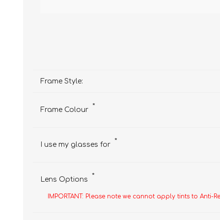
Frame Style:
*
Frame Colour
*
I use my glasses for
*
Lens Options
IMPORTANT: Please note we cannot apply tints to Anti-R