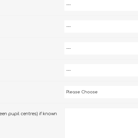
en pupil centres) if known