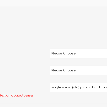
efection Coated Lenses