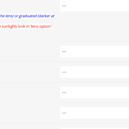
the lens) or graduated (darker at
 sunlight) look in 'lens option'