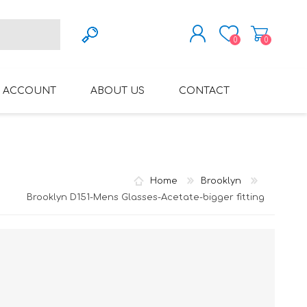
0
0
REGISTER
 ACCOUNT
ABOUT US
CONTACT
LOG IN
VARIFOCAL GLASSES
REGLAZE (NEW
LENSES INTO OWN
FRAMES)
Home
Brooklyn
Brooklyn D151-Mens Glasses-Acetate-bigger fitting