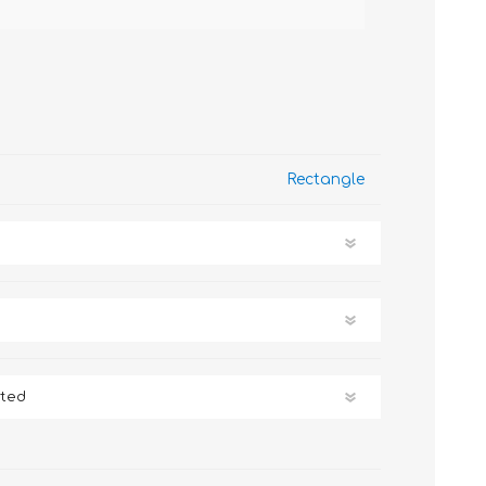
Rectangle