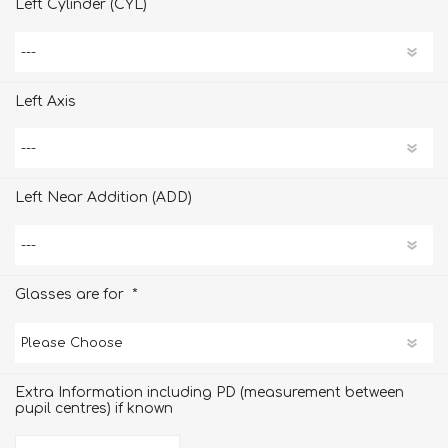
Left Cylinder (CYL)
Left Axis
Left Near Addition (ADD)
*
Glasses are for
Extra Information including PD (measurement between
pupil centres) if known