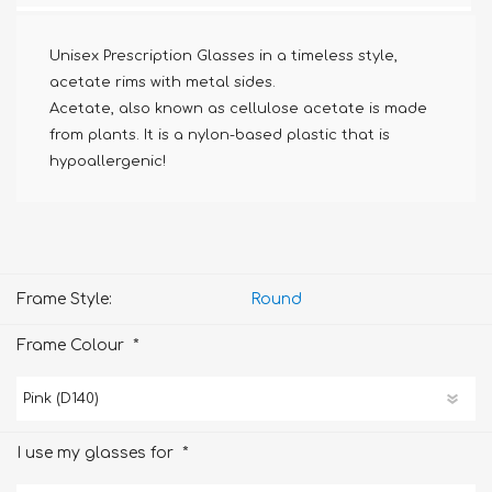
Unisex Prescription Glasses in a timeless style,
acetate rims with metal sides.
Acetate, also known as cellulose acetate is made
from plants. It is a nylon-based plastic that is
hypoallergenic!
Frame Style:
Round
*
Frame Colour
*
I use my glasses for