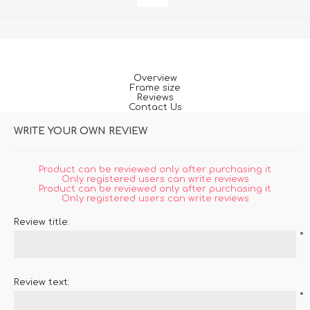
Overview
Frame size
Reviews
Contact Us
WRITE YOUR OWN REVIEW
Product can be reviewed only after purchasing it
Only registered users can write reviews
Product can be reviewed only after purchasing it
Only registered users can write reviews
Review title:
*
Review text:
*