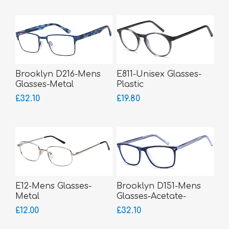
Brooklyn D216-Mens
E811-Unisex Glasses-
Glasses-Metal
Plastic
£32.10
£19.80
E12-Mens Glasses-
Brooklyn D151-Mens
Metal
Glasses-Acetate-
bigger fitting
£12.00
£32.10