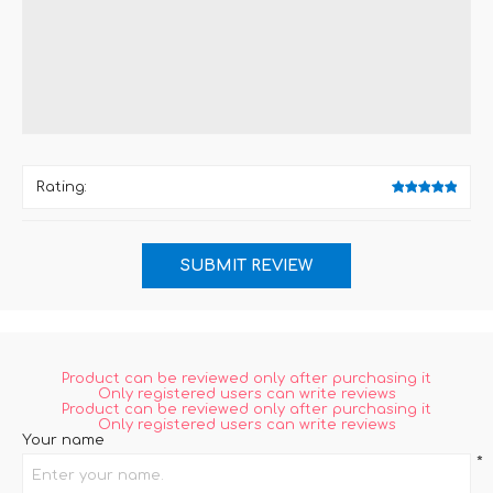
Rating:
Product can be reviewed only after purchasing it
Only registered users can write reviews
Product can be reviewed only after purchasing it
Only registered users can write reviews
Your name
*