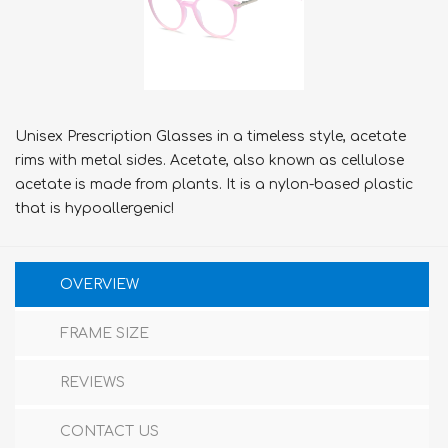
Unisex Prescription Glasses in a timeless style, acetate
rims with metal sides. Acetate, also known as cellulose
acetate is made from plants. It is a nylon-based plastic
that is hypoallergenic!
OVERVIEW
FRAME SIZE
REVIEWS
CONTACT US