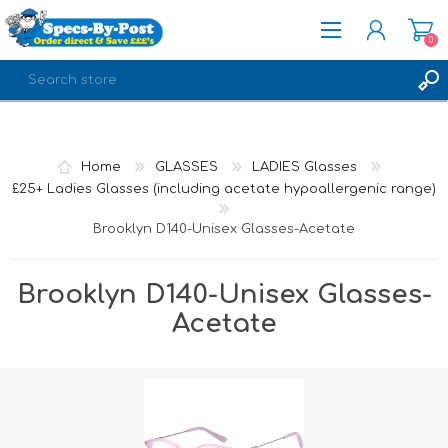
0
REGISTER
LOG IN
Home
GLASSES
LADIES Glasses
£25+ Ladies Glasses (including acetate hypoallergenic range)
Brooklyn D140-Unisex Glasses-Acetate
Brooklyn D140-Unisex Glasses-
Acetate