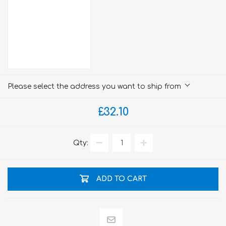
Please select the address you want to ship from
£32.10
Qty:
ADD TO CART