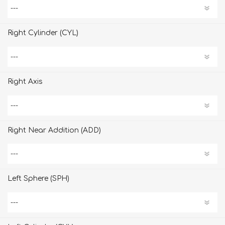
Right Cylinder (CYL)
Right Axis
Right Near Addition (ADD)
Left Sphere (SPH)