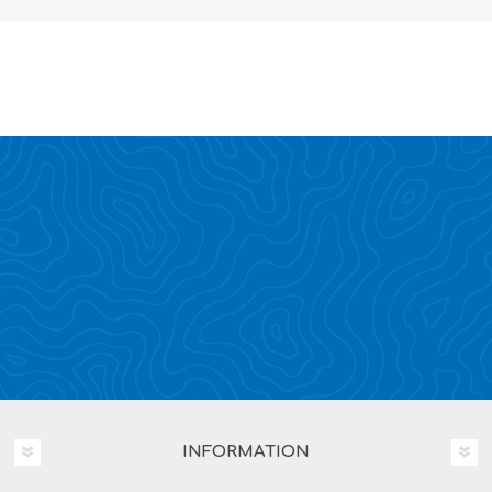
INFORMATION