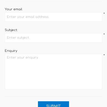
Your email
*
Subject:
*
Enquiry
*