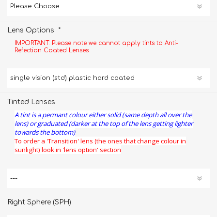
*
Lens Options
IMPORTANT: Please note we cannot apply tints to Anti-
Refection Coated Lenses
Tinted Lenses
A tint is a permant colour either solid (same depth all over the
lens) or graduated (darker at the top of the lens getting lighter
towards the bottom)
To order a 'Transition' lens (the ones that change colour in
sunlight) look in 'lens option' section
Right Sphere (SPH)