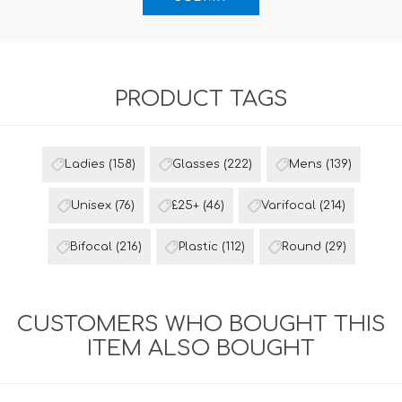
PRODUCT TAGS
Ladies
(158)
Glasses
(222)
Mens
(139)
Unisex
(76)
£25+
(46)
Varifocal
(214)
Bifocal
(216)
Plastic
(112)
Round
(29)
CUSTOMERS WHO BOUGHT THIS
ITEM ALSO BOUGHT