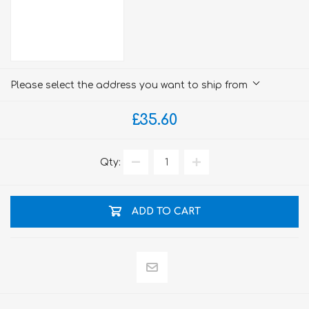
Please select the address you want to ship from
£35.60
Qty:
ADD TO CART