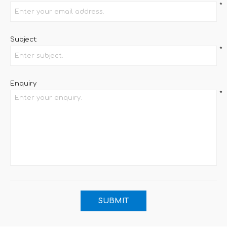
*
Subject:
*
Enquiry
*