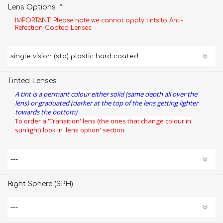
*
Lens Options
IMPORTANT: Please note we cannot apply tints to Anti-
Refection Coated Lenses
Tinted Lenses
A tint is a permant colour either solid (same depth all over the
lens) or graduated (darker at the top of the lens getting lighter
towards the bottom)
To order a 'Transition' lens (the ones that change colour in
sunlight) look in 'lens option' section
Right Sphere (SPH)