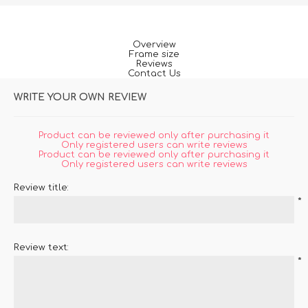
Overview
Frame size
Reviews
Contact Us
WRITE YOUR OWN REVIEW
Product can be reviewed only after purchasing it
Only registered users can write reviews
Product can be reviewed only after purchasing it
Only registered users can write reviews
Review title:
*
Review text:
*