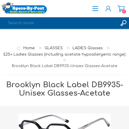
0
REGISTER
LOG IN
Home
GLASSES
LADIES Glasses
£25+ Ladies Glasses (including acetate hypoallergenic range)
Brooklyn Black Label DB9935-Unisex Glasses-Acetate
Brooklyn Black Label DB9935-
Unisex Glasses-Acetate