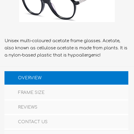
Unisex multi-coloured acetate frame glasses. Acetate,
also known as cellulose acetate is made from plants. It is
a nylon-based plastic that is hypoallergenic!
OVERVIEW
FRAME SIZE
REVIEWS
CONTACT US