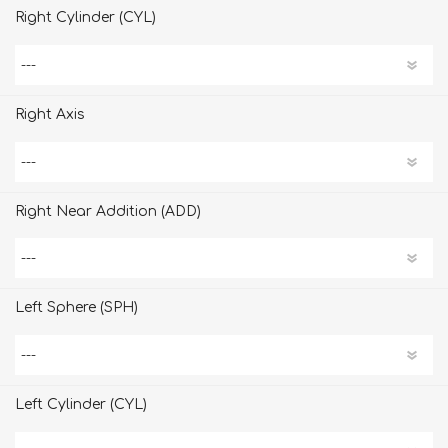
Right Cylinder (CYL)
Right Axis
Right Near Addition (ADD)
Left Sphere (SPH)
Left Cylinder (CYL)