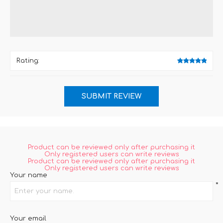
Rating:
Product can be reviewed only after purchasing it
Only registered users can write reviews
Product can be reviewed only after purchasing it
Only registered users can write reviews
Your name
*
Your email