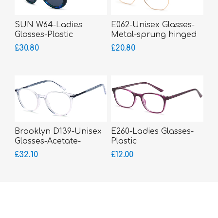
SUN W64-Ladies
E062-Unisex Glasses-
Glasses-Plastic
Metal-sprung hinged
sides
£30.80
£20.80
Brooklyn D139-Unisex
E260-Ladies Glasses-
Glasses-Acetate-
Plastic
bigger fitting
£32.10
£12.00