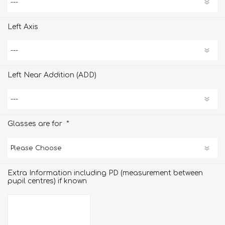
Left Axis
Left Near Addition (ADD)
*
Glasses are for
Extra Information including PD (measurement between
pupil centres) if known