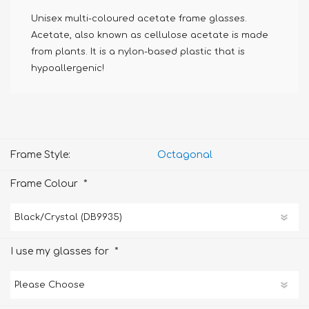
Unisex multi-coloured acetate frame glasses.
Acetate, also known as cellulose acetate is made
from plants. It is a nylon-based plastic that is
hypoallergenic!
Frame Style:
Octagonal
*
Frame Colour
*
I use my glasses for