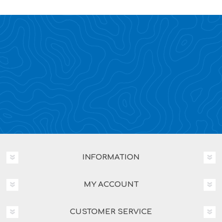
INFORMATION
MY ACCOUNT
CUSTOMER SERVICE