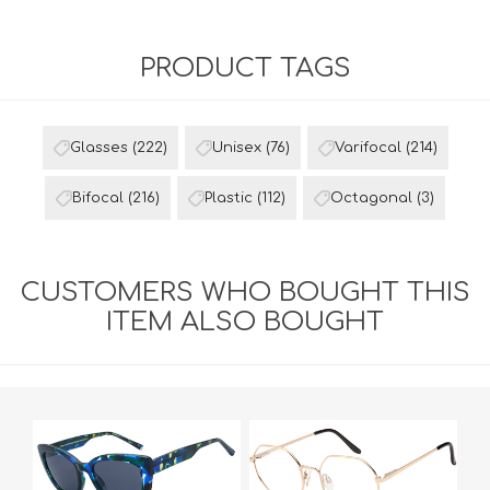
PRODUCT TAGS
Glasses
(222)
Unisex
(76)
Varifocal
(214)
Bifocal
(216)
Plastic
(112)
Octagonal
(3)
CUSTOMERS WHO BOUGHT THIS
ITEM ALSO BOUGHT