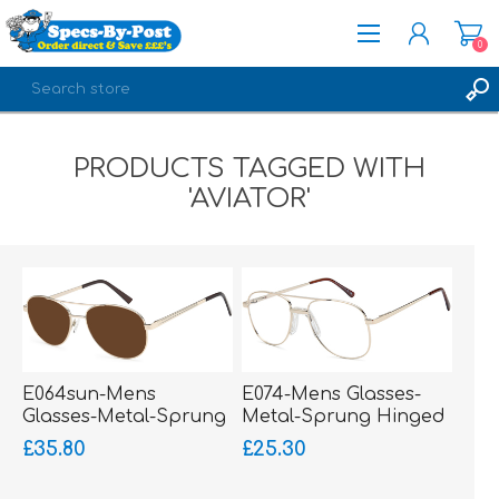
0
REGISTER
PRODUCTS TAGGED WITH
LOG IN
'AVIATOR'
E064sun-Mens
E074-Mens Glasses-
Glasses-Metal-Sprung
Metal-Sprung Hinged
Hinged Sides-bigger
Sides-Silicone Comfort
£35.80
£25.30
fitting
Bridge-bigger fitting