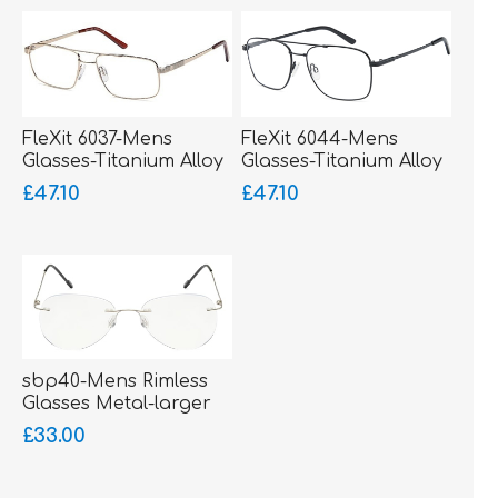
FleXit 6037-Mens
FleXit 6044-Mens
Glasses-Titanium Alloy
Glasses-Titanium Alloy
Memory Metal
Memory Metal-bigger
£47.10
£47.10
fitting
sbp40-Mens Rimless
Glasses Metal-larger
fitting
£33.00