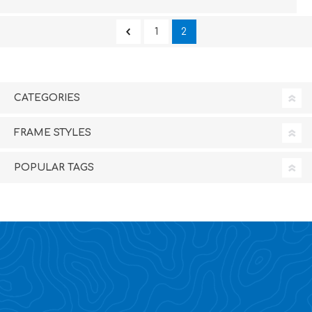
1
2
CATEGORIES
FRAME STYLES
POPULAR TAGS