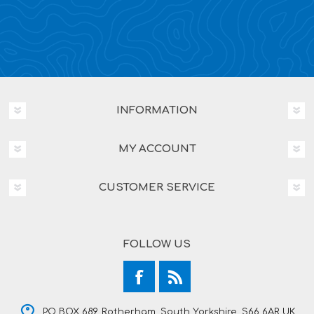
INFORMATION
MY ACCOUNT
CUSTOMER SERVICE
FOLLOW US
PO BOX 689, Rotherham, South Yorkshire, S66 6AR UK