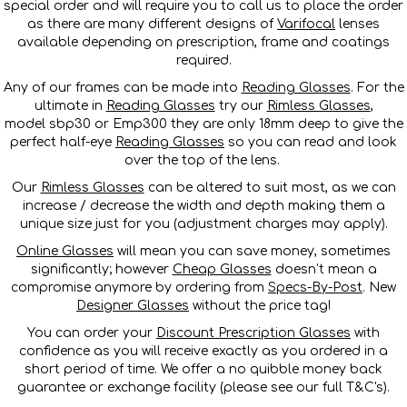
special order and will require you to call us to place the order
as there are many different designs of
Varifocal
lenses
available depending on prescription, frame and coatings
required.
Any of our frames can be made into
Reading Glasses
. For the
ultimate in
Reading Glasses
try our
Rimless Glasses
,
model sbp30 or Emp300 they are only 18mm deep to give the
perfect half-eye
Reading Glasses
so you can read and look
over the top of the lens.
Our
Rimless Glasses
can be altered to suit most, as we can
increase / decrease the width and depth making them a
unique size just for you (adjustment charges may apply).
Online Glasses
will mean you can save money, sometimes
significantly; however
Cheap Glasses
doesn’t mean a
compromise anymore by ordering from
Specs-By-Post
. New
Designer Glasses
without the price tag!
You can order your
Discount Prescription Glasses
with
confidence as you will receive exactly as you ordered in a
short period of time. We offer a no quibble money back
guarantee or exchange facility (please see our full T&C's).