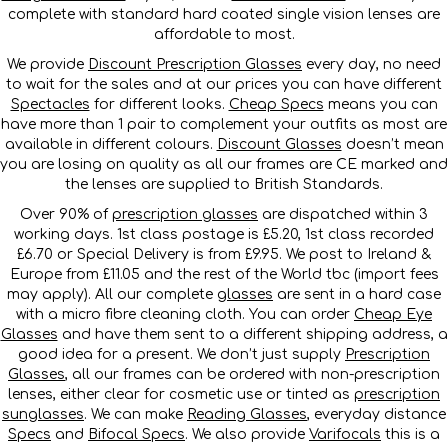
complete with standard hard coated single vision lenses are
affordable to most.
We provide
Discount Prescription Glasses
every day, no need
to wait for the sales and at our prices you can have different
Spectacles
for different looks.
Cheap Specs
means you can
have more than 1 pair to complement your outfits as most are
available in different colours.
Discount Glasses
doesn’t mean
you are losing on quality as all our frames are CE marked and
the lenses are supplied to British Standards.
Over 90% of
prescription glasses
are dispatched within 3
working days. 1st class postage is £5.20, 1st class recorded
£6.70 or Special Delivery is from £9.95. We post to Ireland &
Europe from £11.05 and the rest of the World tbc (import fees
may apply). All our complete
glasses
are sent in a hard case
with a micro fibre cleaning cloth. You can order
Cheap Eye
Glasses
and have them sent to a different shipping address, a
good idea for a present. We don’t just supply
Prescription
Glasses
, all our frames can be ordered with non-prescription
lenses, either clear for cosmetic use or tinted as
prescription
sunglasses
. We can make
Reading Glasses
, everyday distance
Specs
and
Bifocal Specs
. We also provide
Varifocals
this is a