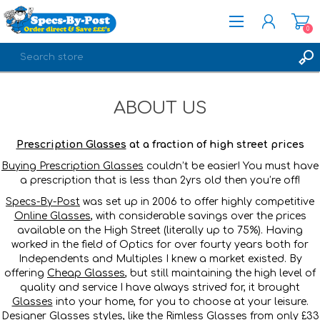
0
REGISTER
ABOUT US
LOG IN
Prescription Glasses
at a fraction of high street prices
Buying Prescription Glasses
couldn’t be easier! You must have
a prescription that is less than 2yrs old then you’re off!
Specs-By-Post
was set up in 2006 to offer highly competitive
Online Glasses
, with considerable savings over the prices
available on the High Street (literally up to 75%). Having
worked in the field of Optics for over fourty years both for
Independents and Multiples I knew a market existed. By
offering
Cheap Glasses
, but still maintaining the high level of
quality and service I have always strived for, it brought
Glasses
into your home, for you to choose at your leisure.
Designer Glasses
styles, like the
Rimless Glasses
from only £33