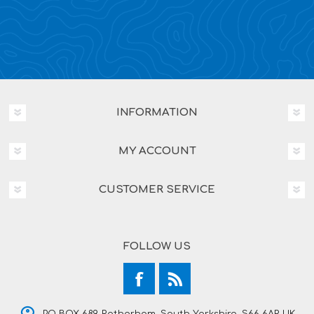
INFORMATION
MY ACCOUNT
CUSTOMER SERVICE
FOLLOW US