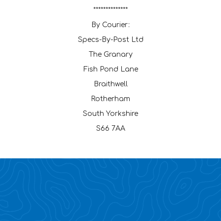
**************
By Courier:
Specs-By-Post Ltd
The Granary
Fish Pond Lane
Braithwell
Rotherham
South Yorkshire
S66 7AA