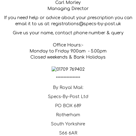
Carl Morley
Managing Director
If you need help or advice about your prescription you can
email it to us at: registrations@specs-by-post.uk
Give us your name, contact phone number & query
Office Hours:-
Monday to Friday 9.00am - 5.00pm
Closed weekends & Bank Holidays
****************
By Royal Mail:
Specs-By-Post Ltd
PO BOX 689
Rotherham
South Yorkshire
S66 6AR