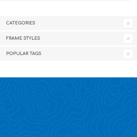
CATEGORIES
FRAME STYLES
POPULAR TAGS