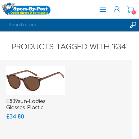
0
REGISTER
PRODUCTS TAGGED WITH '£34'
LOG IN
E809sun-Ladies
Glasses-Plastic
£34.80