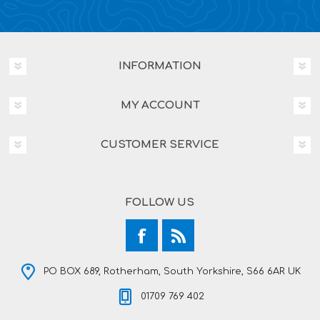
INFORMATION
MY ACCOUNT
CUSTOMER SERVICE
FOLLOW US
PO BOX 689, Rotherham, South Yorkshire, S66 6AR UK
01709 769 402