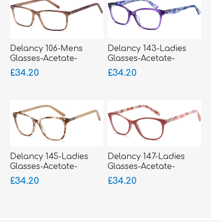
Delancy 106-Mens
Delancy 143-Ladies
Glasses-Acetate-
Glasses-Acetate-
sprung hinged sides-
sprung hinged sides-
£34.20
£34.20
bigger fitting
bigger fitting
Delancy 145-Ladies
Delancy 147-Ladies
Glasses-Acetate-
Glasses-Acetate-
sprung hinged sides
sprung hinged sides
£34.20
£34.20