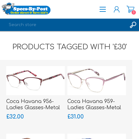
0
REGISTER
PRODUCTS TAGGED WITH '£30'
LOG IN
Coca Havana 956-
Coca Havana 959-
Ladies Glasses-Metal
Ladies Glasses-Metal
Supra
£32.00
£31.00