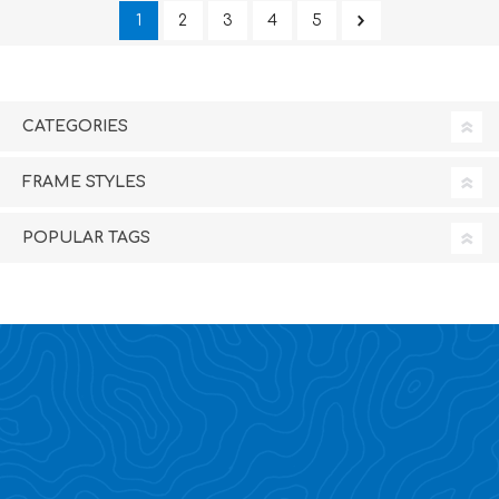
1
2
3
4
5
CATEGORIES
FRAME STYLES
POPULAR TAGS