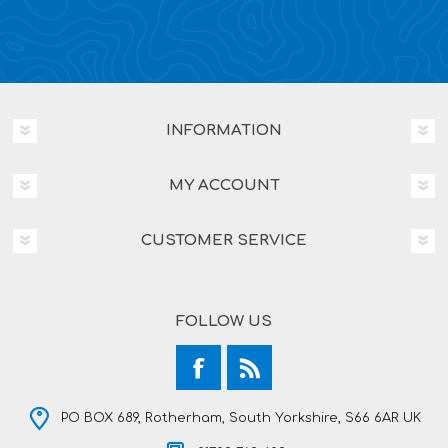
INFORMATION
MY ACCOUNT
CUSTOMER SERVICE
FOLLOW US
PO BOX 689, Rotherham, South Yorkshire, S66 6AR UK