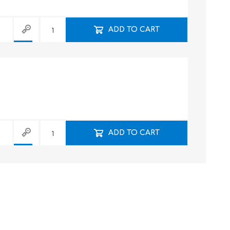
ADD TO CART
ADD TO CART