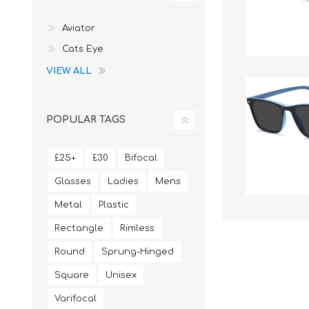
Aviator
Cats Eye
VIEW ALL
POPULAR TAGS
£25+
£30
Bifocal
Glasses
Ladies
Mens
Metal
Plastic
Rectangle
Rimless
Round
Sprung-Hinged
Square
Unisex
Varifocal