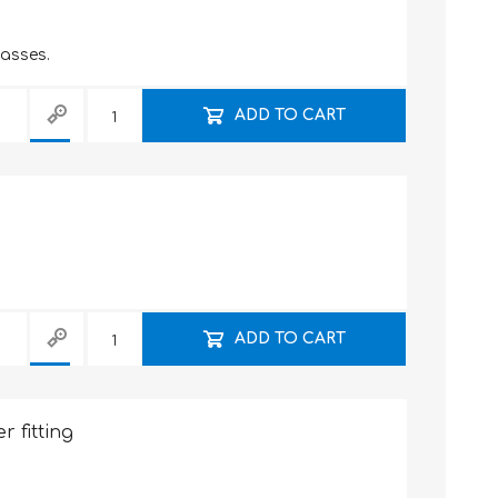
lasses.
ADD TO CART
ADD TO CART
r fitting