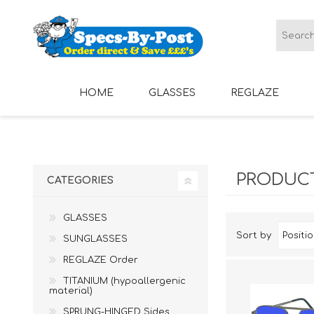
HOME
GLASSES
REGLAZE
LADIES GLASSES
MENS GLASSES
PRODUCT
CATEGORIES
GLASSES
Sort by
SUNGLASSES
REGLAZE Order
TITANIUM (hypoallergenic
material)
SPRUNG-HINGED Sides