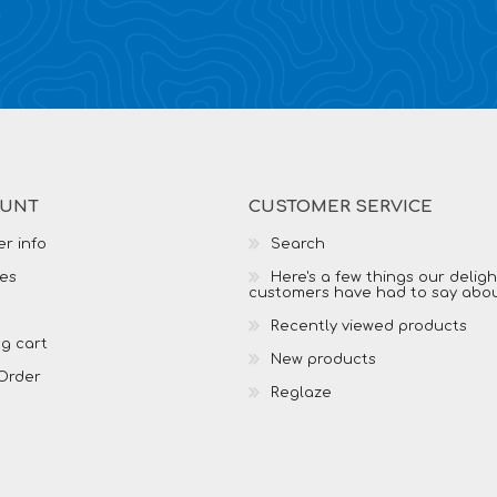
OUNT
CUSTOMER SERVICE
r info
Search
es
Here's a few things our delig
customers have had to say abo
Recently viewed products
g cart
New products
Order
Reglaze