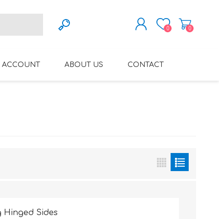
0
0
REGISTER
 ACCOUNT
ABOUT US
CONTACT
LOG IN
VARIFOCAL GLASSES
REGLAZE (NEW
LENSES INTO OWN
FRAMES)
 Hinged Sides