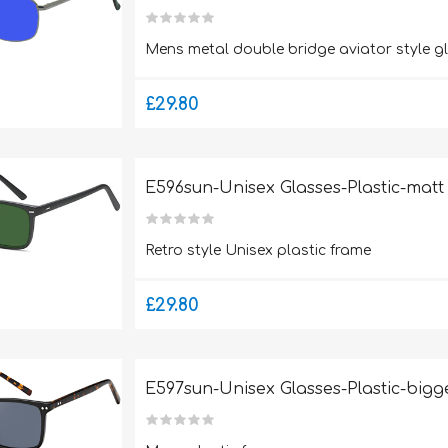
Mens metal double bridge aviator style g
£29.80
E596sun-Unisex Glasses-Plastic-matt
Retro style Unisex plastic frame
£29.80
E597sun-Unisex Glasses-Plastic-bigge