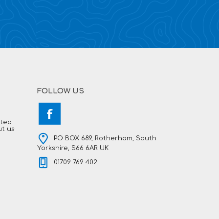
FOLLOW US
hted
ut us
PO BOX 689, Rotherham, South
Yorkshire, S66 6AR UK
01709 769 402