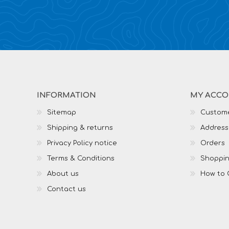
INFORMATION
MY ACC
Sitemap
Custome
Shipping & returns
Address
Privacy Policy notice
Orders
Terms & Conditions
Shoppin
About us
How to 
Contact us