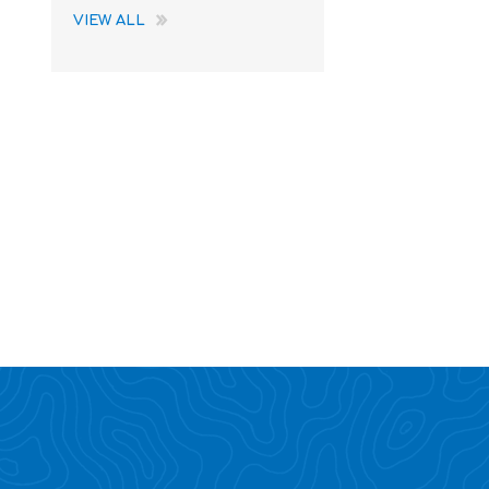
VIEW ALL