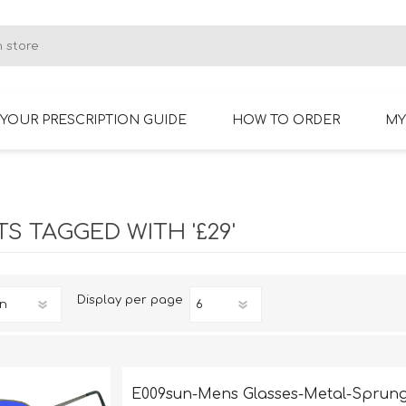
YOUR PRESCRIPTION GUIDE
HOW TO ORDER
MY
RIMLESS GLASSES
BIFOCAL GLASSES
S TAGGED WITH '£29'
Display
per page
E009sun-Mens Glasses-Metal-Sprung