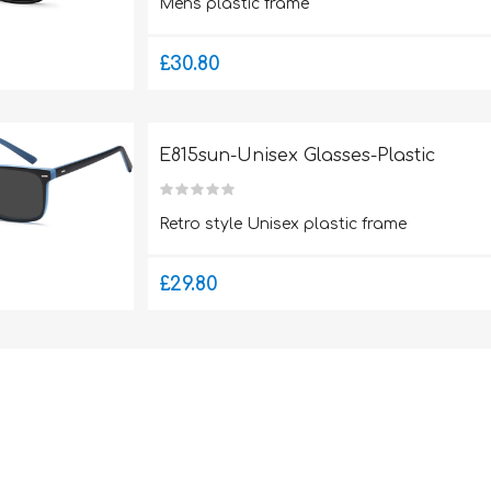
Mens plastic frame
£30.80
E815sun-Unisex Glasses-Plastic
Retro style Unisex plastic frame
£29.80