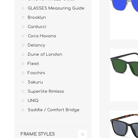
£12 Ladies Glasses
£12 Mens Glasses
GLASSES Measuring Guide
£13+ Ladies Glasses
£13+ Mens Glasses
Brooklyn
£20+ Ladies Glasses
£20+ Mens Glasses
Carducci
£25+ Ladies Glasses
£25+ Mens Glasses
(including acetate
(including acetate
Coca Havana
hypoallergenic range)
hypoallergenic range)
Delancy
Ladies Rimless Glasses
Mens Rimless Glasses
Dune of London
Flexit
Foschini
Sakuru
Superlite Rimless
UNIQ
Saddle / Comfort Bridge
FRAME STYLES